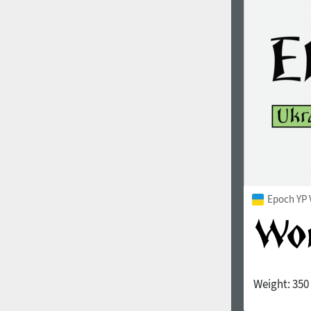
1960
1970
1980
1990
Epoch YP 
Weight:
350
2000
2010