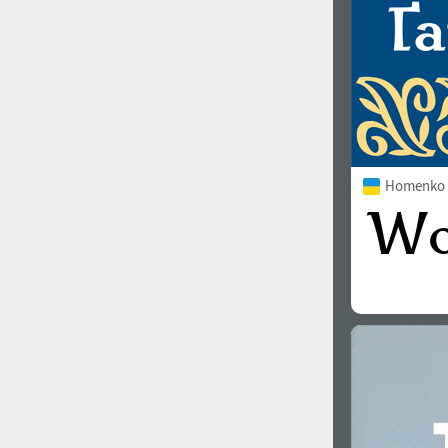
Homenko 