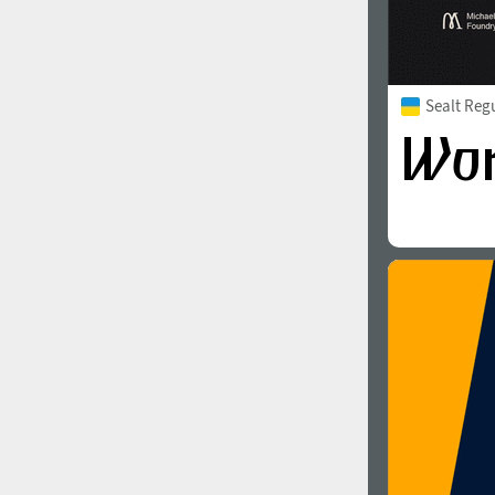
Sealt Reg