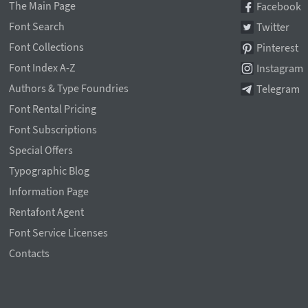
The Main Page
Facebook
Font Search
Twitter
Font Collections
Pinterest
Font Index A-Z
Instagram
Authors & Type Foundries
Telegram
Font Rental Pricing
Font Subscriptions
Special Offers
Typographic Blog
Information Page
Rentafont Agent
Font Service Licenses
Contacts