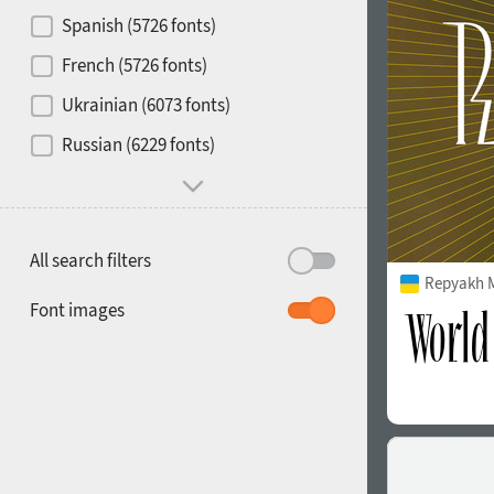
Contrast
Spanish (5726 fonts)
French (5726 fonts)
Media
Ukrainian (6073 fonts)
1900
1910
Russian (6229 fonts)
Mood and behavior
All search filters
Repyakh 
1920
1930
Font images
1940
1950