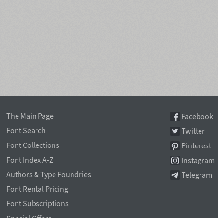
The Main Page
Facebook
Font Search
Twitter
Font Collections
Pinterest
Font Index A-Z
Instagram
Authors & Type Foundries
Telegram
Font Rental Pricing
Font Subscriptions