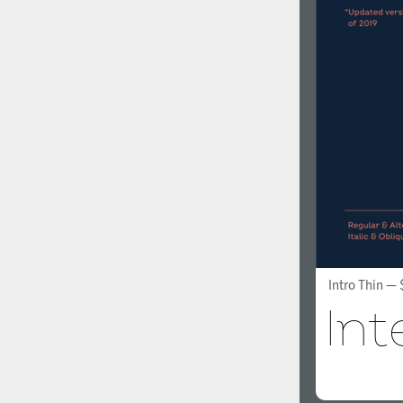
Intro Thin
— 