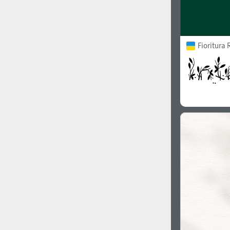
Fioritura 