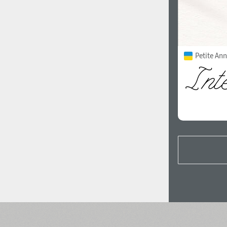
Petite Ann