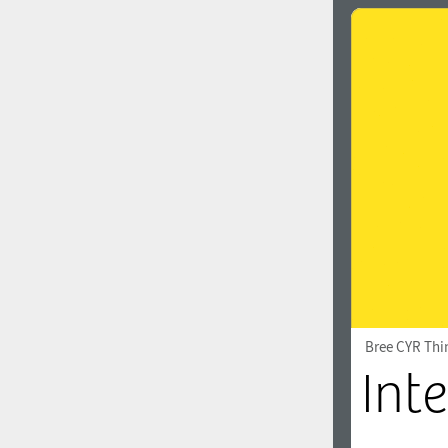
Bree CYR Thi