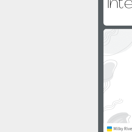
Milky Rive