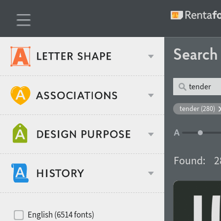
Searc
Classification
tender (280)
Age stereotype
Weight
Found:
2
Design object
Width
Recommended for
Hits of decades
English (6514 fonts)
Gender stereotype