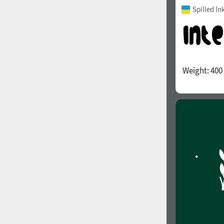
Spilled In
Weight:
400