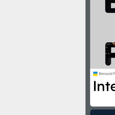
1960
1970
1980
1990
Beround P
2000
2010