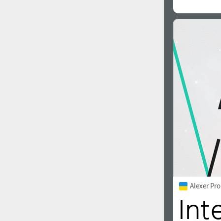
Alexer Pro