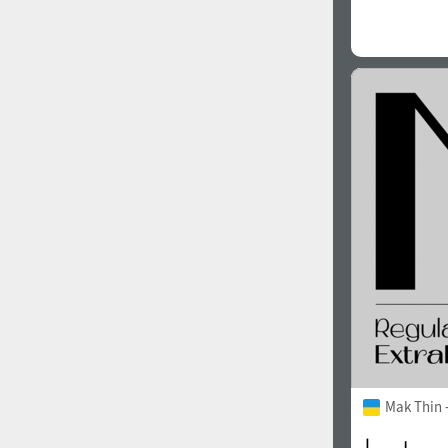
Mak Thin