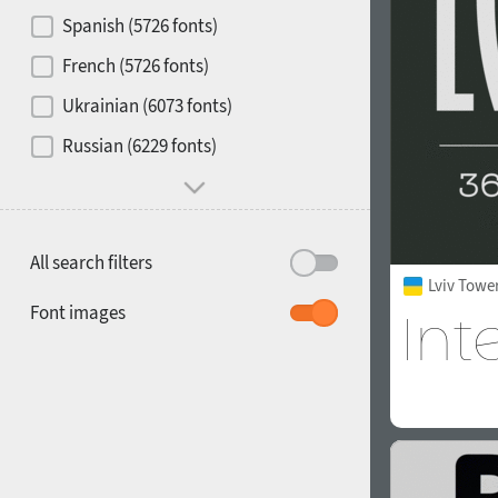
Contrast
Spanish (5726 fonts)
French (5726 fonts)
Media
Ukrainian (6073 fonts)
1900
1910
Russian (6229 fonts)
Mood and behavior
All search filters
Lviv Towe
1920
1930
Font images
1940
1950