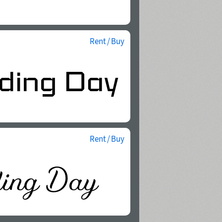
Rent / Buy
Rent / Buy