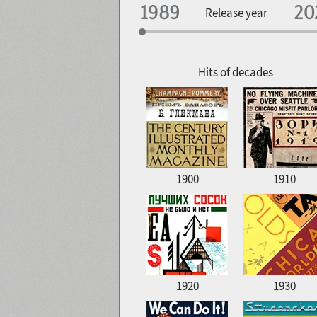
Specialization
Release year
Edge style
Geographic association
Copyfitting
Hits of decades
Favorite style
1900
1910
1920
1930