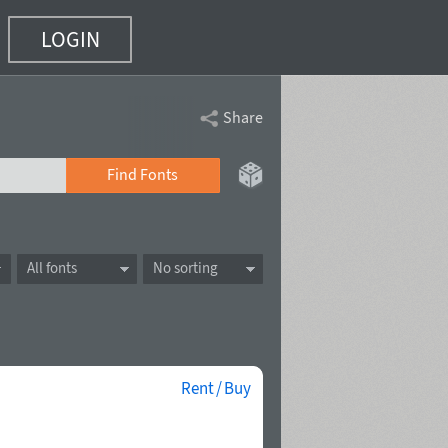
LOGIN
Share
Find Fonts
All fonts
No sorting
Rent / Buy