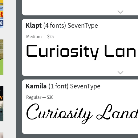
Klapt
(4 fonts)
SevenType
Medium
— $25
Kamila
(1 font)
SevenType
Regular
— $30