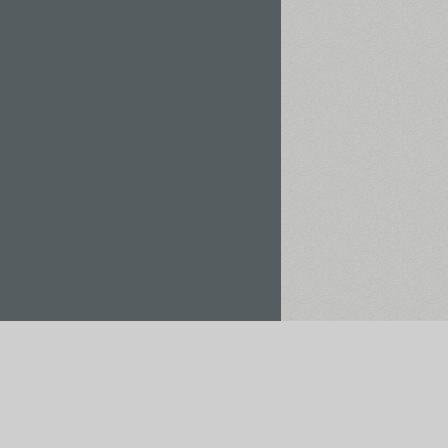
Rent / Buy
Save to Project