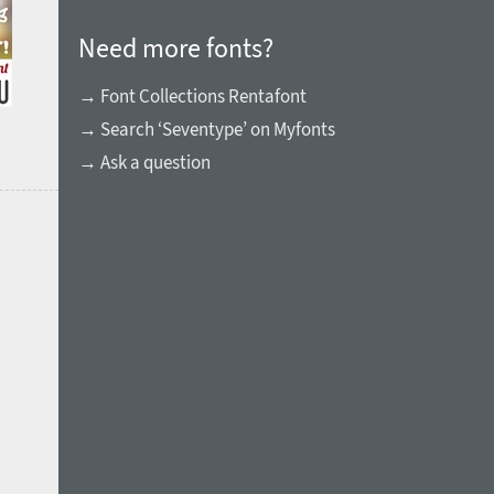
Need more fonts?
→ Font Collections Rentafont
→ Search ‘Seventype’ on Myfonts
→ Ask a question