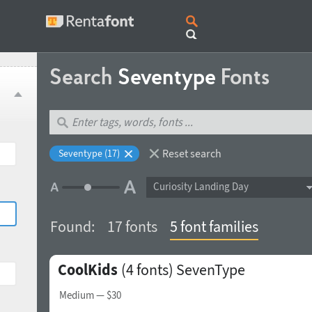
Search
Seventype
Fonts
Reset search
Seventype (17)
Curiosity Landing Day
Found:
17 fonts
5 font families
CoolKids
(4 fonts)
SevenType
Medium
— $30