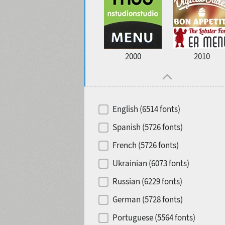
2000
2010
English (6514 fonts)
Spanish (5726 fonts)
French (5726 fonts)
Ukrainian (6073 fonts)
Russian (6229 fonts)
German (5728 fonts)
Portuguese (5564 fonts)