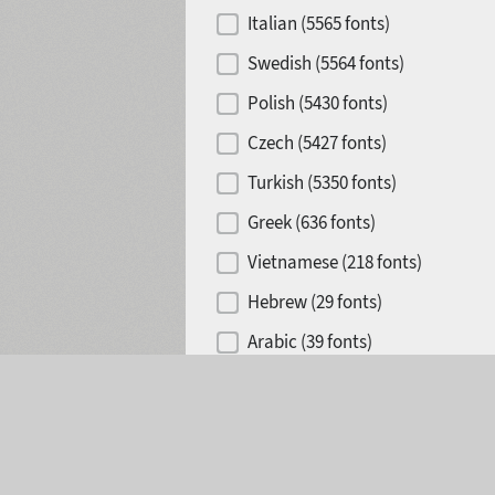
Italian (5565 fonts)
Swedish (5564 fonts)
Polish (5430 fonts)
Czech (5427 fonts)
Turkish (5350 fonts)
Greek (636 fonts)
Vietnamese (218 fonts)
Hebrew (29 fonts)
Arabic (39 fonts)
Selected:
0
Other Language