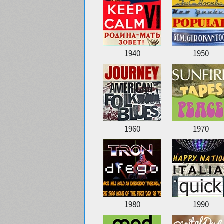
1940
1950
1960
1970
1980
1990