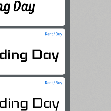
Rent / Buy
Rent / Buy