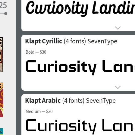
Klapt Cyrillic
(4 fonts)
SevenType
Bold
— $30
Klapt Arabic
(4 fonts)
SevenType
Medium
— $30