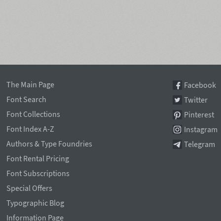
The Main Page
Facebook
Font Search
Twitter
Font Collections
Pinterest
Font Index A-Z
Instagram
Authors & Type Foundries
Telegram
Font Rental Pricing
Font Subscriptions
Special Offers
Typographic Blog
Information Page