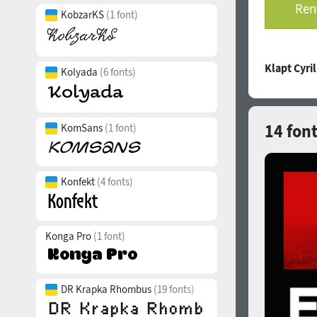
Rent
KobzarKS
(1 font)
Klapt Cyri
Kolyada
(6 fonts)
14 font
KomSans
(1 font)
Konfekt
(4 fonts)
Konga Pro
(1 font)
DR Krapka Rhombus
(19 fonts)