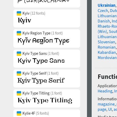
Ukrainian
Czech
,
Dut
Kyiv
(12 fonts)
Lithuanian
Danish
,
In
Rhaeto-R
(Win)
,
Sou
Kyiv Region Type
(1 font)
Lithuanian
Slovenian
,
Romanian
Kabardian
Kyiv Type Sans
(1 font)
Mordovian
Kyiv Type Serif
(1 font)
Functio
Application
Heading
,
I
Kyiv Type Titling
(1 font)
Informatio
magazine
,
page
,
UI
,
a
Kylie 4F
(5 fonts)