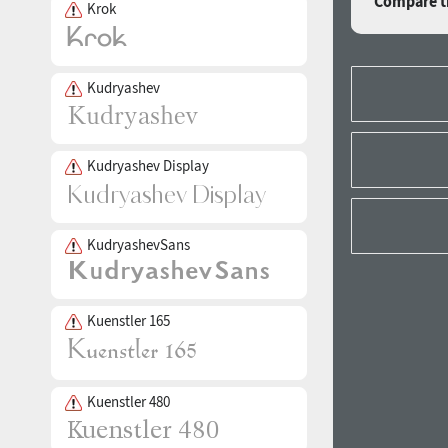
Compare th
Krok
Kudryashev
Kudryashev Display
KudryashevSans
Kuenstler 165
Kuenstler 480