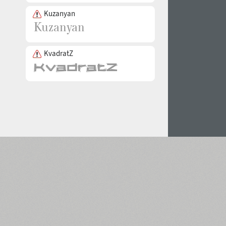
Kuzanyan
KvadratZ