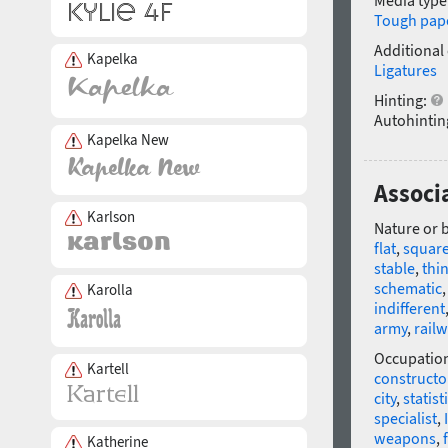
Media type
Tough pap
Additional
Kapelka
Ligatures
Hinting:
Autohintin
Kapelka New
Associa
Karlson
Nature or 
flat
,
squar
stable
,
thi
schematic
Karolla
indifferent
army
,
rail
Occupatio
Kartell
constructo
city
,
statist
specialist
,
weapons
,
Katherine