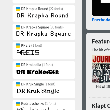
DR Krapka Round
(22 fonts)
Enerhoda
DR Krapka Square
(36 fonts)
Feature
KREIS
(1 font)
The hit of 
DR Krokodila
(1 font)
DR Kruk Single
(1 font)
Hit of 1
Kudriavchenko
(1 font)
Klapt 