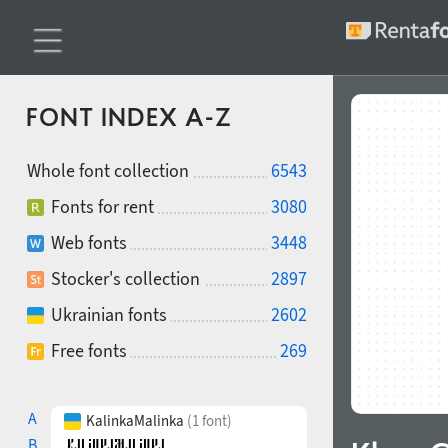
FONT INDEX A-Z
Whole font collection
6543
Fonts for rent
3080
Web fonts
3448
Stocker's collection
2897
Ukrainian fonts
2602
Free fonts
269
A
KalinkaMalinka
(1 font)
B