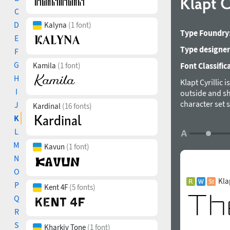
Klapt C
C
D
Kalyna
(1 font)
Type Foundry
E
Type designer
F
G
Kamila
(1 font)
Font Classific
H
Klapt Cyrillic 
I
outside and sh
character set 
J
Kardinal
(16 fonts)
Serbian, Bulga
K
for designs ra
L
has a timeless
M
Kavun
(1 font)
magazines, boo
get in touch v
N
2019.
O
Kla
P
Kent 4F
(5 fonts)
Q
R
S
Kharkiv Tone
(1 font)