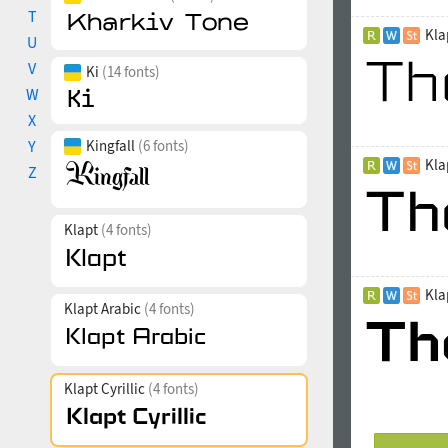
T
Kla
U
V
Ki
(14 fonts)
W
X
Y
Kingfall
(6 fonts)
Kla
Z
Klapt
(4 fonts)
Kla
Klapt Arabic
(4 fonts)
Klapt Cyrillic
(4 fonts)