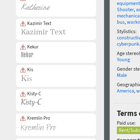
equipment
Shooter
,
a
mechanical
bus
,
work
Kazimir Text
Stylistics:
constructi
cyberpunk
Kekur
Age stereo
Young
Gender ste
Kis
Male
Geographic
America
,
w
Kisty-C
Terms o
Kremlin Pro
Paid use:
Rent/Subs