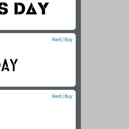
Rent / Buy
Rent / Buy