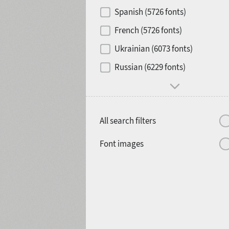
Contrast
Spanish (5726 fonts)
French (5726 fonts)
Media
Ukrainian (6073 fonts)
1900
1910
Russian (6229 fonts)
Mood and behavior
All search filters
1920
1930
Font images
1940
1950