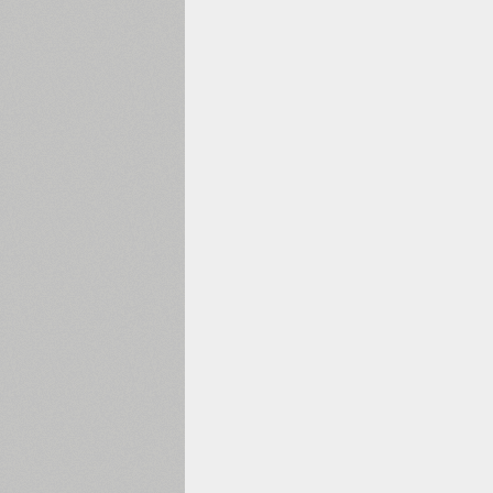
1960
1970
1980
1990
2000
2010