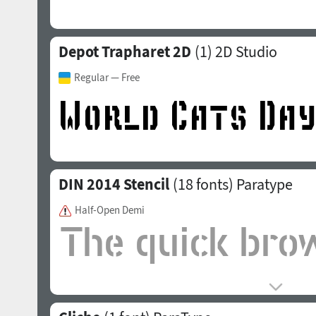
Depot Trapharet 2D
(1)
2D Studio
Regular
— Free
DIN 2014 Stencil
(18 fonts)
Paratype
Half-Open Demi