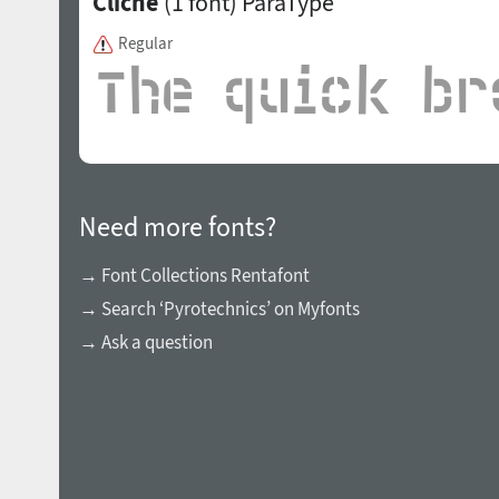
Cliche
(1 font)
ParaType
Regular
Need more fonts?
→ Font Collections Rentafont
→ Search ‘Pyrotechnics’ on Myfonts
→ Ask a question