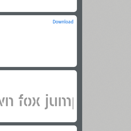
Download