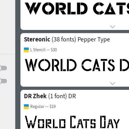
Stereonic
(38 fonts)
Pepper Type
L Stencil
— $30
DR Zhek
(1 font)
DR
Regular
— $19