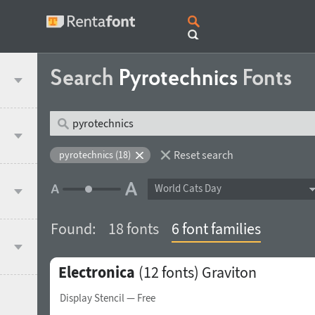
Search
Pyrotechnics
Fonts
Reset search
pyrotechnics (18)
World Cats Day
Found:
18 fonts
6 font families
Electronica
(12 fonts)
Graviton
Display Stencil
— Free