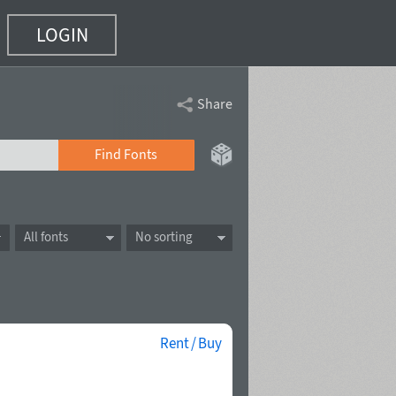
LOGIN
Share
Find Fonts
All fonts
No sorting
Rent / Buy