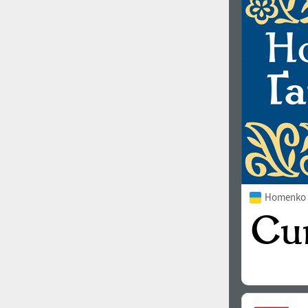
1960
1970
1980
1990
Homenko 
2000
2010