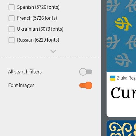
Contrast
Spanish (5726 fonts)
French (5726 fonts)
Media
Ukrainian (6073 fonts)
1900
1910
Russian (6229 fonts)
Mood and behavior
All search filters
Zluka Reg
1920
1930
Font images
1940
1950