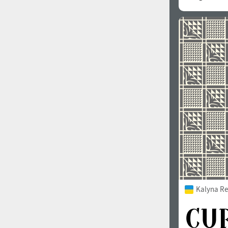
Kalyna Re