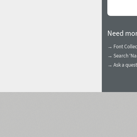
Need mor
→ Font Collec
→ Search ‘Na
→ Ask a ques