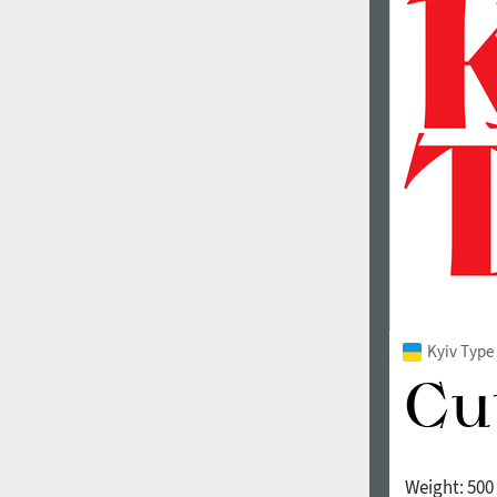
Kyiv Type 
Weight:
500