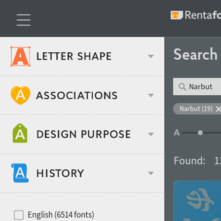
Searc
Classification
Narbut (19)
Age stereotype
Weight
Found:
1
Design object
Width
Recommended for
Hits of decades
English (6514 fonts)
Gender stereotype