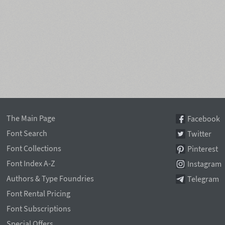
The Main Page
Facebook
Font Search
Twitter
Font Collections
Pinterest
Font Index A-Z
Instagram
Authors & Type Foundries
Telegram
Font Rental Pricing
Font Subscriptions
Special Offers