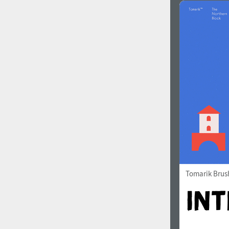
Tomarik Brus