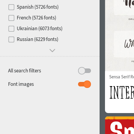
Contrast
Spanish (5726 fonts)
French (5726 fonts)
Media
Ukrainian (6073 fonts)
1900
1910
Russian (6229 fonts)
Mood and behavior
All search filters
Sensa Serif R
1920
1930
Font images
1940
1950