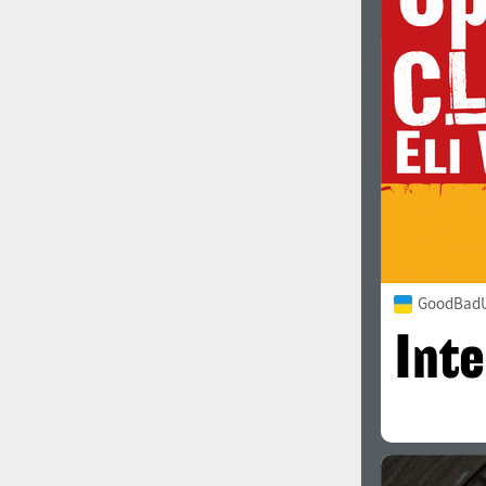
1960
1970
1980
1990
GoodBadU
2000
2010