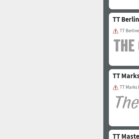
TT Berli
TT Berlin
TT Mark
TT Marks 
TT Maste