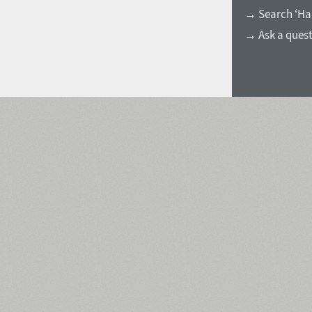
→ Search ‘Ha
→ Ask a ques