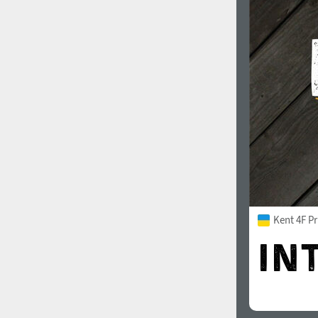
Kent 4F Pr