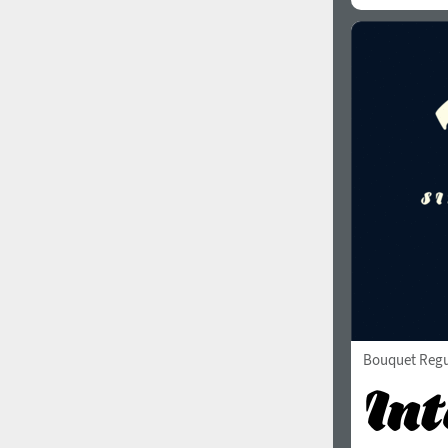
Bouquet Regu