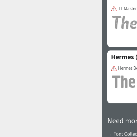
TT Master
Hermes
(
Hermes B
Need mor
→ Font Collec