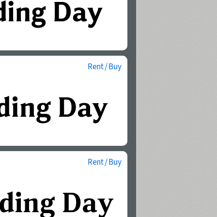
Rent / Buy
Rent / Buy