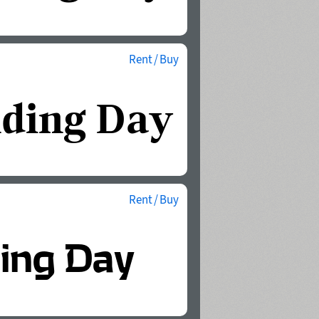
Rent / Buy
Rent / Buy