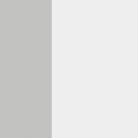
1960
1970
1980
1990
2000
2010