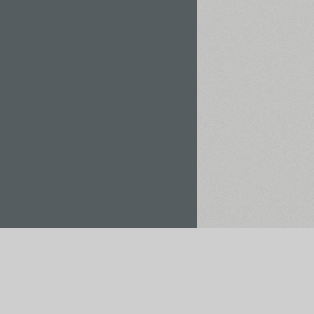
Rent / Buy
Save to Project