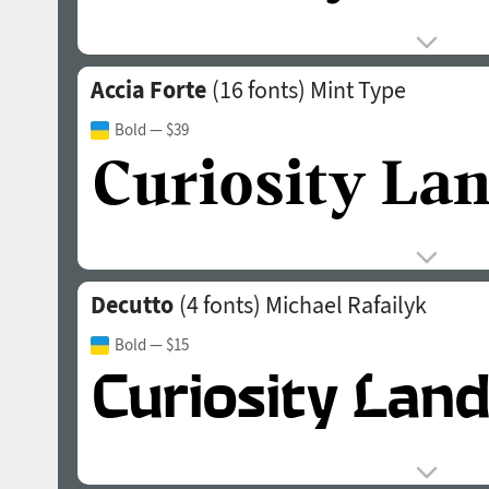
Accia Forte
(16 fonts)
Mint Type
Bold
— $39
Decutto
(4 fonts)
Michael Rafailyk
Bold
— $15