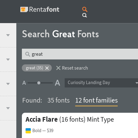
Search
Great
Fonts
Reset search
great (35)
Curiosity Landing Day
Found:
35 fonts
12 font families
Accia Flare
(16 fonts)
Mint Type
Bold
— $39