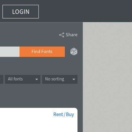
LOGIN
Share
Find Fonts
All fonts
No sorting
Rent / Buy