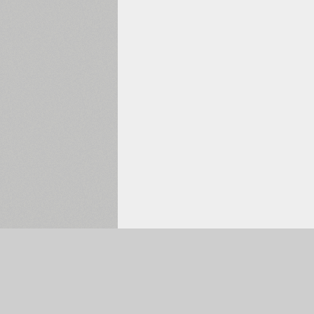
Selected:
0