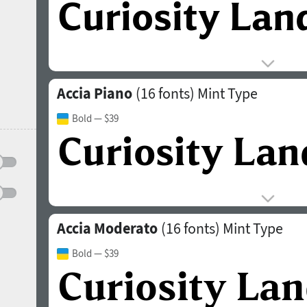
Accia Piano
(16 fonts)
Mint Type
Bold
— $39
Accia Moderato
(16 fonts)
Mint Type
Bold
— $39