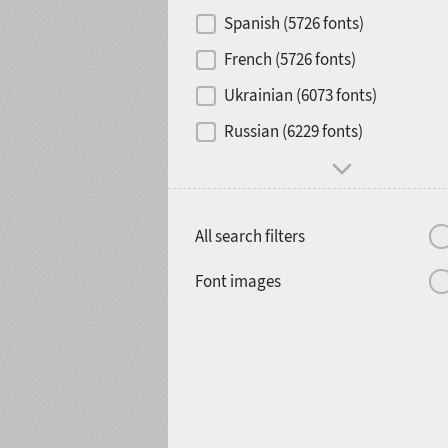
Contrast
Spanish (5726 fonts)
French (5726 fonts)
Media
Ukrainian (6073 fonts)
1900
1910
Russian (6229 fonts)
Mood and behavior
All search filters
1920
1930
Font images
1940
1950