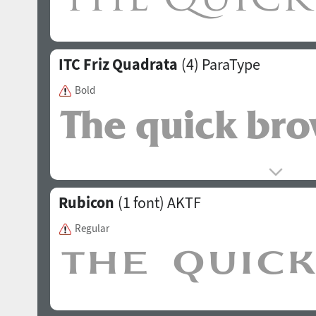
ITC Friz Quadrata
(4)
ParaType
Bold
Rubicon
(1 font)
AKTF
Regular