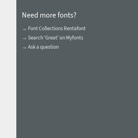
Need more fonts?
→ Font Collections Rentafont
→ Search ‘Great’ on Myfonts
→ Ask a question