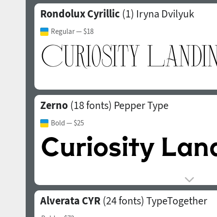
Rondolux Cyrillic
(1)
Iryna Dvilyuk
Regular
— $18
Zerno
(18 fonts)
Pepper Type
Bold
— $25
Alverata CYR
(24 fonts)
TypeTogether