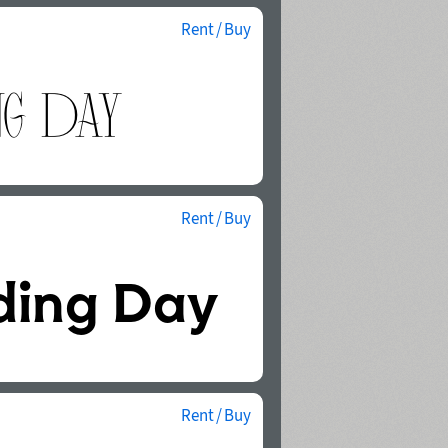
Rent / Buy
Rent / Buy
Rent / Buy