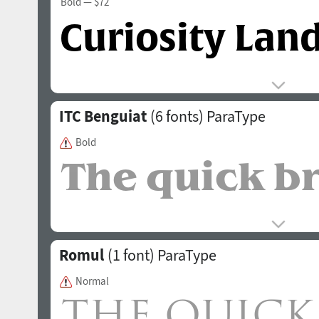
Bold
— $72
ITC Benguiat
(6 fonts)
ParaType
Bold
Romul
(1 font)
ParaType
Normal