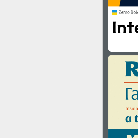
Zerno Bol