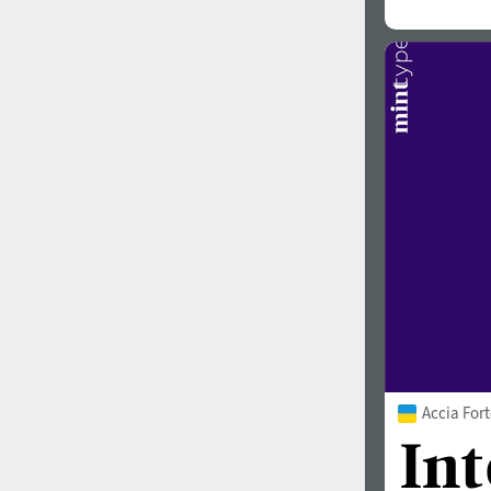
Accia For