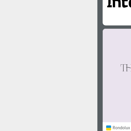
Rondolux 