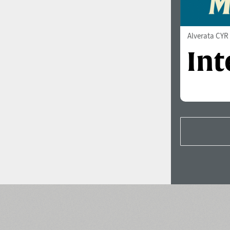
Alverata CYR