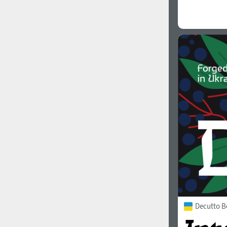
Decutto B