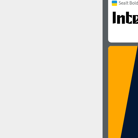
Sealt Bol