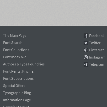
The Main Page
Facebook
Font Search
Twitter
Font Collections
Pinterest
Font Index A-Z
Instagram
Authors & Type Foundries
Telegram
Font Rental Pricing
Font Subscriptions
Special Offers
Typographic Blog
Information Page