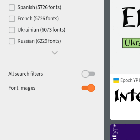
Contrast
Spanish (5726 fonts)
French (5726 fonts)
Media
Ukrainian (6073 fonts)
1900
1910
Russian (6229 fonts)
Mood and behavior
All search filters
Epoch YP 
1920
1930
Font images
1940
1950