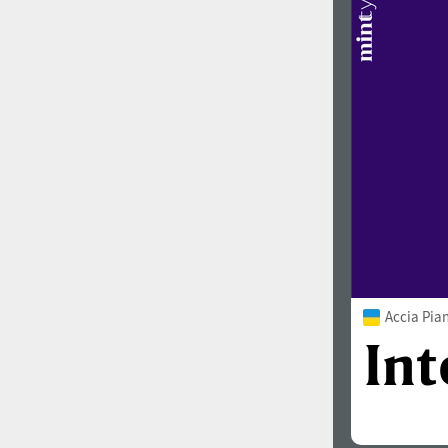
Accia Pia