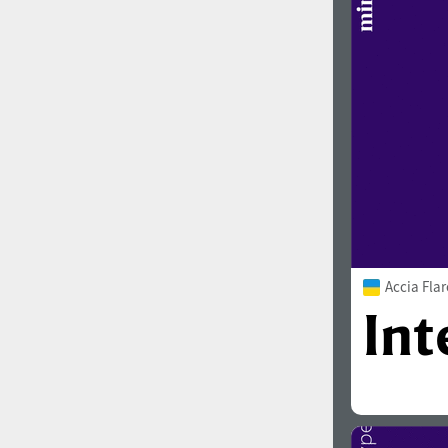
1960
1970
1980
1990
Accia Flar
2000
2010