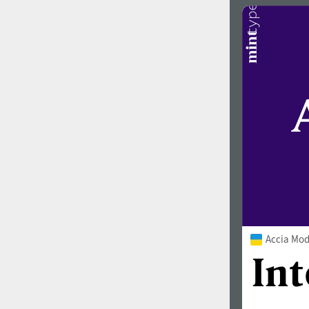
Accia Mod