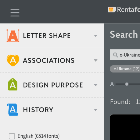
Searc
Classification
e-Ukraine (12)
Age stereotype
Weight
Found:
1
Design object
Width
Recommended for
Hits of decades
English (6514 fonts)
Gender stereotype