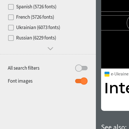
Contrast
Spanish (5726 fonts)
French (5726 fonts)
Media
Ukrainian (6073 fonts)
1900
1910
Russian (6229 fonts)
Mood and behavior
All search filters
e-Ukraine
1920
1930
Font images
1940
1950
See also: