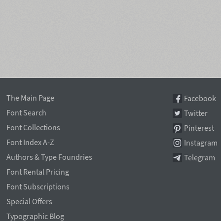
The Main Page
Facebook
Font Search
Twitter
Font Collections
Pinterest
Font Index A-Z
Instagram
Authors & Type Foundries
Telegram
Font Rental Pricing
Font Subscriptions
Special Offers
Typographic Blog