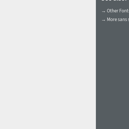
→ Other Font
→ More sans s
1960
1970
1980
1990
2000
2010