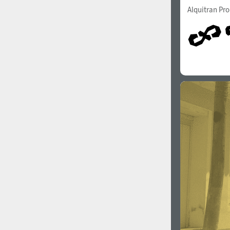
Alquitran Pr