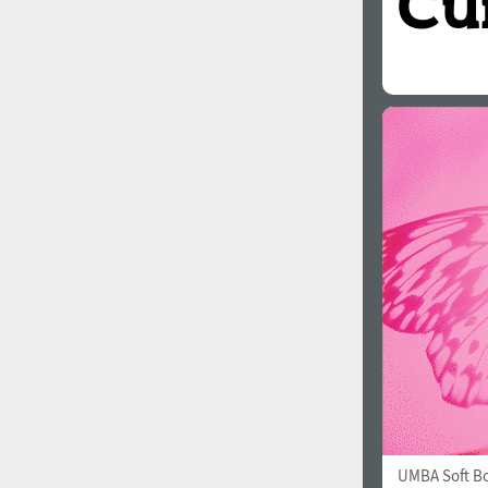
UMBA Soft B