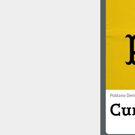
Poblano Dem