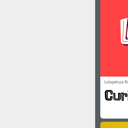
1960
1970
1980
1990
Lolapeluza R
2000
2010