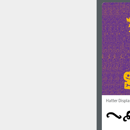
Hatter Displ