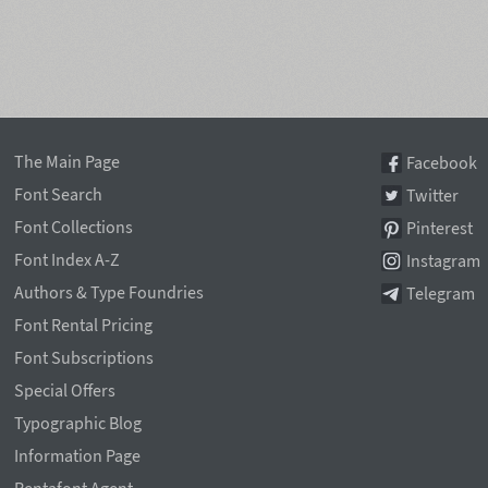
The Main Page
Facebook
Font Search
Twitter
Font Collections
Pinterest
Font Index A-Z
Instagram
Authors & Type Foundries
Telegram
Font Rental Pricing
Font Subscriptions
Special Offers
Typographic Blog
Information Page