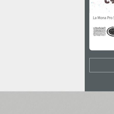
La Mona Pro