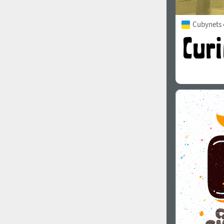
Cubynets 