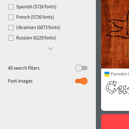
Contrast
Spanish (5726 fonts)
French (5726 fonts)
Media
Ukrainian (6073 fonts)
1900
1910
Russian (6229 fonts)
Mood and behavior
All search filters
Florentin 
1920
1930
Font images
1940
1950