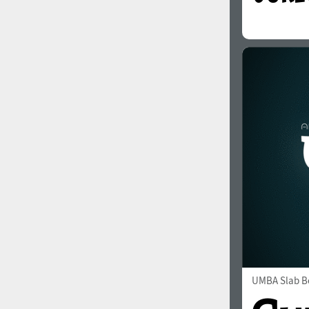
UMBA Slab B