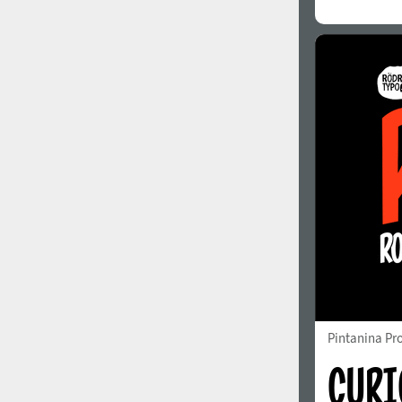
Pintanina Pr