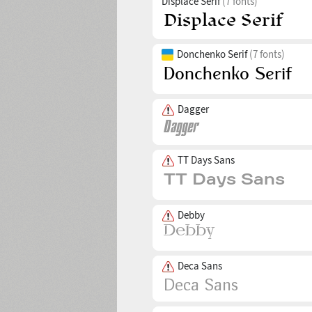
Displace Serif
(7 fonts)
Donchenko Serif
(7 fonts)
Dagger
TT Days Sans
Debby
Deca Sans