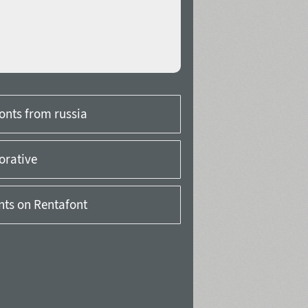
onts from russia
orative
onts on Rentafont