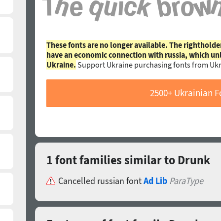
These fonts are no longer available. The rightholde
have an economic connection with russia, which un
Ukraine.
Support Ukraine purchasing fonts from Ukr
2500+ Ukrainian F
1 font families similar to Drunk
Cancelled russian font
Ad Lib
ParaType