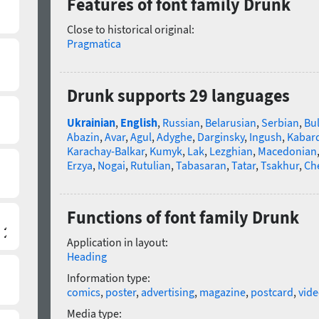
Features of font family Drunk
Close to historical original:
Pragmatica
Drunk supports 29 languages
Ukrainian
,
English
,
Russian
,
Belarusian
,
Serbian
,
Bu
Abazin
,
Avar
,
Agul
,
Adyghe
,
Darginsky
,
Ingush
,
Kabard
Karachay-Balkar
,
Kumyk
,
Lak
,
Lezghian
,
Macedonian
Erzya
,
Nogai
,
Rutulian
,
Tabasaran
,
Tatar
,
Tsakhur
,
Ch
Functions of font family Drunk
Application in layout:
Heading
Information type:
comics
,
poster
,
advertising
,
magazine
,
postcard
,
vid
Media type: