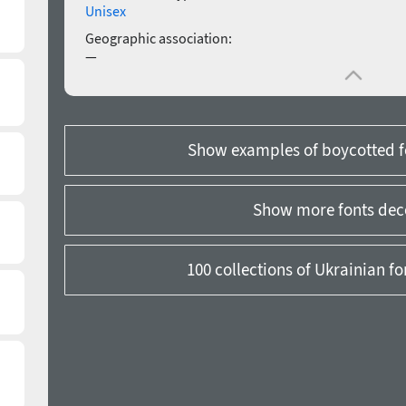
Unisex
Geographic association:
—
Show examples of boycotted f
Show more fonts dec
100 collections of Ukrainian f