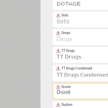
Dots
Drops
TT Drugs
TT Drugs Condensed
Drunk
Dublon