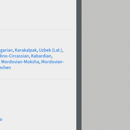
lgarian
,
Karakalpak
,
Uzbek (Lat.)
,
ino-Circassian
,
Kabardian
,
,
Mordovian-Moksha
,
Mordovian-
echen
eo