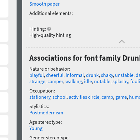
Smooth paper
Additional elements:
—
Hinting:
High-quality hinting
Associations for font family Drun
Nature or behavior:
playful
,
cheerful
,
informal
,
drunk
,
shaky
,
unstable
,
d
strange
,
camper
,
walking
,
idle
,
notable
,
splashy
,
fool
Occupation:
stationery
,
school
,
activities circle
,
camp
,
game
,
hum
Stylistics:
Postmodernism
Age stereotype:
Young
Gender stereotype: