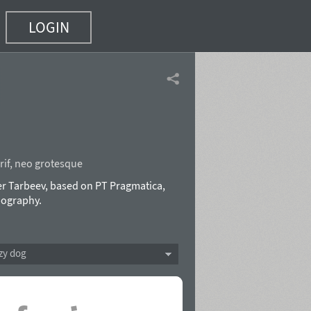
LOGIN
if
,
neo grotesque
r Tarbeev, based on PT Pragmatica,
pography.
zy dog