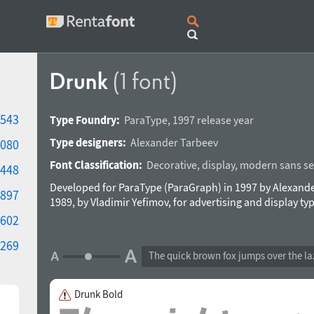
Drunk
(1 font)
543
Type Foundry:
ParaType
,
1997 release year
Type designers:
Alexander Tarbeev
080
Font Classification:
Decorative
,
display
,
modern sans ser
448
Developed for ParaType (ParaGraph) in 1997 by Alexande
897
1989, by Vladimir Yefimov, for advertising and display ty
602
269
The quick brown fox jumps over the la
Drunk Bold