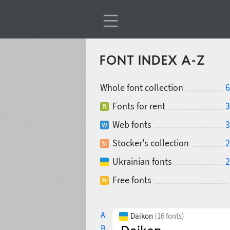
FONT INDEX A-Z
Whole font collection
6
Fonts for rent
3
Web fonts
3
Stocker's collection
2
Ukrainian fonts
2
Free fonts
A
Daikon
(16 fonts)
B