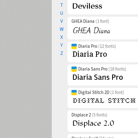
T
U
V
GHEA Diana
(1 font)
W
X
Y
Diaria Pro
(12 fonts)
Z
Diaria Sans Pro
(18 fonts)
Digital Stitch 2D
(1 font)
Displace 2
(5 fonts)