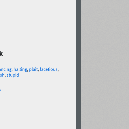
k
ancing
,
halting
,
plait
,
facetious
,
ish
,
stupid
or