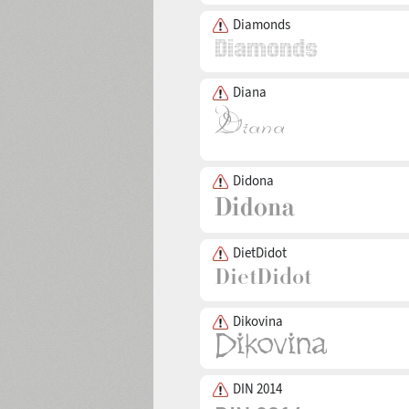
Diamonds
Diana
Didona
DietDidot
Dikovina
DIN 2014