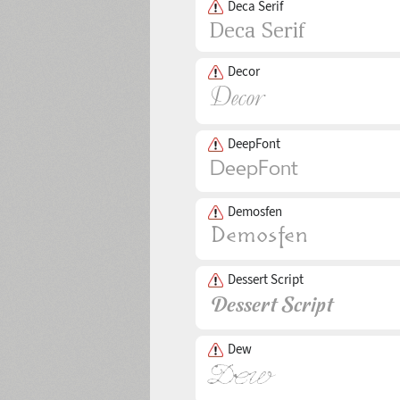
Deca Serif
Decor
DeepFont
Demosfen
Dessert Script
Dew