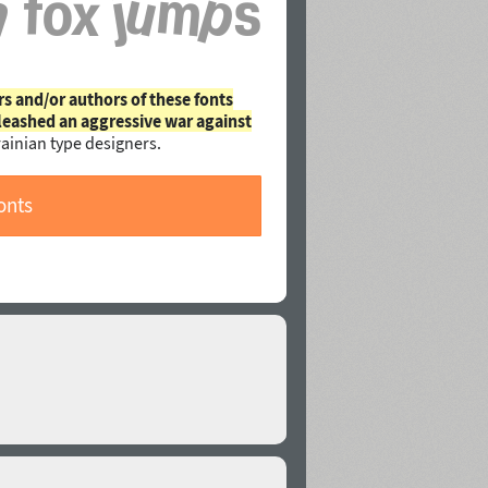
rs and/or authors of these fonts
leashed an aggressive war against
ainian type designers.
onts