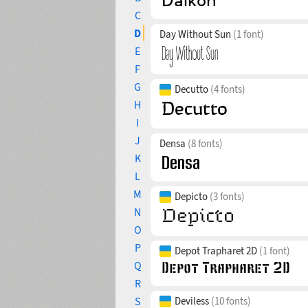
C
D
Day Without Sun
(1 font)
E
F
G
Decutto
(4 fonts)
H
I
J
Densa
(8 fonts)
K
L
M
Depicto
(3 fonts)
N
O
P
Depot Trapharet 2D
(1 font)
Q
R
S
Deviless
(10 fonts)