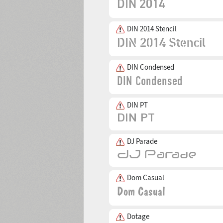
DIN 2014 Stencil
DIN Condensed
DIN PT
DJ Parade
Dom Casual
Dotage