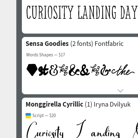
Sensa Goodies
(2 fonts)
Fontfabric
Words Shapes
— $17
Monggirella Cyrillic
(1)
Iryna Dvilyuk
Script
— $20