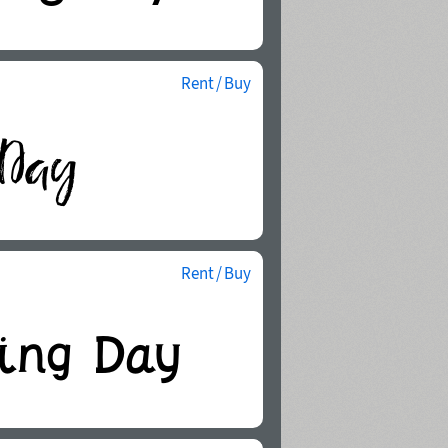
Rent / Buy
Rent / Buy