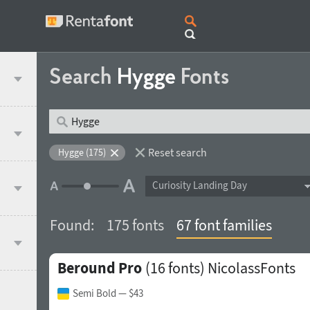
Search
Hygge
Fonts
Reset search
Hygge (175)
Curiosity Landing Day
Found:
175 fonts
67 font families
Beround Pro
(16 fonts)
NicolassFonts
Semi Bold
— $43