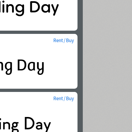
Rent / Buy
Rent / Buy