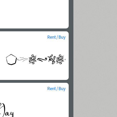
Rent / Buy
Rent / Buy