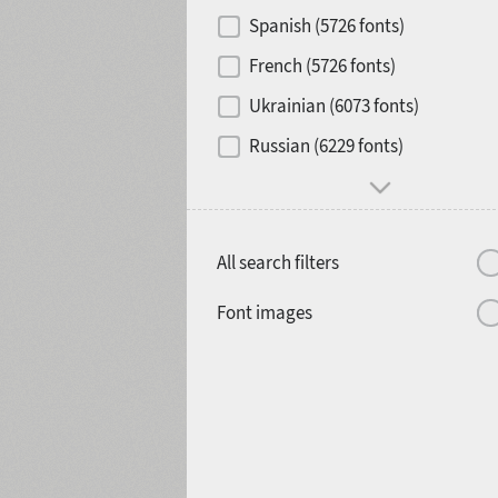
Contrast
Spanish (5726 fonts)
French (5726 fonts)
Media
Ukrainian (6073 fonts)
1900
1910
Russian (6229 fonts)
Mood and behavior
All search filters
1920
1930
Font images
1940
1950