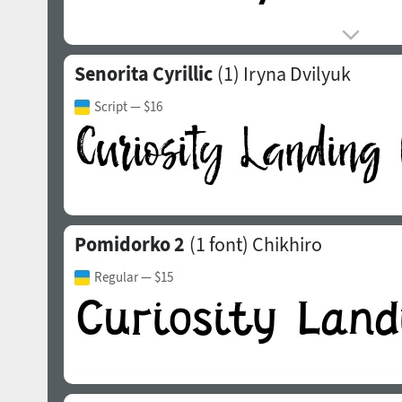
Senorita Cyrillic
(1)
Iryna Dvilyuk
Script
— $16
Pomidorko 2
(1 font)
Chikhiro
Regular
— $15