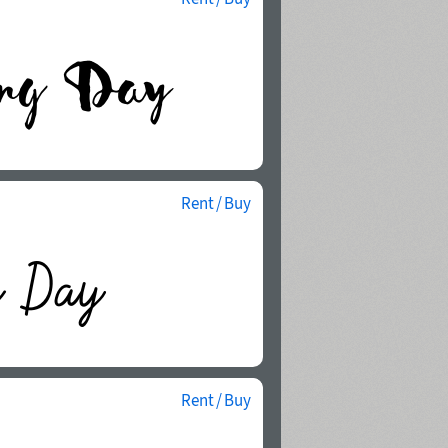
Rent / Buy
Rent / Buy