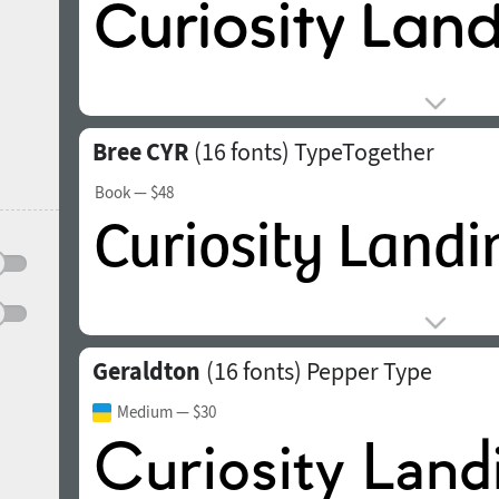
Bree CYR
(16 fonts)
TypeTogether
Book
— $48
Geraldton
(16 fonts)
Pepper Type
Medium
— $30