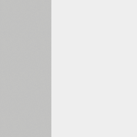
1960
1970
1980
1990
2000
2010