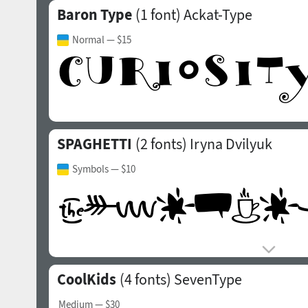
Baron Type
(1 font)
Ackat-Type
Normal
— $15
SPAGHETTI
(2 fonts)
Iryna Dvilyuk
Symbols
— $10
CoolKids
(4 fonts)
SevenType
Medium
— $30