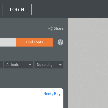
LOGIN
Share
Find Fonts
All fonts
No sorting
Rent / Buy