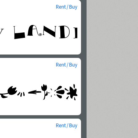
Rent / Buy
Rent / Buy
Rent / Buy