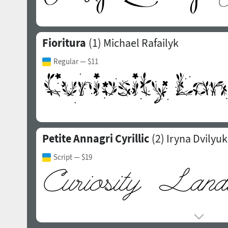
Fioritura
(1)
Michael Rafailyk
Regular
— $11
Petite Annagri Cyrillic
(2)
Iryna Dvilyuk
Script
— $19