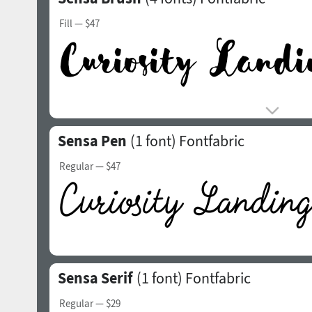
Fill
— $47
Sensa Pen
(1 font)
Fontfabric
Regular
— $47
Sensa Serif
(1 font)
Fontfabric
Regular
— $29