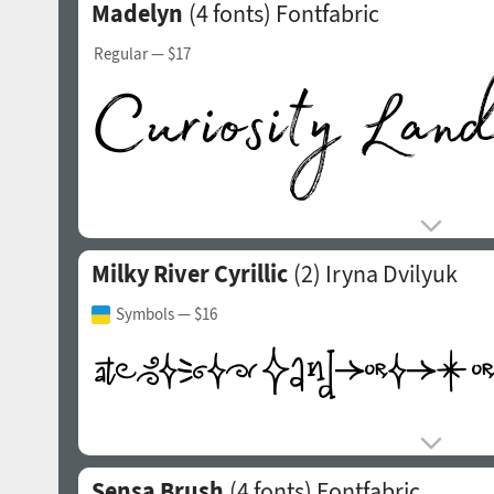
Madelyn
(4 fonts)
Fontfabric
Regular
— $17
Milky River Cyrillic
(2)
Iryna Dvilyuk
Symbols
— $16
Sensa Brush
(4 fonts)
Fontfabric