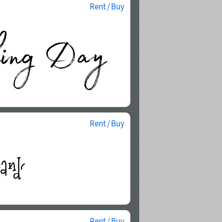
Rent / Buy
Rent / Buy
Rent / Buy