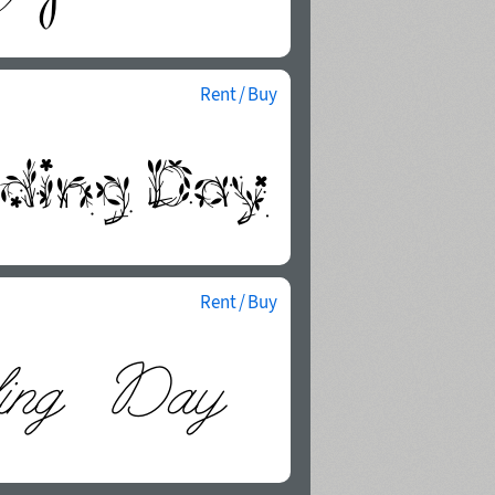
Rent / Buy
Rent / Buy