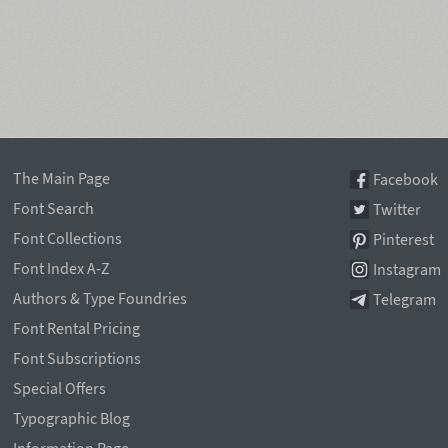
The Main Page
Facebook
Font Search
Twitter
Font Collections
Pinterest
Font Index A-Z
Instagram
Authors & Type Foundries
Telegram
Font Rental Pricing
Font Subscriptions
Special Offers
Typographic Blog