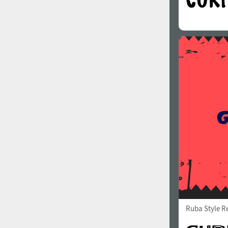
Ruba Style R