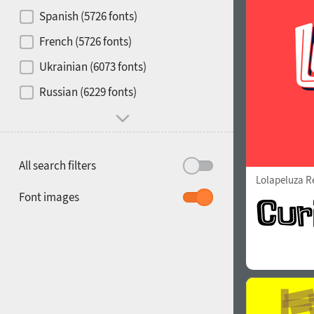
Contrast
Spanish (5726 fonts)
French (5726 fonts)
Media
Ukrainian (6073 fonts)
1900
1910
Russian (6229 fonts)
Mood and behavior
All search filters
Lolapeluza R
1920
1930
Font images
1940
1950