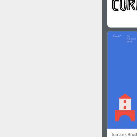
Tomarik Brus