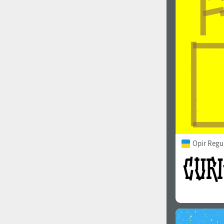
1960
1970
1980
1990
Opir Regu
2000
2010