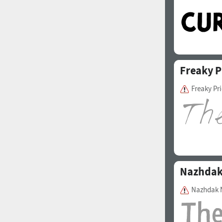
Freaky P
Freaky Pr
Nazhda
Nazhdak 