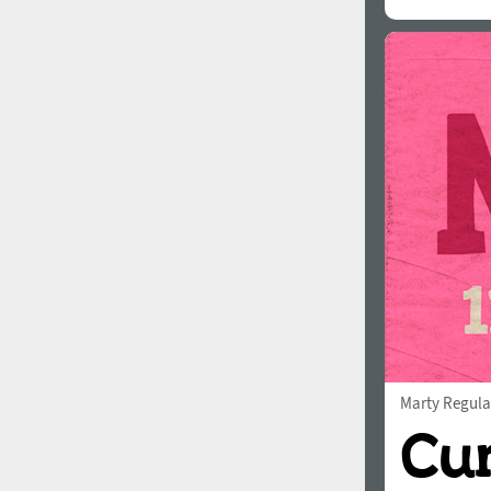
Marty Regula