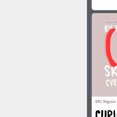
BRC Regular