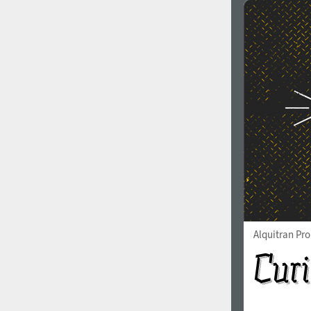
Alquitran Pr