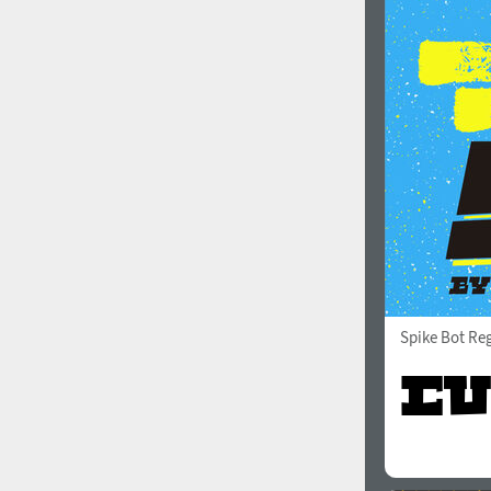
Spike Bot Re