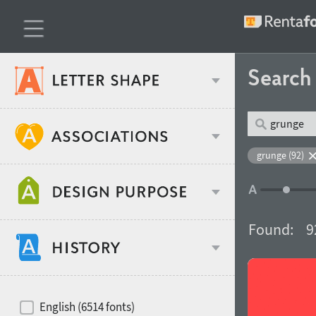
Searc
Classification
grunge (92)
Age stereotype
Weight
Found:
9
Design object
Width
Recommended for
Hits of decades
English (6514 fonts)
Gender stereotype