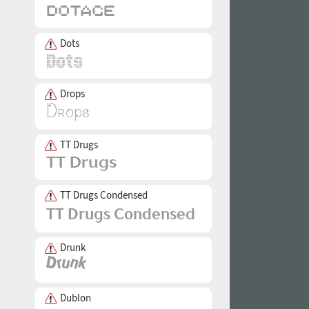
Dots
Drops
TT Drugs
TT Drugs Condensed
Drunk
Dublon