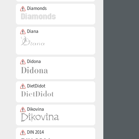
Diamonds
Diana
Didona
DietDidot
Dikovina
DIN 2014