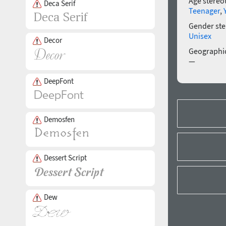
Age stereo
Deca Serif
Teenager
,
Gender ste
Unisex
Decor
Geographic
—
DeepFont
Demosfen
Dessert Script
Dew