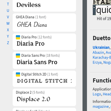
T
U
V
GHEA Diana
(1 font)
Hit of 1
W
X
Y
Duetto
Diaria Pro
(12 fonts)
Z
Ukrainian
Abazin
,
Av
Diaria Sans Pro
(18 fonts)
Karachay-B
Erzya
,
Nog
Digital Stitch 2D
(1 font)
Functi
Application
Displace 2
(5 fonts)
Logo
,
Head
Informatio
magazine
,