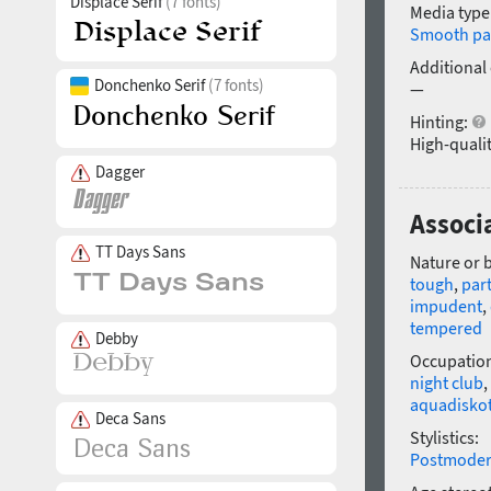
Displace Serif
(7 fonts)
Media type
Smooth pa
Additional
Donchenko Serif
(7 fonts)
—
Hinting:
High-qualit
Dagger
Associa
TT Days Sans
Nature or 
tough
,
par
impudent
,
tempered
Debby
Occupatio
night club
,
aquadisko
Deca Sans
Stylistics:
Postmode