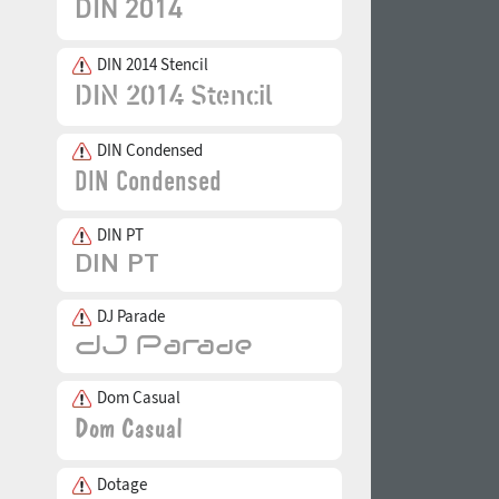
DIN 2014 Stencil
DIN Condensed
DIN PT
DJ Parade
Dom Casual
Dotage