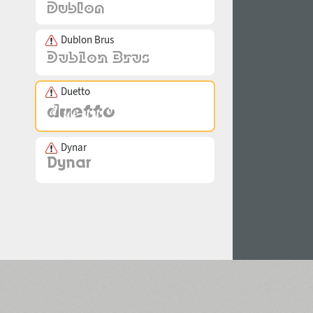
Dublon Brus
Duetto
Dynar