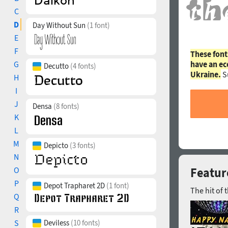
C
D
Day Without Sun
(1 font)
E
F
These font
G
have an ec
Decutto
(4 fonts)
Ukraine.
S
H
I
J
Densa
(8 fonts)
K
L
M
Depicto
(3 fonts)
N
O
Featur
P
Depot Trapharet 2D
(1 font)
The hit of 
Q
R
S
Deviless
(10 fonts)