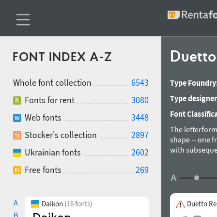
Duett
FONT INDEX A-Z
Whole font collection
6543
Type Foundry
Type designer
Fonts for rent
3080
Font Classific
Web fonts
3448
The letterforms
Stocker's collection
2897
shape -- one f
with subseque
Ukrainian fonts
2602
both external 
Free fonts
269
only. Designed
A
Daikon
(16 fonts)
Duetto Re
B