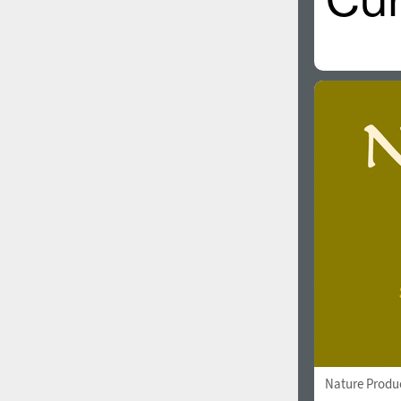
Nature Produ