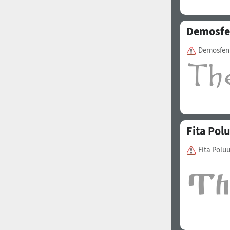
Demosf
Demosfen
Fita Pol
Fita Polu