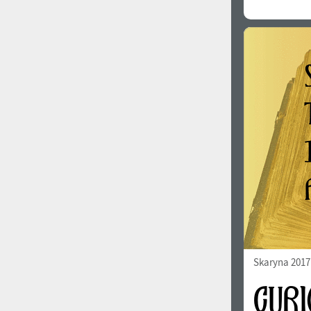
Skaryna 2017 