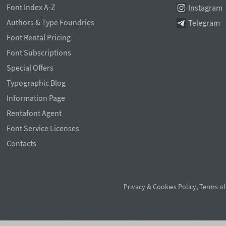
Font Index A-Z
Instagram
Authors & Type Foundries
Telegram
Font Rental Pricing
Font Subscriptions
Special Offers
Typographic Blog
Information Page
Rentafont Agent
Font Service Licenses
Contacts
Privacy & Cookies Policy
,
Terms of