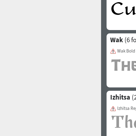
Wak
(6 f
Wak Bold
Izhitsa
(2
Izhitsa Re