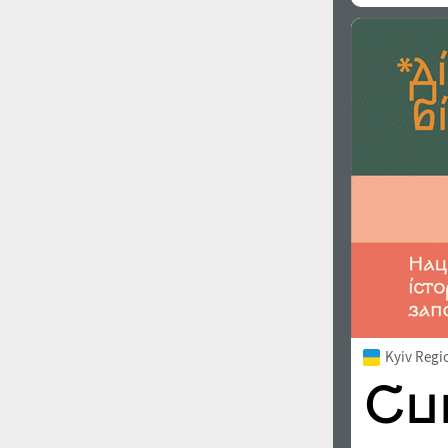
Kyiv Regi