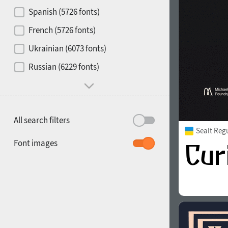
Contrast
Spanish (5726 fonts)
French (5726 fonts)
Media
Ukrainian (6073 fonts)
1900
1910
Russian (6229 fonts)
Mood and behavior
All search filters
Sealt Reg
1920
1930
Font images
1940
1950