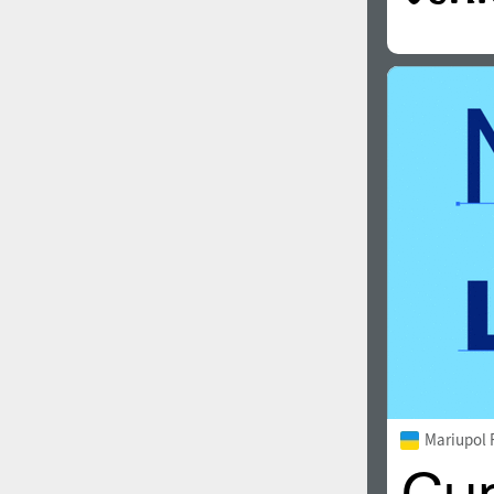
Mariupol 