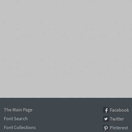
The Main Page
Facebook
Font Search
Twitter
Font Collections
Pinterest