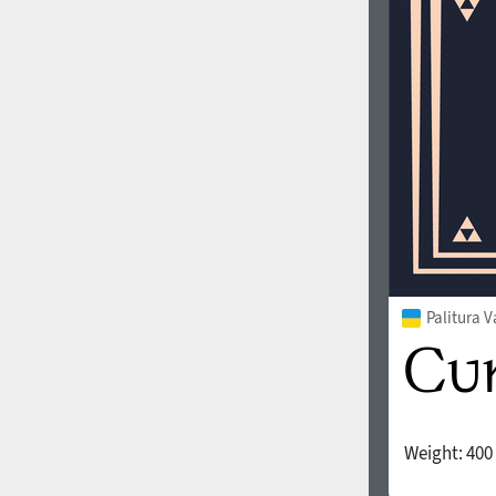
1960
1970
1980
1990
Palitura V
Weight:
400
2000
2010