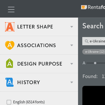
Searc
Classification
e-Ukraine (12)
Age stereotype
Weight
Found:
1
Design object
Width
Recommended for
Hits of decades
English (6514 fonts)
Gender stereotype