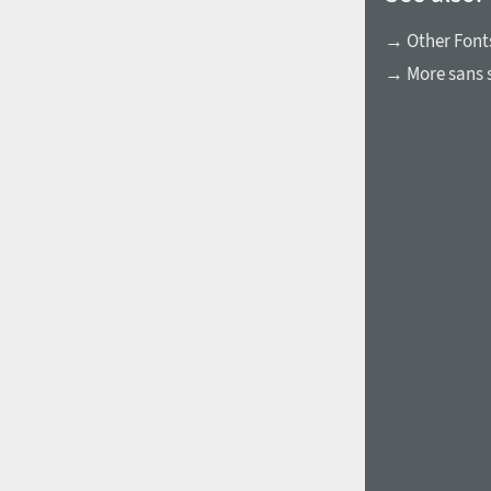
→ Other Font
→ More sans s
1960
1970
1980
1990
2000
2010