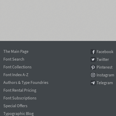
The Main Page
Facebook
Font Search
Twitter
Font Collections
Pinterest
Font Index A-Z
Instagram
Authors & Type Foundries
Telegram
Font Rental Pricing
Font Subscriptions
Special Offers
Typographic Blog