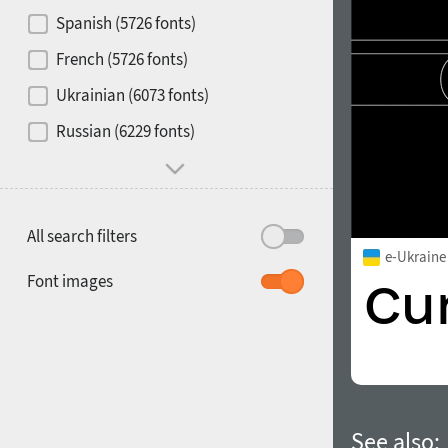
Contrast
Spanish (5726 fonts)
French (5726 fonts)
Media
Ukrainian (6073 fonts)
1900
1910
Russian (6229 fonts)
Mood and behavior
All search filters
e-Ukraine
1920
1930
Font images
1940
1950
See also: