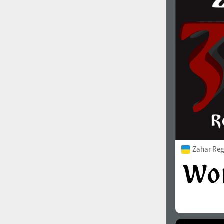
Zahar Reg