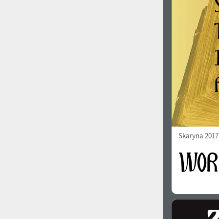
1960
1970
1980
1990
Skaryna 2017 
2000
2010