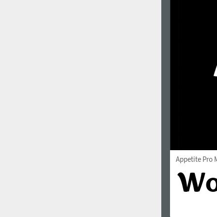
Appetite Pro