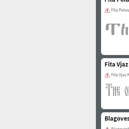
Fita Polu
Fita Vjaz
Fita Vjaz
Blagoves
Blagovest