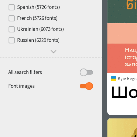
Contrast
Spanish (5726 fonts)
French (5726 fonts)
Media
Ukrainian (6073 fonts)
1900
1910
Russian (6229 fonts)
Mood and behavior
All search filters
Kyiv Regi
1920
1930
Font images
1940
1950