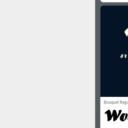
Bouquet Regu