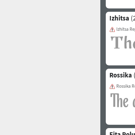
Izhitsa
(2
Izhitsa Re
Rossika
(
Rossika R
Fita Pol