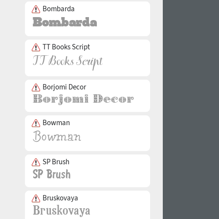
Bombarda
TT Books Script
Borjomi Decor
Bowman
SP Brush
Bruskovaya