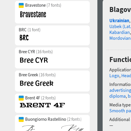
Bravestone
(7 fonts)
Blagov
Ukrainian
Uzbek (Lat.
BRC
(1 font)
Kabardian
Mordovian
Bree CYR
(16 fonts)
Functi
Application
Bree Greek
(16 fonts)
Logo
,
Head
Informatio
advertisin
diploma
,
b
Brent 4F
(2 fonts)
Media type
Smooth pa
Additional
Buongiorno Rastellino
(2 fonts)
—