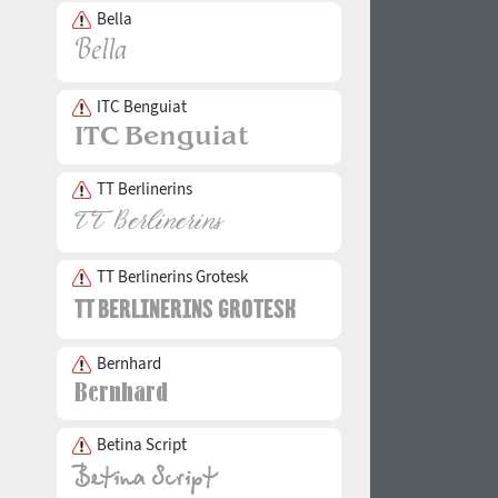
Bella
ITC Benguiat
TT Berlinerins
TT Berlinerins Grotesk
Bernhard
Betina Script