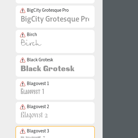
BigCity Grotesque Pro
Birch
Black Grotesk
Blagovest 1
Blagovest 2
Blagovest 3