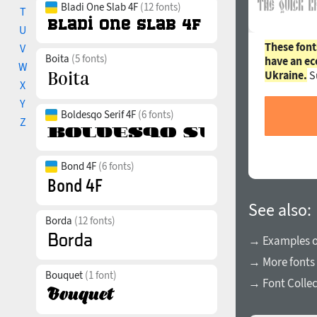
Bladi One Slab 4F
(12 fonts)
T
U
These font
V
Boita
(5 fonts)
have an ec
W
Ukraine.
S
X
Y
Boldesqo Serif 4F
(6 fonts)
Z
Bond 4F
(6 fonts)
See also:
Borda
(12 fonts)
→ Examples of
→ More fonts
Bouquet
(1 font)
→ Font Collec