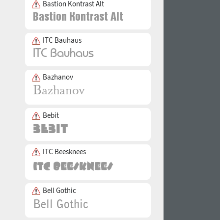
Bastion Kontrast Alt
ITC Bauhaus
Bazhanov
Bebit
ITC Beesknees
Bell Gothic