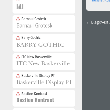
Barnaul Grotesk
← Blagovest 
Barry Gothic
ITC New Baskerville
Baskerville Display PT
Bastion Kontrast