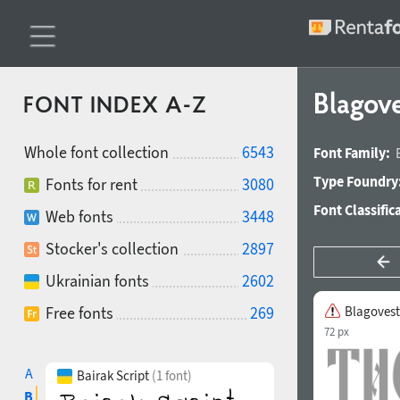
Blagov
FONT INDEX A-Z
Whole font collection
6543
Font Family:
Type Foundry
Fonts for rent
3080
Font Classific
Web fonts
3448
Stocker's collection
2897
Ukrainian fonts
2602
Free fonts
269
Blagovest
72 px
A
Bairak Script
(1 font)
B