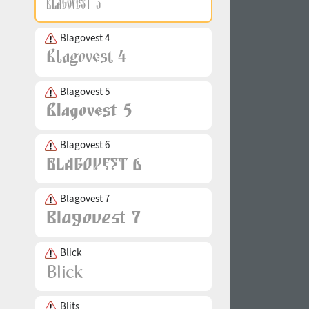
Blagovest 4
Blagovest 5
Blagovest 6
Blagovest 7
Blick
Blits