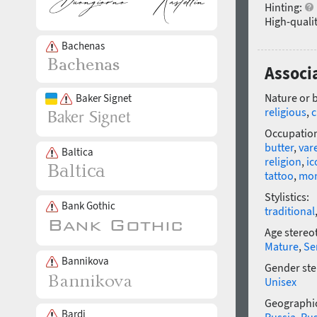
Hinting:
High-qualit
Bachenas
Associ
Nature or 
Baker Signet
religious
,
c
Occupatio
butter
,
var
Baltica
religion
,
ic
tattoo
,
mo
Stylistics:
Bank Gothic
traditional
Age stereo
Mature
,
Se
Bannikova
Gender ste
Unisex
Geographic
Bardi
Russia
,
Rus