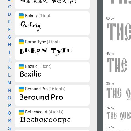
C
D
Bakery
(1 font)
60 px
E
F
G
Baron Type
(1 font)
H
I
48 px
J
Bazilic
(1 font)
K
L
M
36 px
Beround Pro
(16 fonts)
N
O
P
24 px
Bethencourt
(4 fonts)
Q
R
16 px
S