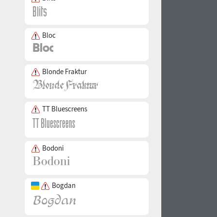
Bloc
Blonde Fraktur
TT Bluescreens
Bodoni
Bogdan