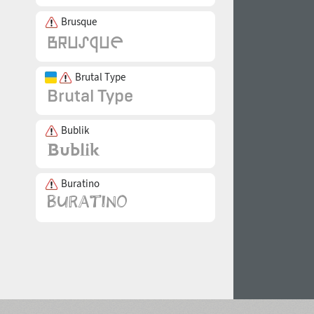
Brusque
Brutal Type
Bublik
Buratino