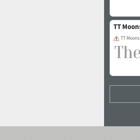
TT Moon
TT Moons