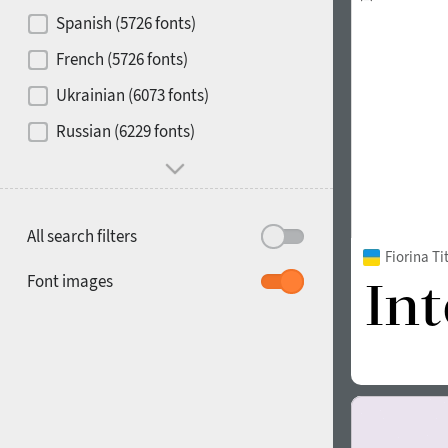
Contrast
Spanish (5726 fonts)
French (5726 fonts)
Media
Ukrainian (6073 fonts)
1900
1910
Russian (6229 fonts)
Mood and behavior
All search filters
Fiorina T
1920
1930
Font images
1940
1950