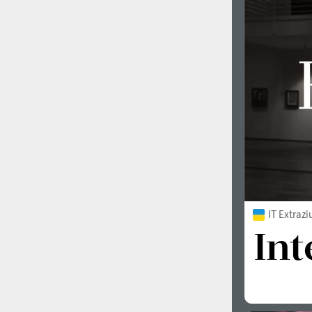
IT Extraz