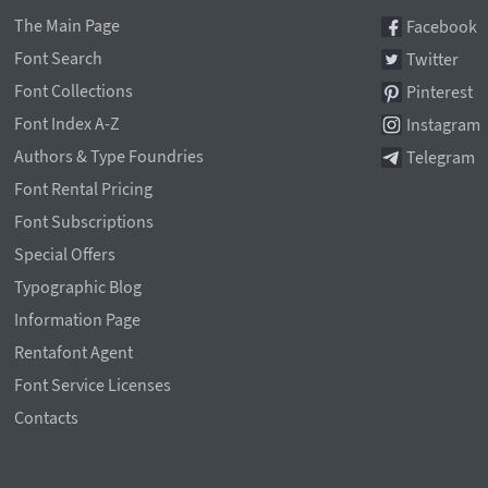
The Main Page
Facebook
Font Search
Twitter
Font Collections
Pinterest
Font Index A-Z
Instagram
Authors & Type Foundries
Telegram
Font Rental Pricing
Font Subscriptions
Special Offers
Typographic Blog
Information Page
Rentafont Agent
Font Service Licenses
Contacts