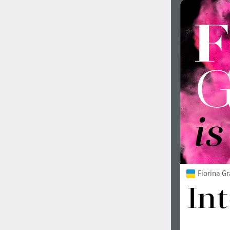
Fiorina G