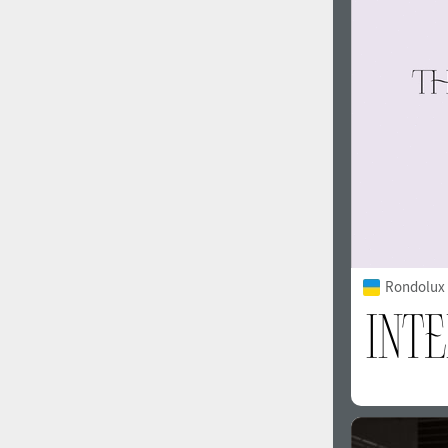
1960
1970
1980
1990
Rondolux 
2000
2010