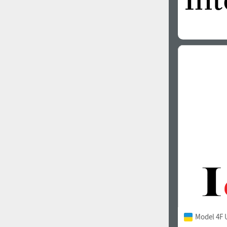
Model 4F 