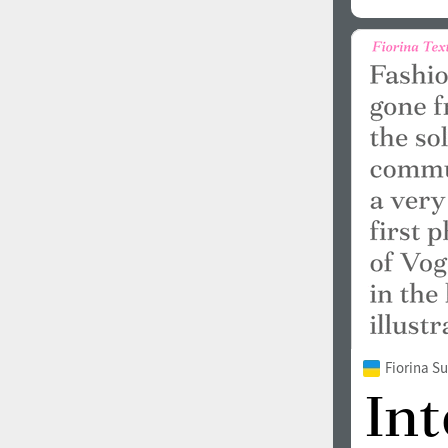
Fiorina 