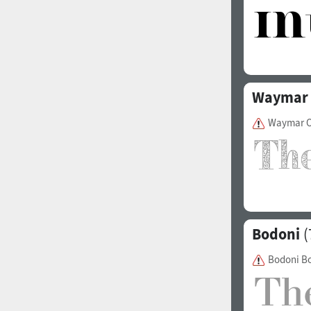
Waymar
Waymar O
Bodoni
(
Bodoni B