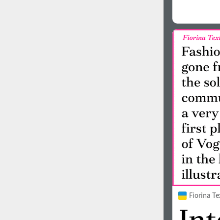
Fiorina T