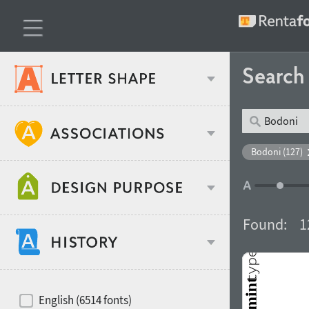
Searc
Classification
Bodoni (127)
Age stereotype
Weight
Found:
1
Design object
Width
Recommended for
Hits of decades
English (6514 fonts)
Gender stereotype