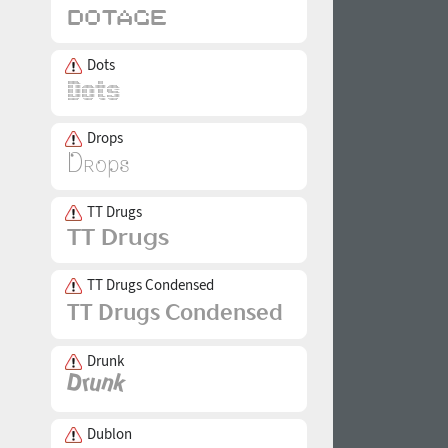
Dots
Drops
TT Drugs
TT Drugs Condensed
Drunk
Dublon