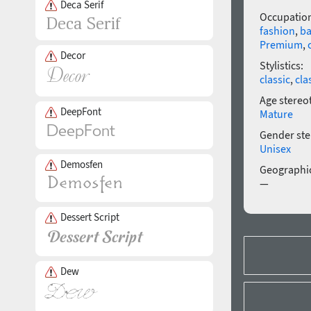
Deca Serif
Occupatio
fashion
,
ba
Premium
,
Decor
Stylistics:
classic
,
cla
Age stereo
DeepFont
Mature
Gender ste
Unisex
Demosfen
Geographic
—
Dessert Script
Dew