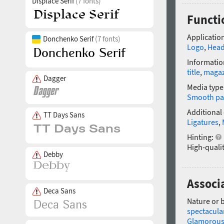
Displace Serif
(7 fonts)
Functi
Application
Donchenko Serif
(7 fonts)
Logo
,
Head
Informatio
title
,
magaz
Dagger
Media type
Smooth pa
Additional
TT Days Sans
Ligatures
,
Hinting:
High-qualit
Debby
Associ
Deca Sans
Nature or 
spectacula
Glamorou