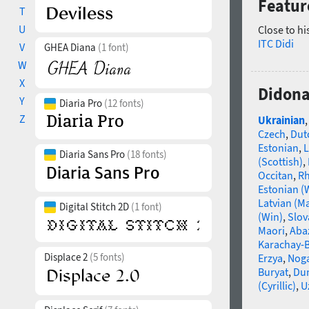
Featur
T
U
Close to hi
ITC Didi
V
GHEA Diana
(1 font)
W
X
Didona
Y
Diaria Pro
(12 fonts)
Z
Ukrainian
Czech
,
Dut
Estonian
,
L
Diaria Sans Pro
(18 fonts)
(Scottish)
,
Occitan
,
R
Estonian (
Latvian (M
Digital Stitch 2D
(1 font)
(Win)
,
Slov
Maori
,
Aba
Karachay-B
Displace 2
(5 fonts)
Erzya
,
Nog
Buryat
,
Du
(Cyrillic)
,
U