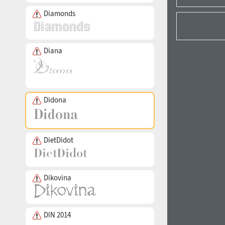
Diamonds
Diana
Didona
DietDidot
Dikovina
DIN 2014