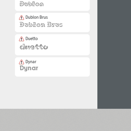
Dublon Brus
Duetto
Dynar