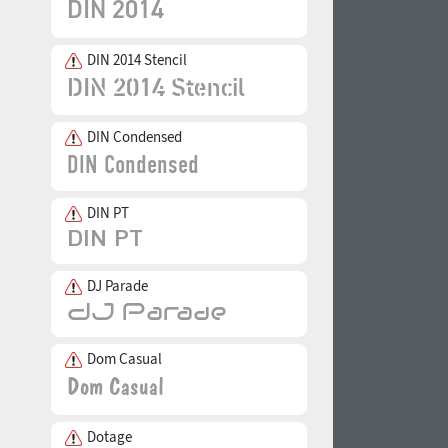
DIN 2014 Stencil
DIN Condensed
DIN PT
DJ Parade
Dom Casual
Dotage