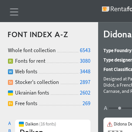
Didon
FONT INDEX A-Z
Whole font collection
6543
Type Foundry
Type designer
Fonts for rent
3080
Font Classific
Web fonts
3448
Designed at Pa
Stocker's collection
2897
Didot, a Frenc
Carnase, and R
Ukrainian fonts
2602
stylization in 
Free fonts
269
typography. Im
symbols in 201
A
Daikon
(16 fonts)
Didona D
B