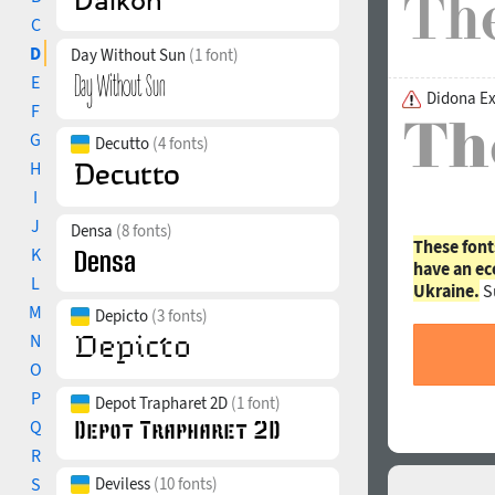
C
D
Day Without Sun
(1 font)
E
Didona Ex
F
G
Decutto
(4 fonts)
H
I
J
Densa
(8 fonts)
These font
K
have an ec
L
Ukraine.
S
M
Depicto
(3 fonts)
N
O
P
Depot Trapharet 2D
(1 font)
Q
R
S
Deviless
(10 fonts)