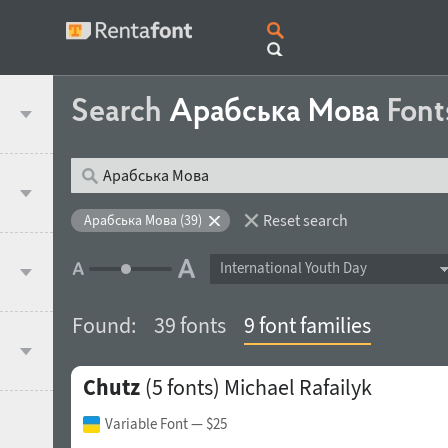
Search
Арабська Мова
Font
Reset search
Арабська Мова (39)
International Youth Day
Found:
39 fonts
9 font families
Chutz
(5 fonts)
Michael Rafailyk
Variable Font
— $25