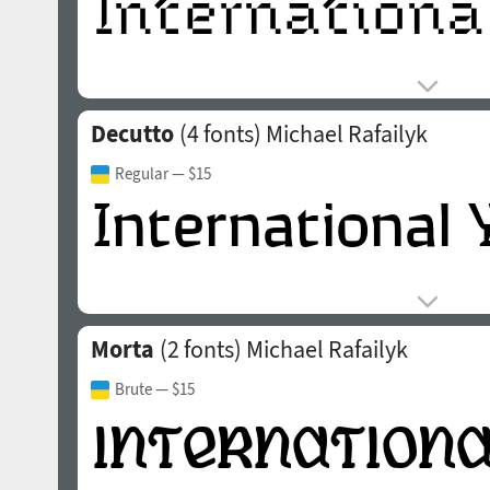
Decutto
(4 fonts)
Michael Rafailyk
Regular
— $15
Morta
(2 fonts)
Michael Rafailyk
Brute
— $15