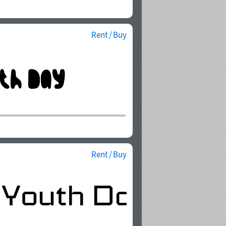
Rent / Buy
Rent / Buy