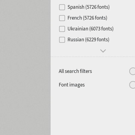
Contrast
Spanish (5726 fonts)
French (5726 fonts)
Media
Ukrainian (6073 fonts)
1900
1910
Russian (6229 fonts)
Mood and behavior
All search filters
1920
1930
Font images
1940
1950