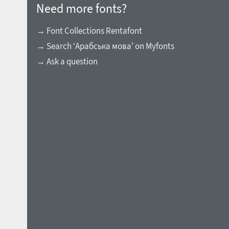
Need more fonts?
→ Font Collections Rentafont
→ Search ‘Арабська мова’ on Myfonts
→ Ask a question