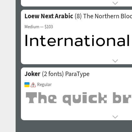
Loew Next Arabic
(8)
The Northern Blo
Medium
— $103
Joker
(2 fonts)
ParaType
Regular