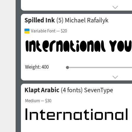
Spilled Ink
(5)
Michael Rafailyk
Variable Font
— $20
Weight:
400
Klapt Arabic
(4 fonts)
SevenType
Medium
— $30