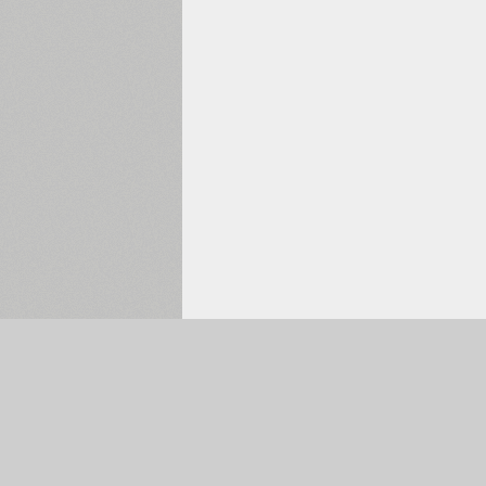
Selected:
0
The Main Page