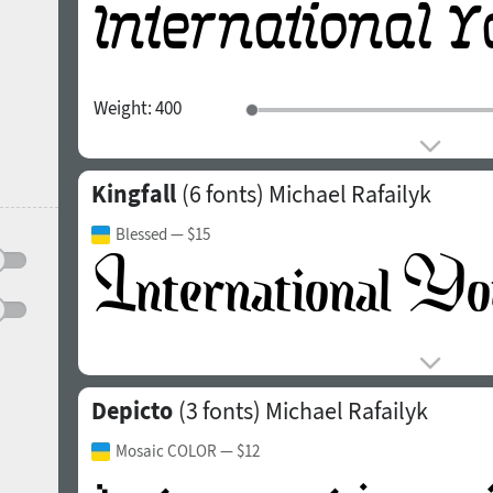
Weight:
400
Kingfall
(6 fonts)
Michael Rafailyk
Blessed
— $15
Depicto
(3 fonts)
Michael Rafailyk
Mosaic COLOR
— $12