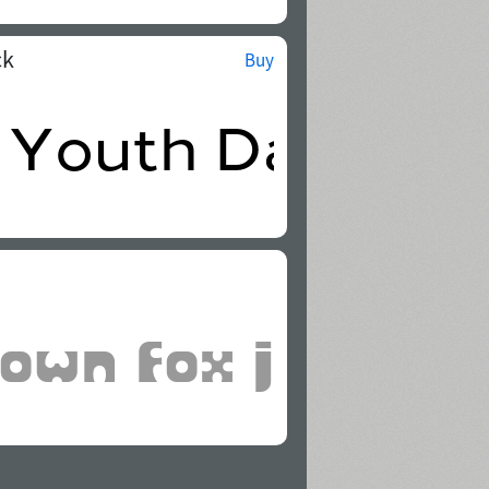
ck
Buy