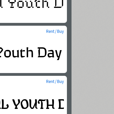
Rent / Buy
Rent / Buy