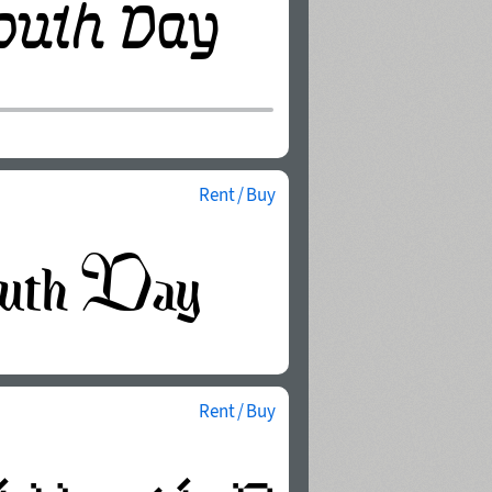
Rent / Buy
Rent / Buy