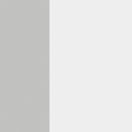
1960
1970
1980
1990
2000
2010