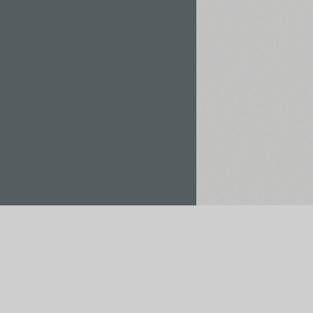
Rent / Buy
Save to Project
pt payments via: