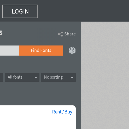
LOGIN
s
Share
Find Fonts
All fonts
No sorting
Rent / Buy