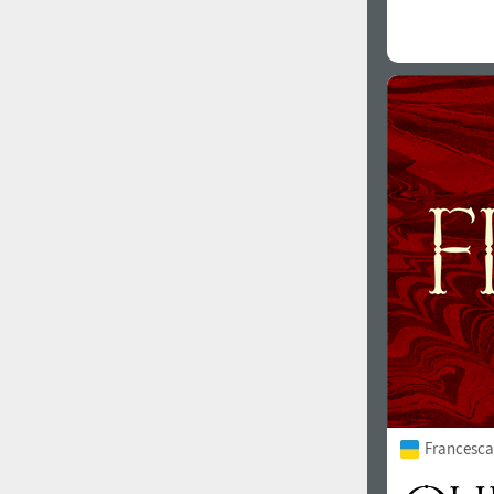
Francesca