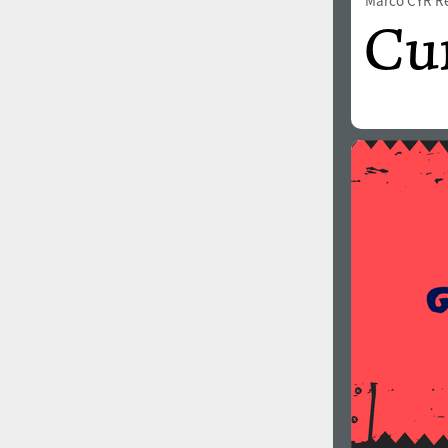
Marco CYR R