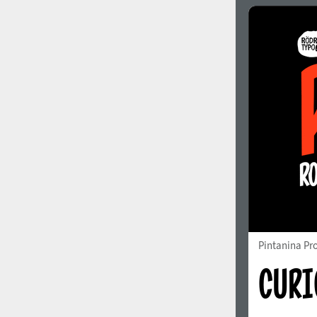
Italian (5565 fonts)
Swedish (5564 fonts)
Polish (5430 fonts)
Czech (5427 fonts)
Turkish (5350 fonts)
Greek (636 fonts)
Vietnamese (218 fonts)
Hebrew (29 fonts)
Arabic (39 fonts)
Other Language
Pintanina Pr