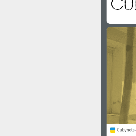
Cubynets 