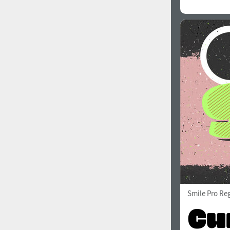
All search filters
Font images
Smile Pro Re