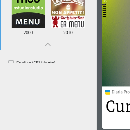
2000
2010
English (6514 fonts)
Spanish (5726 fonts)
French (5726 fonts)
Diaria Pr
Ukrainian (6073 fonts)
Russian (6229 fonts)
German (5728 fonts)
Portuguese (5564 fonts)