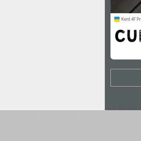
Kent 4F Pr