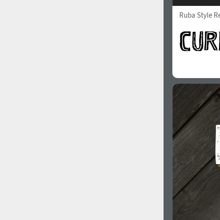
Ruba Style R