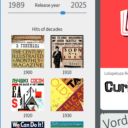
Specialization
Release year
Edge style
Geographic association
Copyfitting
Hits of decades
Favorite style
1900
1910
Lolapeluza R
1920
1930