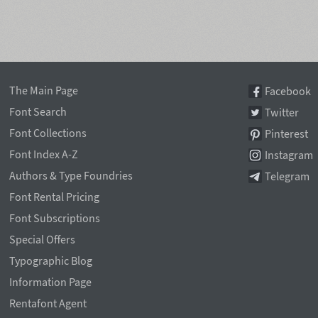
The Main Page
Facebook
Font Search
Twitter
Font Collections
Pinterest
Font Index A-Z
Instagram
Authors & Type Foundries
Telegram
Font Rental Pricing
Font Subscriptions
Special Offers
Typographic Blog
Information Page
Rentafont Agent