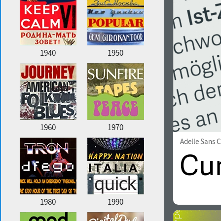
1940
1950
1960
1970
Adelle Sans 
1980
1990