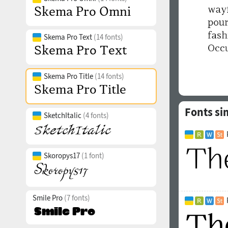
Skema Pro Text
(14 fonts)
Skema Pro Title
(14 fonts)
Fonts si
SketchItalic
(4 fonts)
Skoropys17
(1 font)
Smile Pro
(7 fonts)