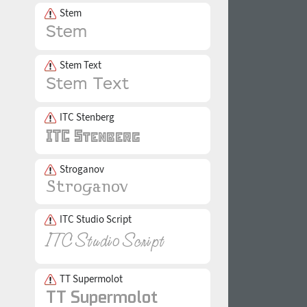
Stem
Stem Text
ITC Stenberg
Stroganov
ITC Studio Script
TT Supermolot