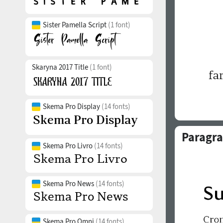
Sister Pamella Script
(1 font)
Skaryna 2017 Title
(1 font)
Skema Pro Display
(14 fonts)
Paragra
Skema Pro Livro
(14 fonts)
Skema Pro News
(14 fonts)
Skema Pro Omni
(14 fonts)