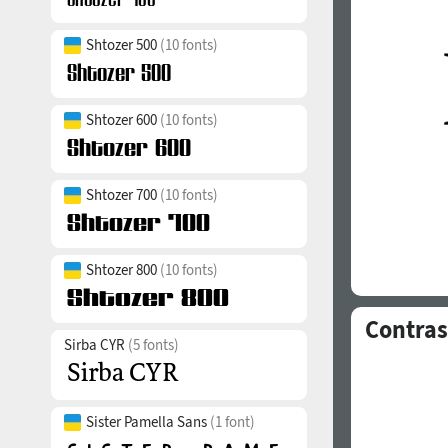
Shtozer 500
(10 fonts)
Shtozer 600
(10 fonts)
Shtozer 700
(10 fonts)
Shtozer 800
(10 fonts)
Contras
Sirba CYR
(5 fonts)
Sister Pamella Sans
(1 font)