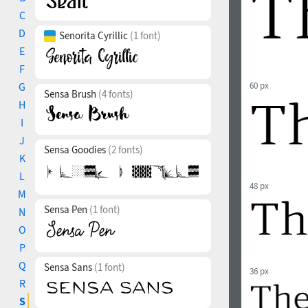
C
D
Senorita Cyrillic
(1 font)
E
F
G
60 px
Sensa Brush
(4 fonts)
H
I
J
Sensa Goodies
(2 fonts)
K
L
48 px
M
Sensa Pen
(1 font)
N
O
P
Q
Sensa Sans
(1 font)
36 px
R
S