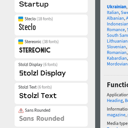
Ukrainian
Italian
,
Swe
Albanian
,
Steclo
(18 fonts)
Indonesia
Romance
,
South Sam
Lithuanian
Stereonic
(38 fonts)
Slovenian
,
Romanian
Kabardian
Mordovian
Stolzl Display
(6 fonts)
Functio
Stolzl Text
(6 fonts)
Application
Heading
,
B
Informatio
Sans Rounded
magazine
,
Media type