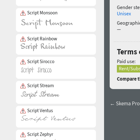
Gender ste
Script Monsoon
Unisex
Geographic
—
Script Rainbow
Terms o
Paid use:
Script Sirocco
Rent/Subs
Compare th
Script Stream
← Skema Pro Ti
Script Ventus
Script Zephyr