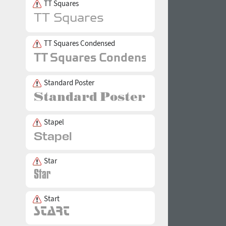
TT Squares
TT Squares Condensed
Standard Poster
Stapel
Star
Start