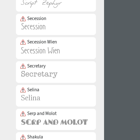
Secession
Secession Wien
Secretary
Selina
Serp and Molot
Shakula