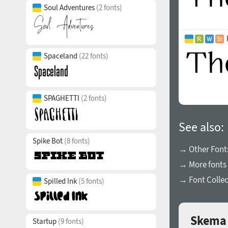
Soul Adventures
(2 fonts)
Spaceland
(22 fonts)
SPAGHETTI
(2 fonts)
See also:
Spike Bot
(8 fonts)
→ Other Fonts
→ More fonts 
→ Font Collec
Spilled Ink
(5 fonts)
Skema 
Startup
(9 fonts)