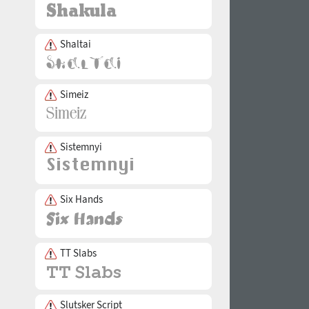
Shaltai
Simeiz
Sistemnyi
Six Hands
TT Slabs
Slutsker Script