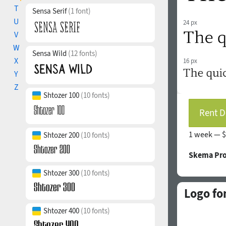
T
Sensa Serif
(1 font)
U
24 px
V
W
Sensa Wild
(12 fonts)
X
16 px
Y
Z
Shtozer 100
(10 fonts)
Rent D
1 week —
$
Shtozer 200
(10 fonts)
Skema Pro
Shtozer 300
(10 fonts)
Logo fo
Shtozer 400
(10 fonts)