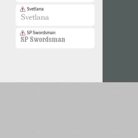
Svetlana
SP Swordsman