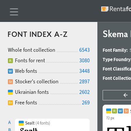
Skema P
FONT INDEX A-Z
Whole font collection
6543
Font Family:
Type Foundry
Fonts for rent
3080
Font Classific
Web fonts
3448
Font Collecti
Stocker's collection
2897
Ukrainian fonts
2602
Free fonts
269
72 px
A
Sealt
(4 fonts)
B