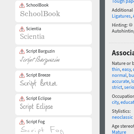
Tough pap
SchoolBook
Additional
Ligatures
,
Hinting:
Scientia
Autohintin
Script Barguzin
Associa
Nature or 
thin
,
easy
,
Script Breeze
normal
,
bu
accurate
,
l
strict
,
seri
Occupatio
Script Eclipse
city
,
educa
Stylistics:
neoclassic
Script Fog
Age stereo
Mature