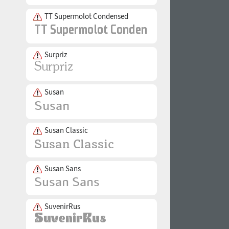
TT Supermolot Condensed
Surpriz
Susan
Susan Classic
Susan Sans
SuvenirRus