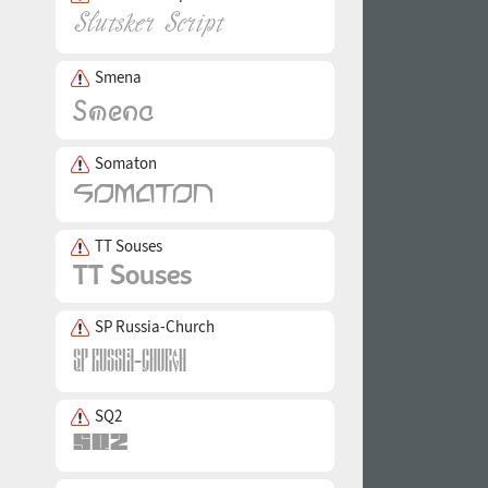
Smena
Somaton
TT Souses
SP Russia-Church
SQ2