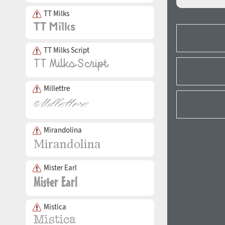
TT Milks
TT Milks Script
Millettre
Mirandolina
Mister Earl
Mistica