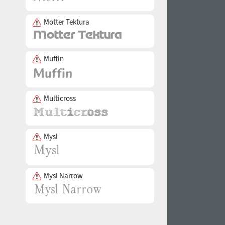
Motter Tektura
Muffin
Multicross
Mysl
Mysl Narrow