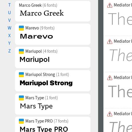
T
Mediator 
Marco Greek
(6 fonts)
U
V
W
Marevo
(9 fonts)
X
Mediator E
Y
Z
Mariupol
(4 fonts)
Mariupol Strong
(1 font)
Mediator 
Mars Type
(1 font)
Mediator L
Mars Type PRO
(7 fonts)