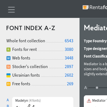
Mediat
FONT INDEX A-Z
Whole font collection
6543
Type Foundry
Type designer
Fonts for rent
3080
Font Classific
Web fonts
3448
Mediator is a 
Stocker's collection
2897
sizes and body
slightly exten
Ukrainian fonts
2602
ExtraBold. The
Free fonts
269
faces include 
participation 
A
Madelyn
(4 fonts)
Mediator 
B