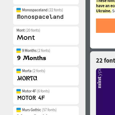
These font
have an ec
Monospaceland
(22 fonts)
Ukraine.
S
Mont
(20 fonts)
9 Months
(2 fonts)
22 font
Morta
(2 fonts)
Motor 4F
(6 fonts)
Murs Gothic
(57 fonts)