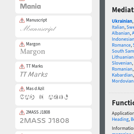
Mediat
Manuscript
Ukrainian
Italian
,
Swe
Albanian
,
Indonesia
Margon
Romance
,
South Sam
Lithuanian
Slovenian
,
TT Marks
Romanian
Kabardian
Mordovian
Mas d Azil
Functi
2MASS J1808
Application
Heading
,
B
Informatio