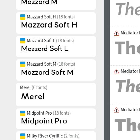
Mazzard Soft H
(18 fonts)
Mediator 
Mazzard Soft L
(18 fonts)
Mazzard Soft M
(18 fonts)
Mediator E
Merel
(6 fonts)
Mediator 
Midpoint Pro
(18 fonts)
Milky River Cyrillic
(2 fonts)