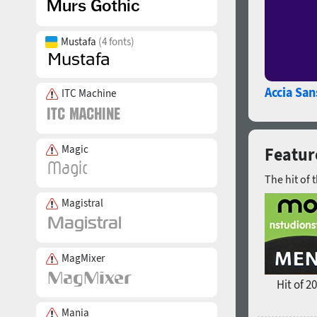
Mustafa
(4 fonts)
Accia San
ITC Machine
Magic
Featur
The hit of 
Magistral
MagMixer
Hit of 2
Mania