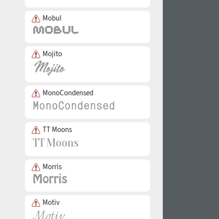
Mobul
Mojito
MonoCondensed
TT Moons
Morris
Motiv