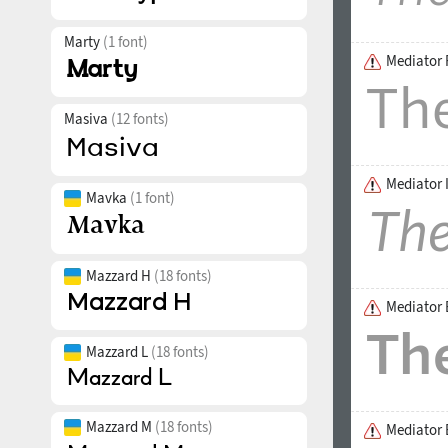
Marty
(1 font)
Mediator 
Masiva
(12 fonts)
Mediator I
Mavka
(1 font)
Mazzard H
(18 fonts)
Mediator 
Mazzard L
(18 fonts)
Mazzard M
(18 fonts)
Mediator B