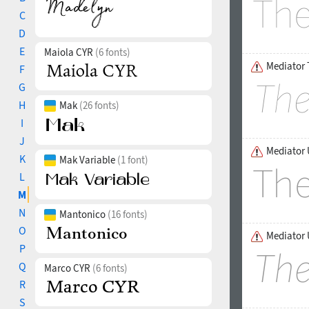
C
D
E
Maiola CYR
(6 fonts)
Mediator T
F
G
H
Mak
(26 fonts)
I
J
Mediator 
K
Mak Variable
(1 font)
L
M
N
Mantonico
(16 fonts)
O
Mediator U
P
Q
Marco CYR
(6 fonts)
R
S