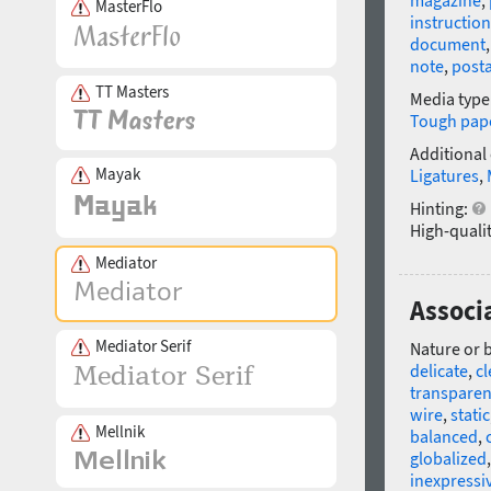
magazine
,
MasterFlo
instruction
document
note
,
post
TT Masters
Media type
Tough pap
Additional
Mayak
Ligatures
,
Hinting:
High-qualit
Mediator
Associ
Mediator Serif
Nature or 
delicate
,
c
transparen
wire
,
static
Mellnik
balanced
,
globalized
inexpressi