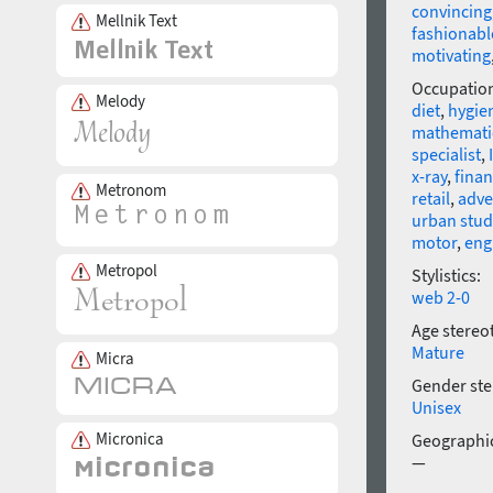
convincing
Mellnik Text
fashionabl
motivating
Occupatio
Melody
diet
,
hygie
mathemati
specialist
,
x-ray
,
fina
Metronom
retail
,
adve
urban stud
motor
,
eng
Metropol
Stylistics:
web 2-0
Age stereo
Mature
Micra
Gender ste
Unisex
Micronica
Geographic
—