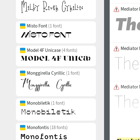
Mediator B
Misto Font
(1 font)
Mediator 
Model 4F Unicase
(4 fonts)
Monggirella Cyrillic
(1 font)
Mediator 
Monobiletik
(1 font)
Monofontis
(18 fonts)