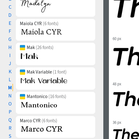
C
D
E
Maiola CYR
(6 fonts)
F
G
60 px
H
Mak
(26 fonts)
I
J
K
Mak Variable
(1 font)
L
48 px
M
N
Mantonico
(16 fonts)
O
P
Q
Marco CYR
(6 fonts)
36 px
R
S