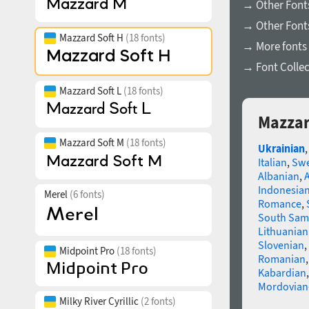
→ Other Font
→ Other Fonts
Mazzard Soft H
(18 fonts)
→ More fonts 
→ Font Collec
Mazzard Soft L
(18 fonts)
Mazzar
Mazzard Soft M
(18 fonts)
Ukrainian
Italian
,
Swe
Albanian
,
Indonesia
Merel
(6 fonts)
Romance
,
South Sam
Lithuanian
Slovenian
,
Midpoint Pro
(18 fonts)
Romanian
Kabardian
Mordovian
Milky River Cyrillic
(2 fonts)