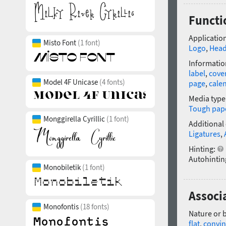
Functio
Application
Misto Font
(1 font)
Logo
,
Head
Informatio
label
,
cove
Model 4F Unicase
(4 fonts)
page
,
cale
Media type
Tough pap
Monggirella Cyrillic
(1 font)
Additional
Ligatures
,
Hinting:
Autohintin
Monobiletik
(1 font)
Associa
Monofontis
(18 fonts)
Nature or 
flat
,
convin