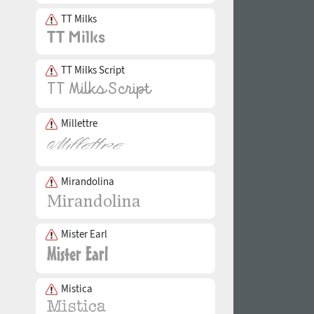
TT Milks
TT Milks Script
Millettre
Mirandolina
Mister Earl
Mistica