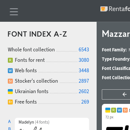
Mazzard
FONT INDEX A-Z
Whole font collection
6543
Font Family:
Type Foundry
Fonts for rent
3080
Font Classific
Web fonts
3448
Font Collecti
Stocker's collection
2897
Ukrainian fonts
2602
Free fonts
269
72 px
A
Madelyn
(4 fonts)
B