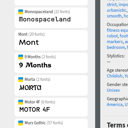
strict
,
impo
urbanistic
Monospaceland
(22 fonts)
smooth
,
h
Occupatio
fitness eq
Mont
(20 fonts)
robot
,
foo
markers
,
a
bedroom
,
Stylistics:
9 Months
(2 fonts)
—
Age stereo
Childish
,
Y
Morta
(2 fonts)
Gender ste
Unisex
Geographic
Motor 4F
(6 fonts)
America
,
U
Murs Gothic
(57 fonts)
Terms o