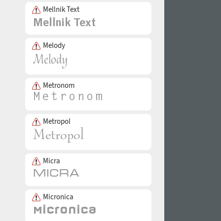
Mellnik Text
Melody
Metronom
Metropol
Micra
Micronica