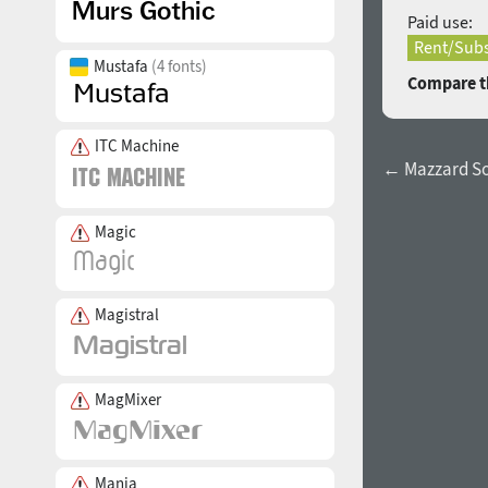
Paid use:
Rent/Subs
Mustafa
(4 fonts)
Compare th
ITC Machine
← Mazzard So
Magic
Magistral
MagMixer
Mania