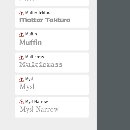
Motter Tektura
Muffin
Multicross
Mysl
Mysl Narrow