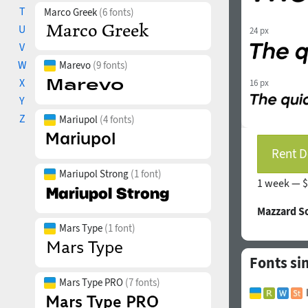
T
Marco Greek
(6 fonts)
U
24 px
V
W
Marevo
(9 fonts)
X
16 px
Y
Z
Mariupol
(4 fonts)
Rent D
Mariupol Strong
(1 font)
1 week —
$
Mazzard S
Mars Type
(1 font)
Fonts sim
Mars Type PRO
(7 fonts)