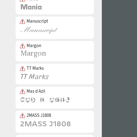
Manuscript
Margon
TT Marks
Mas d Azil
2MASS J1808