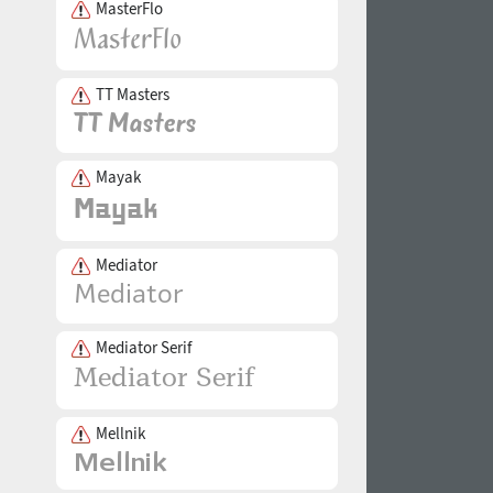
MasterFlo
TT Masters
Mayak
Mediator
Mediator Serif
Mellnik