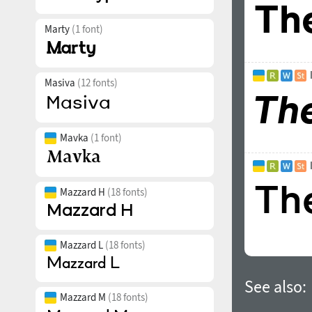
Marty
(1 font)
Masiva
(12 fonts)
Mavka
(1 font)
Mazzard H
(18 fonts)
Mazzard L
(18 fonts)
See also:
Mazzard M
(18 fonts)