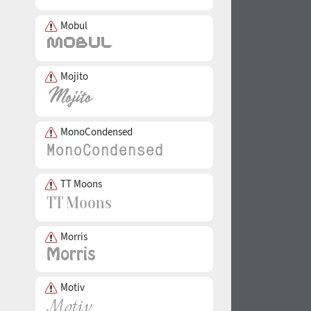
Mobul
Mojito
MonoCondensed
TT Moons
Morris
Motiv