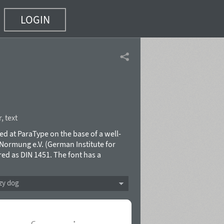
LOGIN
r
,
text
ned at ParaType on the base of a well-
Normung e.V. (German Institute for
ed as DIN 1451. The font has a
g of German "ordnung". Due to its
 last years and begot enormous modern
zy dog
itry Kirsanov and released in 2012.