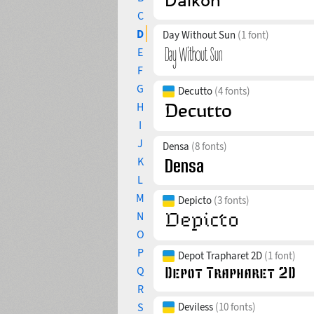
C
D
Day Without Sun
(1 font)
E
F
G
Decutto
(4 fonts)
H
I
J
Densa
(8 fonts)
K
L
M
Depicto
(3 fonts)
N
O
P
Depot Trapharet 2D
(1 font)
Q
R
S
Deviless
(10 fonts)