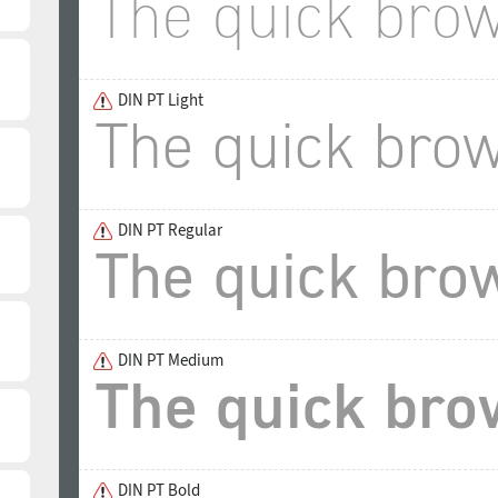
DIN PT Light
DIN PT Regular
DIN PT Medium
DIN PT Bold