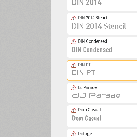
DIN 2014 Stencil
DIN Condensed
DIN PT
DJ Parade
Dom Casual
Dotage