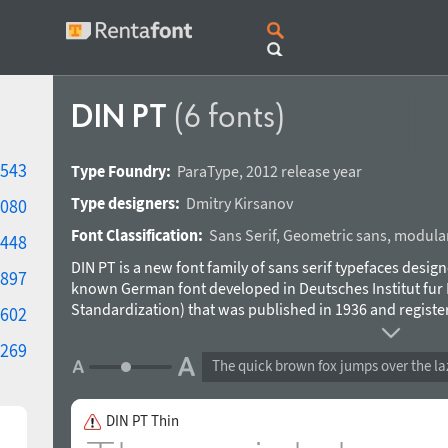
DIN PT
(6 fonts)
543
Type Foundry:
ParaType
,
2012 release year
Type designers:
Dmitry Kirsanov
080
Font Classification:
Sans Serif
,
Geometric sans
,
modula
448
DIN PT is a new font family of sans serif typefaces desig
897
known German font developed in Deutsches Institut fur 
Standardization) that was published in 1936 and register
602
memorable geometric design and conveys a strong feelin
269
naive rude shapes DIN font became very popular in the
The quick brown fox jumps over the la
variations. ParaType version of DIN was developed by Dm
DIN PT Thin