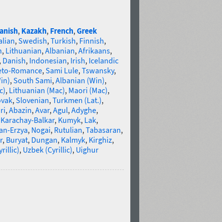
anish
,
Kazakh
,
French
,
Greek
alian
,
Swedish
,
Turkish
,
Finnish
,
n
,
Lithuanian
,
Albanian
,
Afrikaans
,
,
Danish
,
Indonesian
,
Irish
,
Icelandic
eto-Romance
,
Sami Lule
,
Tswansky
,
in)
,
South Sami
,
Albanian (Win)
,
c)
,
Lithuanian (Mac)
,
Maori (Mac)
,
ovak
,
Slovenian
,
Turkmen (Lat.)
,
ri
,
Abazin
,
Avar
,
Agul
,
Adyghe
,
,
Karachay-Balkar
,
Kumyk
,
Lak
,
an-Erzya
,
Nogai
,
Rutulian
,
Tabasaran
,
r
,
Buryat
,
Dungan
,
Kalmyk
,
Kirghiz
,
illic)
,
Uzbek (Cyrillic)
,
Uighur