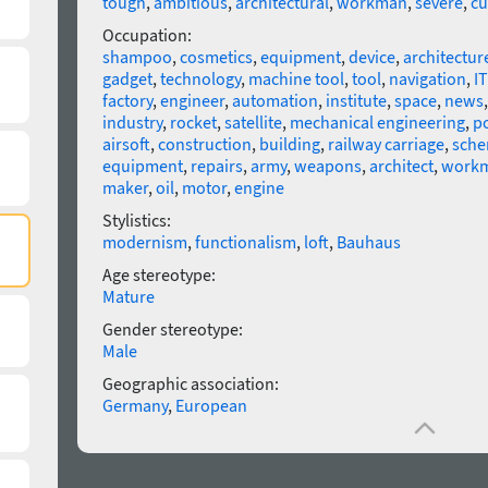
tough
,
ambitious
,
architectural
,
workman
,
severe
,
cu
Occupation:
shampoo
,
cosmetics
,
equipment
,
device
,
architectur
gadget
,
technology
,
machine tool
,
tool
,
navigation
,
IT
factory
,
engineer
,
automation
,
institute
,
space
,
news
industry
,
rocket
,
satellite
,
mechanical engineering
,
po
airsoft
,
construction
,
building
,
railway carriage
,
sch
equipment
,
repairs
,
army
,
weapons
,
architect
,
work
maker
,
oil
,
motor
,
engine
Stylistics:
modernism
,
functionalism
,
loft
,
Bauhaus
Age stereotype:
Mature
Gender stereotype:
Male
Geographic association:
Germany
,
European