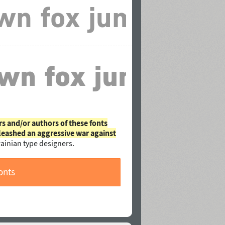
rs and/or authors of these fonts
leashed an aggressive war against
ainian type designers.
onts