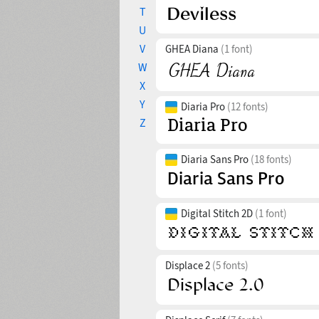
T
U
V
GHEA Diana
(1 font)
W
X
Y
Diaria Pro
(12 fonts)
Z
Diaria Sans Pro
(18 fonts)
Digital Stitch 2D
(1 font)
Displace 2
(5 fonts)