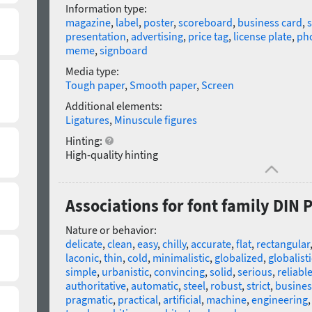
Information type:
magazine
,
label
,
poster
,
scoreboard
,
business card
,
presentation
,
advertising
,
price tag
,
license plate
,
ph
meme
,
signboard
Media type:
Tough paper
,
Smooth paper
,
Screen
Additional elements:
Ligatures
,
Minuscule figures
Hinting:
High-quality hinting
Associations for font family DIN 
Nature or behavior:
delicate
,
clean
,
easy
,
chilly
,
accurate
,
flat
,
rectangular
laconic
,
thin
,
cold
,
minimalistic
,
globalized
,
globalisti
simple
,
urbanistic
,
convincing
,
solid
,
serious
,
reliabl
authoritative
,
automatic
,
steel
,
robust
,
strict
,
busines
pragmatic
,
practical
,
artificial
,
machine
,
engineering