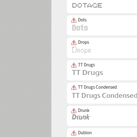
Dots
Drops
TT Drugs
TT Drugs Condensed
Drunk
Dublon