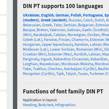
DIN PT supports 100 languages
Ukrainian
,
English
,
German
,
Polish
,
Portuguese
,
Sp
(modern)
,
Greek (ancient)
,
Russian
,
Czech
,
Dutch
,
It
Belarusian
,
Greek
,
Tatar
,
Serbian
,
Bulgarian
,
Estonia
Basque
,
Breton
,
Valencian
,
Galician
,
Gaelic (Scottish)
(Win)
,
Karakalpak
,
Catalan
,
Norwegian
,
Occitan
,
Rha
Uzbek (Lat.)
,
Faroese
,
Frisian
,
Chamorro
,
Estonian (W
Hungarian
,
Upper leprechauny
,
Karelian
,
Latvian (Ma
Moldovan (Lat.)
,
Lower Sorbian
,
Romanian (Win)
,
Sl
Croatian (Win)
,
Estonian (Mac)
,
Kurdish
,
Latvian
,
Mao
Darginsky
,
Ingush
,
Kabardino-Circassian
,
Kabardian
Lezghian
,
Macedonian
,
Mordovian-Moksha
,
Mordovi
Tatar
,
Tsakhur
,
Chechen
,
Azerbaijani (Cyrillic)
,
Bashki
Mongolian (Cyrillic)
,
Tajik
,
Talysh
,
Tuvan
,
Turkmen (Cyr
Functions of font family DIN PT
Application in layout:
Heading
,
Body text
,
Infographics