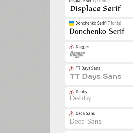
Displace Serif
(7 fonts)
Donchenko Serif
(7 fonts)
Dagger
TT Days Sans
Debby
Deca Sans