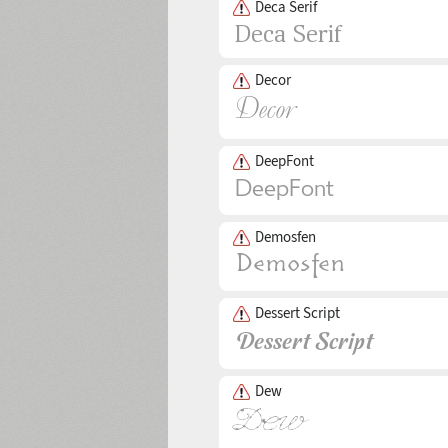
Deca Serif
Decor
DeepFont
Demosfen
Dessert Script
Dew