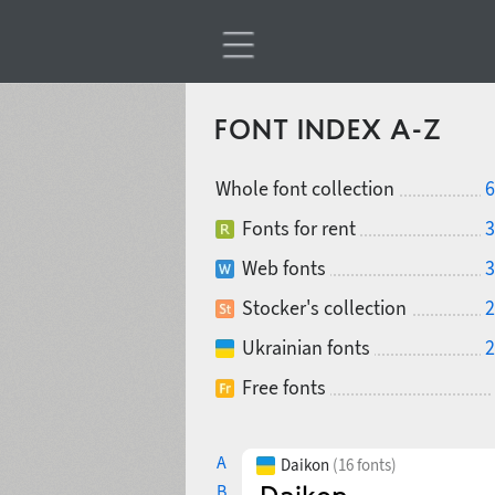
FONT INDEX A-Z
Whole font collection
6
Fonts for rent
3
Web fonts
3
Stocker's collection
2
Ukrainian fonts
2
Free fonts
A
Daikon
(16 fonts)
B