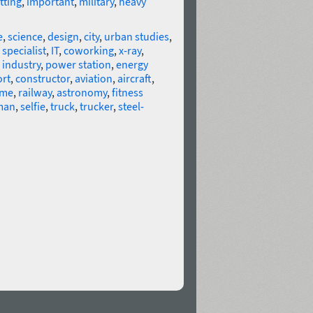
tting
,
important
,
military
,
heavy
e
,
science
,
design
,
city
,
urban studies
,
 specialist
,
IT
,
coworking
,
x-ray
,
,
industry
,
power station
,
energy
rt
,
constructor
,
aviation
,
aircraft
,
eme
,
railway
,
astronomy
,
fitness
man
,
selfie
,
truck
,
trucker
,
steel-