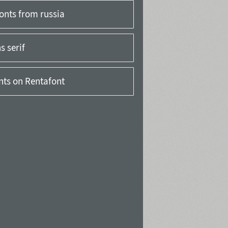
onts from russia
 serif
onts on Rentafont