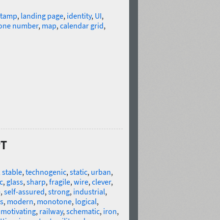
stamp
,
landing page
,
identity
,
UI
,
one number
,
map
,
calendar grid
,
PT
,
stable
,
technogenic
,
static
,
urban
,
c
,
glass
,
sharp
,
fragile
,
wire
,
clever
,
e
,
self-assured
,
strong
,
industrial
,
s
,
modern
,
monotone
,
logical
,
,
motivating
,
railway
,
schematic
,
iron
,