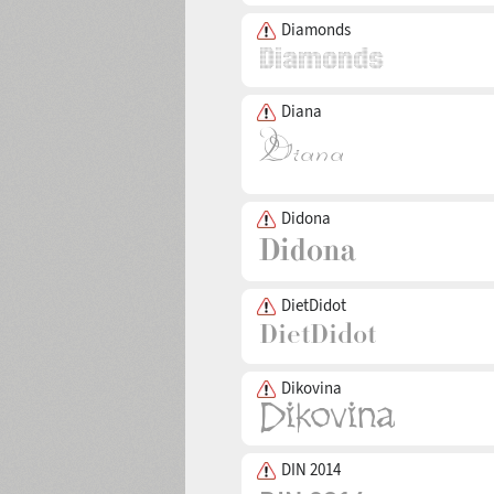
Diamonds
Diana
Didona
DietDidot
Dikovina
DIN 2014