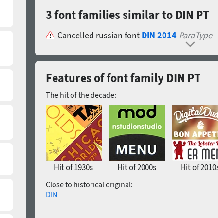
3 font families similar to DIN PT
Cancelled russian font
DIN 2014
ParaType
Features of font family DIN PT
The hit of the decade:
Hit of 1930s
Hit of 2000s
Hit of 2010
Close to historical original:
DIN