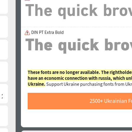
DIN PT Extra Bold
These fonts are no longer available. The rightholde
have an economic connection with russia, which un
Ukraine.
Support Ukraine purchasing fonts from Ukr
2500+ Ukrainian F