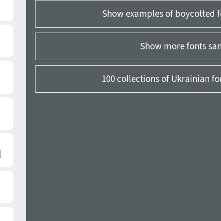
Show examples of boycotted f
Show more fonts sans
100 collections of Ukrainian f