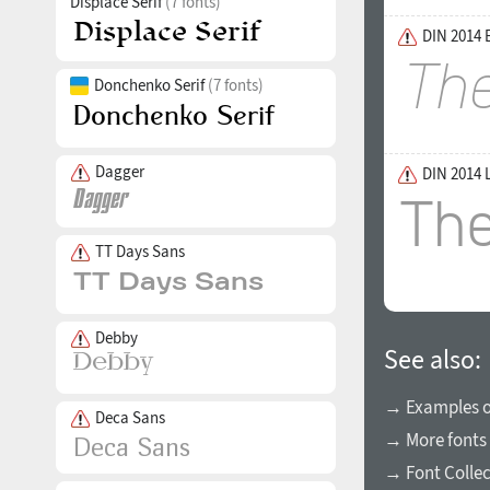
Displace Serif
(7 fonts)
DIN 2014 E
Donchenko Serif
(7 fonts)
Dagger
DIN 2014 
TT Days Sans
Debby
See also:
→ Examples of
Deca Sans
→ More fonts 
→ Font Collec