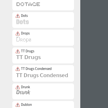
Dots
Drops
TT Drugs
TT Drugs Condensed
Drunk
Dublon