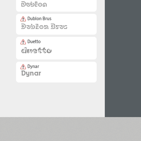
Dublon Brus
Duetto
Dynar