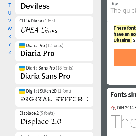
16 px
T
U
V
GHEA Diana
(1 font)
These font
W
have an ec
X
Ukraine.
S
Y
Diaria Pro
(12 fonts)
Z
Diaria Sans Pro
(18 fonts)
Digital Stitch 2D
(1 font)
Fonts si
DIN 2014 
Displace 2
(5 fonts)