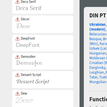
Deca Serif
DIN PT
Decor
Ukrainian
(modern)
,
Belarusian
DeepFont
Basque
,
Br
(Win)
,
Kara
Uzbek (Lat.
Hungarian
Demosfen
Moldovan (
Croatian (
Darginsky
,
Lezghian
,
Dessert Script
Tatar
,
Tsak
Mongolian (
Dew
Functio