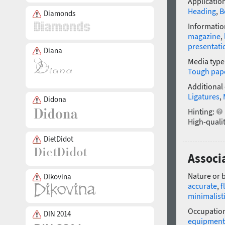
Application
Heading
,
B
Diamonds
Informatio
magazine
,
presentati
Diana
Media type
Tough pap
Additional
Ligatures
,
Didona
Hinting:
High-qualit
DietDidot
Associa
Nature or 
Dikovina
accurate
,
f
minimalist
Occupatio
DIN 2014
equipment