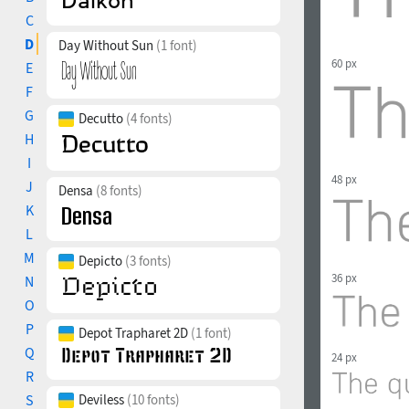
C
D
Day Without Sun
(1 font)
60 px
E
F
G
Decutto
(4 fonts)
H
I
48 px
J
Densa
(8 fonts)
K
L
M
Depicto
(3 fonts)
36 px
N
O
P
Depot Trapharet 2D
(1 font)
Q
24 px
R
S
Deviless
(10 fonts)