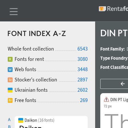
DIN PT
FONT INDEX A-Z
Whole font collection
6543
Font Family:
Type Foundry
Fonts for rent
3080
Font Classific
Web fonts
3448
Stocker's collection
2897
Ukrainian fonts
2602
Free fonts
269
DIN PT Li
72 px
A
Daikon
(16 fonts)
B