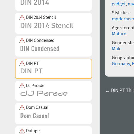
gadget
,
na
Stylistics:
DIN 2014 Stencil
modernis
Age stereo
Mature
DIN Condensed
Gender ste
Male
Geographic
DIN PT
Germany
,
DJ Parade
← DIN PT Thi
Dom Casual
Dotage