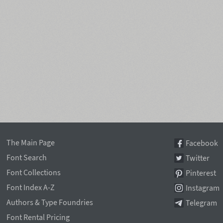
The Main Page
Facebook
Font Search
Twitter
Font Collections
Pinterest
Font Index A-Z
Instagram
Authors & Type Foundries
Telegram
Font Rental Pricing