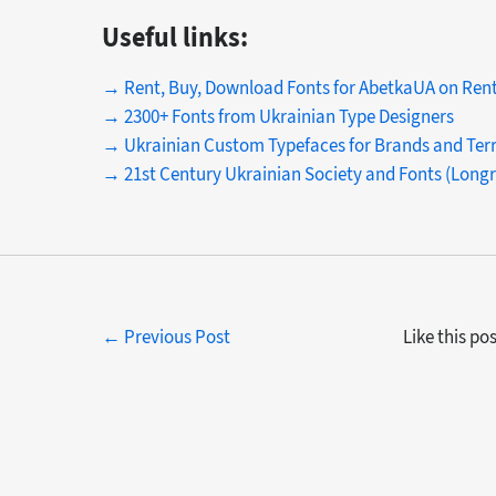
Useful links:
→ Rent, Buy, Download Fonts for AbetkaUA on Ren
→ 2300+ Fonts from Ukrainian Type Designers
→ Ukrainian Custom Typefaces for Brands and Terr
→ 21st Century Ukrainian Society and Fonts (Long
← Previous Post
Like this po