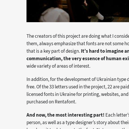
The creators of this project are doing what I conside
them, always emphasize that fonts are not some ho
that is a key part of design.
It’s hard to imagine 
communication, the very essence of human ex
wide variety of areas of interest.
In addition, for the development of Ukrainian type d
free. Of the 33 letters used in the project, 22 are pa
licensed fonts in Ukraine for printing, websites, and
purchased on Rentafont.
And now, the most interesting part!
Each letter’
person, as well as a type designer’s story about th