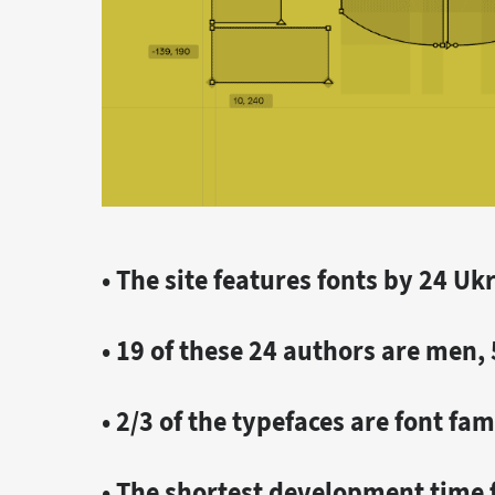
• The site features fonts by 24 U
• 19 of these 24 authors are men
• 2/3 of the typefaces are font fam
• The shortest development time f