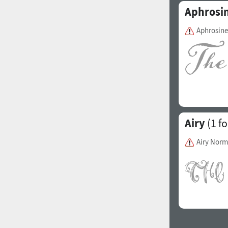
Aphrosi
Aphrosine
Airy
(1 fo
Airy Norm