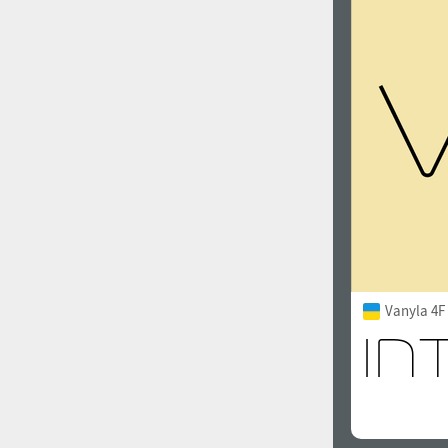
Vanyla 4F