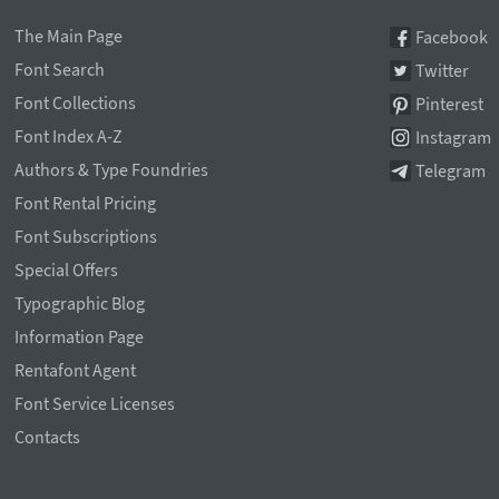
The Main Page
Facebook
Font Search
Twitter
Font Collections
Pinterest
Font Index A-Z
Instagram
Authors & Type Foundries
Telegram
Font Rental Pricing
Font Subscriptions
Special Offers
Typographic Blog
Information Page
Rentafont Agent
Font Service Licenses
Contacts