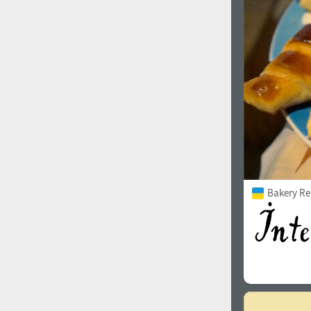
1960
1970
1980
1990
Bakery Re
2000
2010