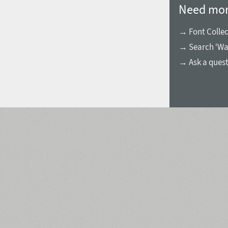
Need mor
→ Font Collec
→ Search ‘Wa
→ Ask a ques