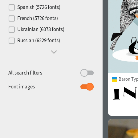
Contrast
Spanish (5726 fonts)
French (5726 fonts)
Media
Ukrainian (6073 fonts)
1900
1910
Russian (6229 fonts)
Mood and behavior
All search filters
Baron Ty
1920
1930
Font images
1940
1950