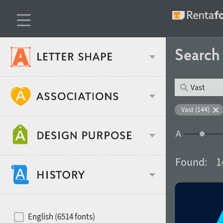
Searc
Classification
Vast (144)
Age stereotype
Weight
Found:
1
Design object
Width
Recommended for
Hits of decades
English (6514 fonts)
Gender stereotype