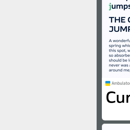
1960
1970
1980
1990
Ambulato
2000
2010