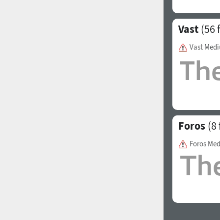
Vast
(56 
Vast Med
Foros
(8 
Foros Me