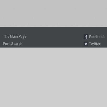
The Main Page
Facebook
Font Search
Twitter
Font Collections
Pinterest
Font Index A-Z
Instagram
Authors & Type Foundries
Telegram
Font Rental Pricing
Font Subscriptions
Special Offers
Typographic Blog
Information Page