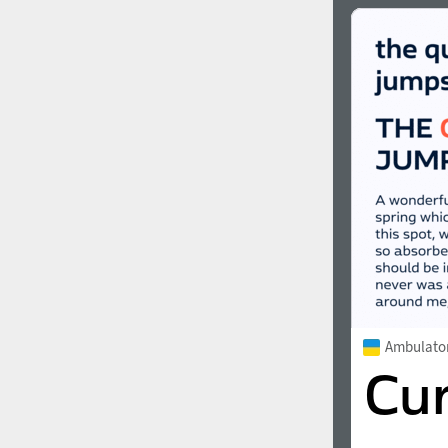
Ambulato