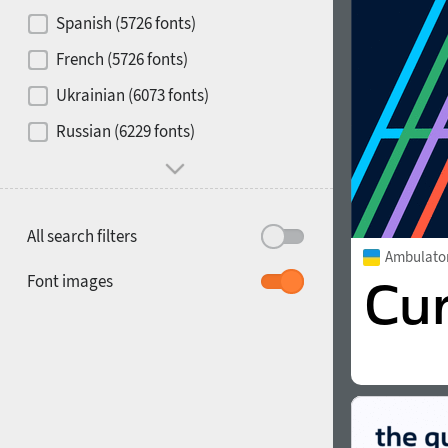
Contrast
Spanish (5726 fonts)
French (5726 fonts)
Media
Ukrainian (6073 fonts)
1900
1910
Russian (6229 fonts)
Mood and behavior
All search filters
Ambulato
1920
1930
Font images
1940
1950