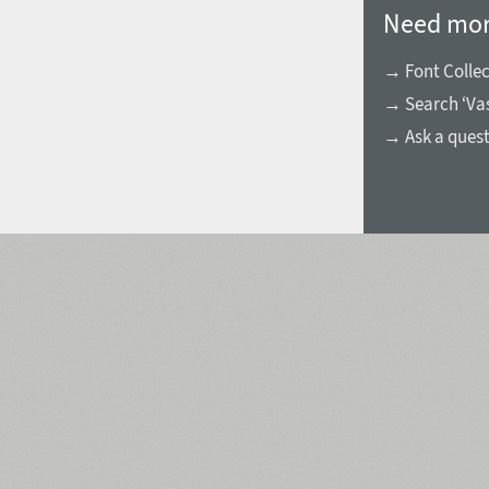
Need mor
→ Font Collec
→ Search ‘Vas
→ Ask a ques