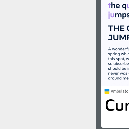
Ambulato