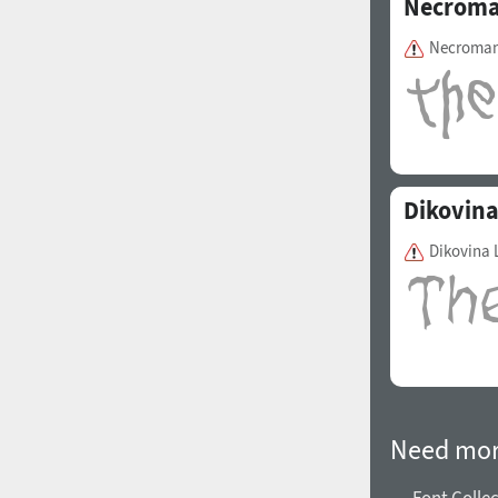
Necroma
Necroman
Dikovin
Dikovina 
Need mor