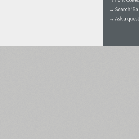
→ Font Collec
→ Search ‘Ва
→ Ask a ques