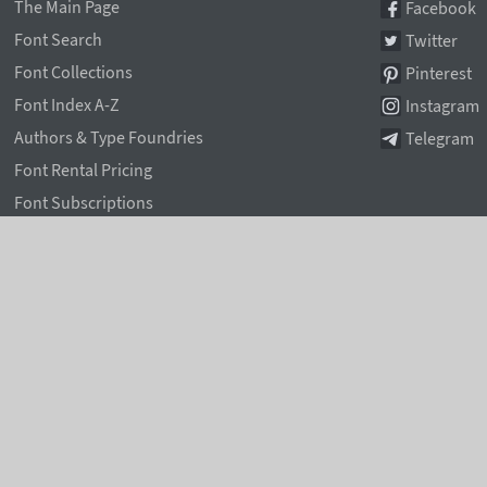
The Main Page
Facebook
Font Search
Twitter
Font Collections
Pinterest
Font Index A-Z
Instagram
Authors & Type Foundries
Telegram
Font Rental Pricing
Font Subscriptions
Special Offers
Typographic Blog
Information Page
Rentafont Agent
Font Service Licenses
Contacts