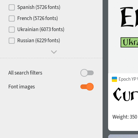
Contrast
Spanish (5726 fonts)
French (5726 fonts)
Media
Ukrainian (6073 fonts)
1900
1910
Russian (6229 fonts)
Mood and behavior
All search filters
Epoch YP 
1920
1930
Font images
Weight:
350
1940
1950