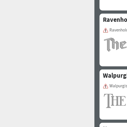
Ravenh
Ravenholm
Walpurgi
Walpurgis