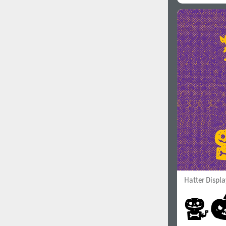
Hatter Displa