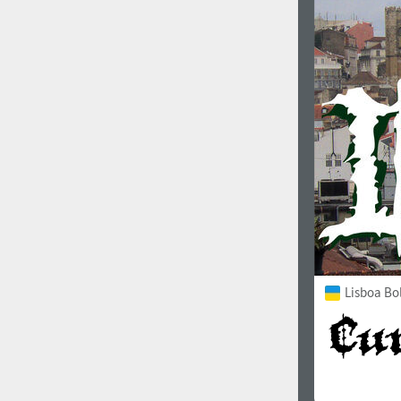
1960
1970
1980
1990
Lisboa Bo
2000
2010