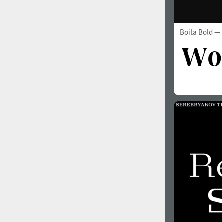
Boita Bold
— 