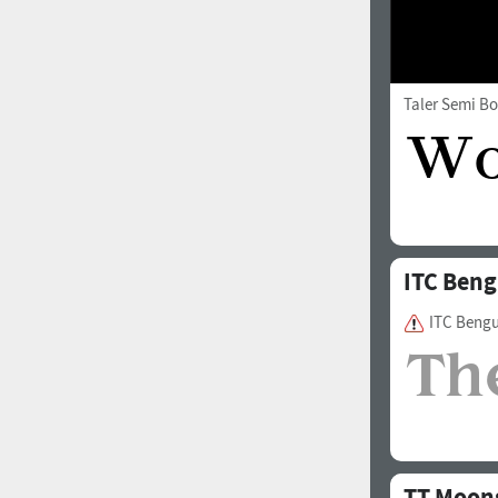
Taler Semi Bo
ITC Beng
ITC Beng
TT Moon