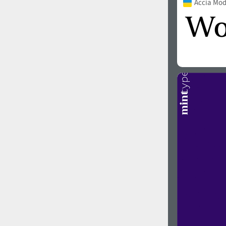
Accia Mo