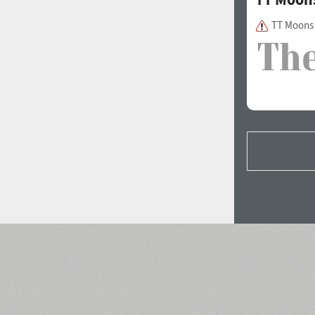
TT Moons