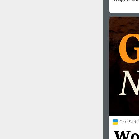
Gart Serif