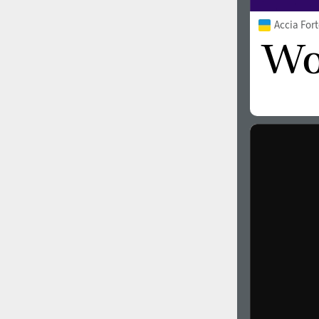
Accia For