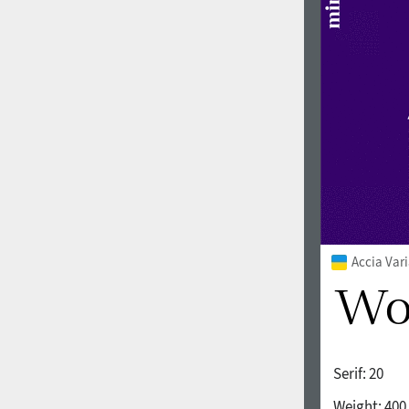
1960
1970
1980
1990
Accia Var
Serif:
20
2000
2010
Weight:
400