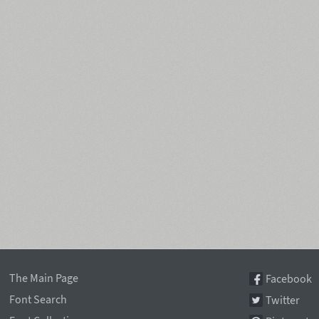
The Main Page
Facebook
Font Search
Twitter