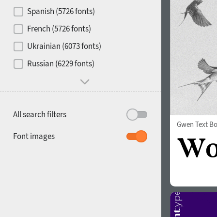
Contrast
Spanish (5726 fonts)
French (5726 fonts)
Media
Ukrainian (6073 fonts)
1900
1910
Russian (6229 fonts)
Mood and behavior
All search filters
Gwen Text Bo
1920
1930
Font images
1940
1950