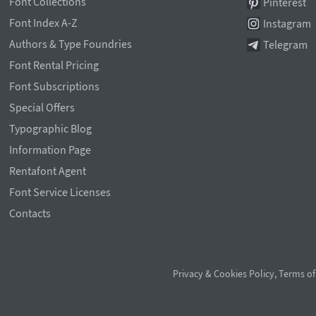
Font Collections
Pinterest
Font Index A-Z
Instagram
Authors & Type Foundries
Telegram
Font Rental Pricing
Font Subscriptions
Special Offers
Typographic Blog
Information Page
Rentafont Agent
Font Service Licenses
Contacts
Privacy & Cookies Policy
,
Terms of