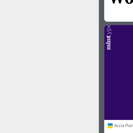
Accia Pia