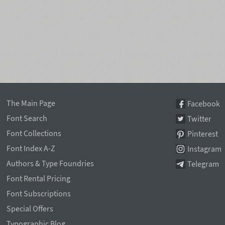
The Main Page
Facebook
Font Search
Twitter
Font Collections
Pinterest
Font Index A-Z
Instagram
Authors & Type Foundries
Telegram
Font Rental Pricing
Font Subscriptions
Special Offers
Typographic Blog