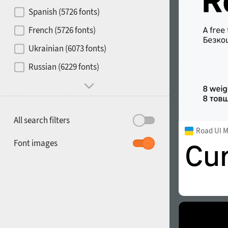
Contrast
Spanish (5726 fonts)
French (5726 fonts)
Media
Ukrainian (6073 fonts)
1900
1910
Russian (6229 fonts)
Mood and behavior
All search filters
Road UI 
1920
1930
Font images
1940
1950