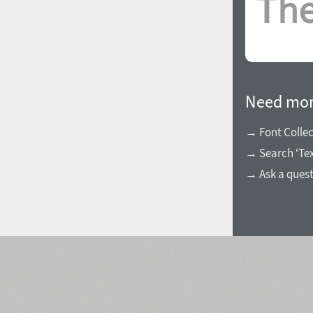
Need mor
→ Font Collec
→ Search ‘Te
→ Ask a ques