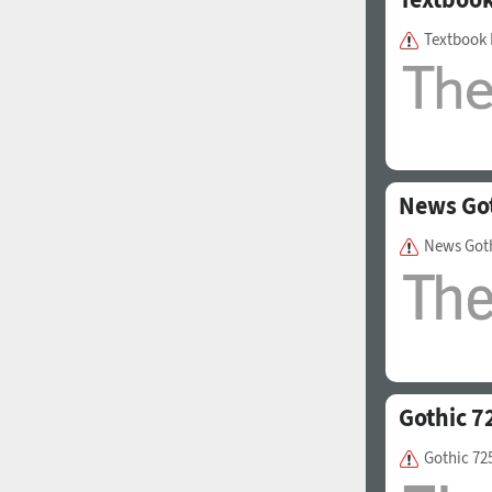
Textbook
News Go
News Got
Gothic 7
Gothic 72