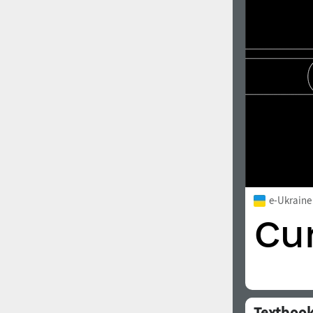
1960
1970
1980
1990
e-Ukraine
2000
2010
Textboo