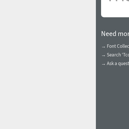
Need mor
→ Font Collec
→ Search ‘Tcc
→ Ask a ques