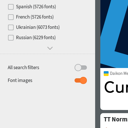
Contrast
Spanish (5726 fonts)
French (5726 fonts)
Media
Ukrainian (6073 fonts)
1900
1910
Russian (6229 fonts)
Mood and behavior
All search filters
Daikon M
1920
1930
Font images
TT Norm
1940
1950