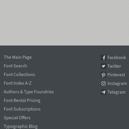
The Main Page
Facebook
Font Search
Twitter
Font Collections
Pinterest
Font Index A-Z
Instagram
Authors & Type Foundries
Telegram
Font Rental Pricing
Font Subscriptions
Special Offers
Typographic Blog