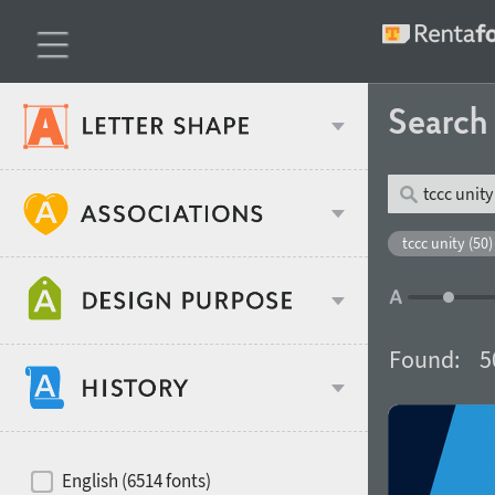
Searc
Classification
tccc unity (50)
Age stereotype
Weight
Found:
5
Design object
Width
Recommended for
Hits of decades
English (6514 fonts)
Gender stereotype