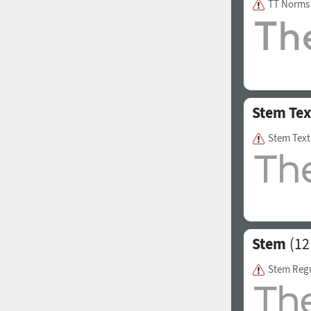
TT Norms
1960
1970
Stem Tex
Stem Text
1980
1990
Stem
(12
Stem Reg
2000
2010