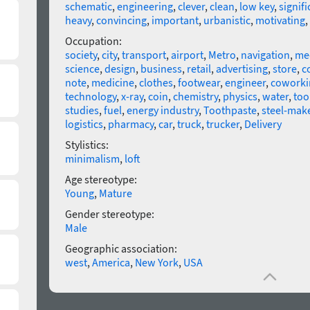
schematic
,
engineering
,
clever
,
clean
,
low key
,
signifi
heavy
,
convincing
,
important
,
urbanistic
,
motivating
,
Occupation:
society
,
city
,
transport
,
airport
,
Metro
,
navigation
,
me
science
,
design
,
business
,
retail
,
advertising
,
store
,
c
note
,
medicine
,
clothes
,
footwear
,
engineer
,
coworki
technology
,
x-ray
,
coin
,
chemistry
,
physics
,
water
,
too
studies
,
fuel
,
energy industry
,
Toothpaste
,
steel-mak
logistics
,
pharmacy
,
car
,
truck
,
trucker
,
Delivery
Stylistics:
minimalism
,
loft
Age stereotype:
Young
,
Mature
Gender stereotype:
Male
Geographic association:
west
,
America
,
New York
,
USA