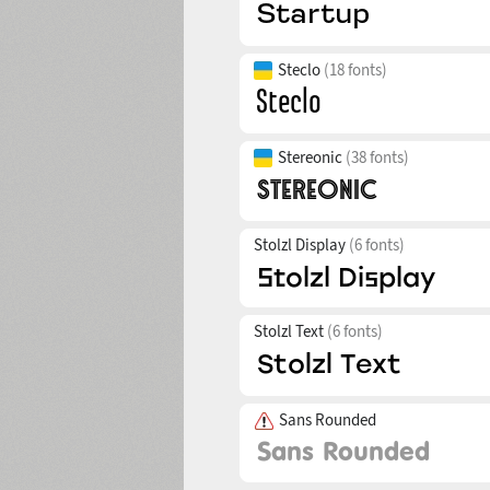
Steclo
(18 fonts)
Stereonic
(38 fonts)
Stolzl Display
(6 fonts)
Stolzl Text
(6 fonts)
Sans Rounded