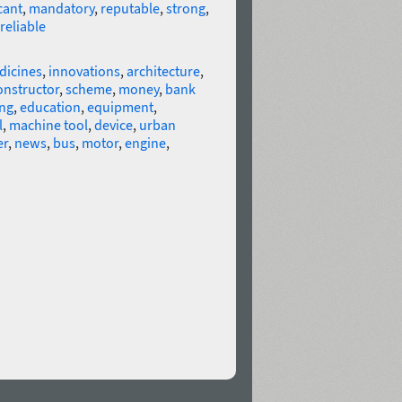
cant
,
mandatory
,
reputable
,
strong
,
reliable
dicines
,
innovations
,
architecture
,
onstructor
,
scheme
,
money
,
bank
ng
,
education
,
equipment
,
l
,
machine tool
,
device
,
urban
er
,
news
,
bus
,
motor
,
engine
,