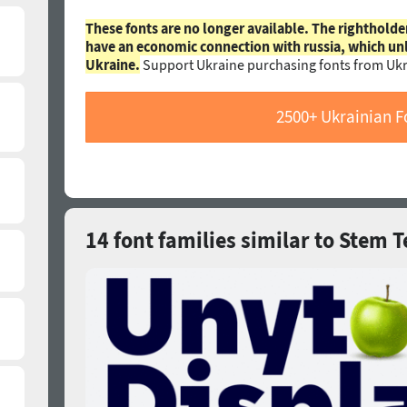
These fonts are no longer available. The rightholde
have an economic connection with russia, which un
Ukraine.
Support Ukraine purchasing fonts from Ukr
2500+ Ukrainian F
14 font families similar to Stem T