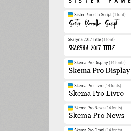
Sister Pamella Script
(1 font)
Skaryna 2017 Title
(1 font)
Skema Pro Display
(14 fonts)
Skema Pro Livro
(14 fonts)
Skema Pro News
(14 fonts)
Skema Pro Omni
(14 fonts)