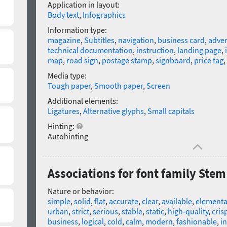
Application in layout:
Body text
,
Infographics
Information type:
magazine
,
Subtitles
,
navigation
,
business card
,
adver
technical documentation
,
instruction
,
landing page
,
map
,
road sign
,
postage stamp
,
signboard
,
price tag
,
Media type:
Tough paper
,
Smooth paper
,
Screen
Additional elements:
Ligatures
,
Alternative glyphs
,
Small capitals
Hinting:
Autohinting
Associations for font family Stem
Nature or behavior:
simple
,
solid
,
flat
,
accurate
,
clear
,
available
,
elementa
urban
,
strict
,
serious
,
stable
,
static
,
high-quality
,
cris
business
,
logical
,
cold
,
calm
,
modern
,
fashionable
,
in