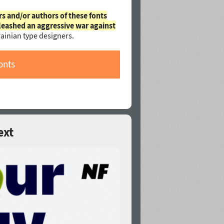
rs and/or authors of these fonts
leashed an aggressive war against
ainian type designers.
onts
ext