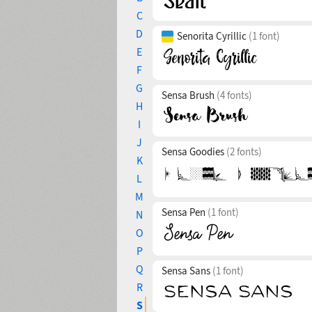
C
D
Senorita Cyrillic
(1 font)
E
F
G
Sensa Brush
(4 fonts)
H
I
J
Sensa Goodies
(2 fonts)
K
L
M
Sensa Pen
(1 font)
N
O
P
Q
Sensa Sans
(1 font)
R
S