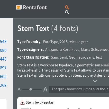
Stem Text
(4 fonts)
543
Type Foundry:
ParaType
,
2015 release year
Type designers:
Alexandra Korolkova
,
Maria Selezenev
080
Font Classification:
Sans Serif
,
Geometric sans
,
text
448
Stem Text is a workhorse typeface, a geometric sans-seri
897
large x-height. The design of Stem Text allows to use it in
Stem Text is fully compatible with Stem, so the styles of
602
together with Stem Text in text setting. Design -- Alexan
269
Maria Selezeneva and Isabella Chaeva. Released by Para
The quick brown fox jumps over the la
Stem Text Regular