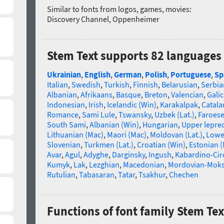
Similar to fonts from logos, games, movies:
Discovery Channel, Oppenheimer
Stem Text supports 82 languages
Ukrainian
,
English
,
German
,
Polish
,
Portuguese
,
Sp
Italian
,
Swedish
,
Turkish
,
Finnish
,
Belarusian
,
Serbia
Albanian
,
Afrikaans
,
Basque
,
Breton
,
Valencian
,
Galic
Indonesian
,
Irish
,
Icelandic (Win)
,
Karakalpak
,
Catala
Romance
,
Sami Lule
,
Tswansky
,
Uzbek (Lat.)
,
Faroes
South Sami
,
Albanian (Win)
,
Hungarian
,
Upper lepre
Lithuanian (Mac)
,
Maori (Mac)
,
Moldovan (Lat.)
,
Lowe
Slovenian
,
Turkmen (Lat.)
,
Croatian (Win)
,
Estonian 
Avar
,
Agul
,
Adyghe
,
Darginsky
,
Ingush
,
Kabardino-Cir
Kumyk
,
Lak
,
Lezghian
,
Macedonian
,
Mordovian-Mok
Rutulian
,
Tabasaran
,
Tatar
,
Tsakhur
,
Chechen
Functions of font family Stem Tex