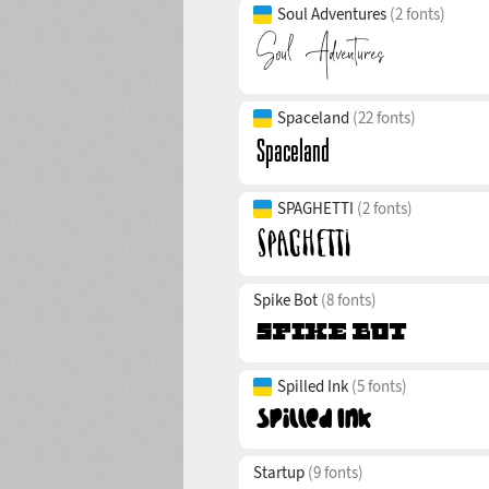
Soul Adventures
(2 fonts)
Spaceland
(22 fonts)
SPAGHETTI
(2 fonts)
Spike Bot
(8 fonts)
Spilled Ink
(5 fonts)
Startup
(9 fonts)