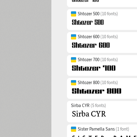
Shtozer 500
(10 fonts)
Shtozer 600
(10 fonts)
Shtozer 700
(10 fonts)
Shtozer 800
(10 fonts)
Sirba CYR
(5 fonts)
Sister Pamella Sans
(1 font)