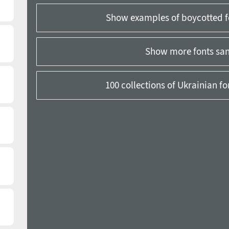
Show examples of boycotted f
Show more fonts sans
100 collections of Ukrainian f