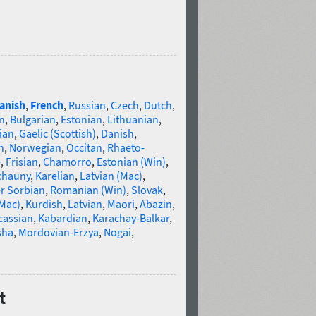
anish
,
French
,
Russian
,
Czech
,
Dutch
,
n
,
Bulgarian
,
Estonian
,
Lithuanian
,
ian
,
Gaelic (Scottish)
,
Danish
,
n
,
Norwegian
,
Occitan
,
Rhaeto-
e
,
Frisian
,
Chamorro
,
Estonian (Win)
,
chauny
,
Karelian
,
Latvian (Mac)
,
r Sorbian
,
Romanian (Win)
,
Slovak
,
(Mac)
,
Kurdish
,
Latvian
,
Maori
,
Abazin
,
cassian
,
Kabardian
,
Karachay-Balkar
,
sha
,
Mordovian-Erzya
,
Nogai
,
t