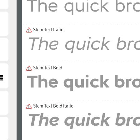
Stem Text Italic
Stem Text Bold
Stem Text Bold Italic