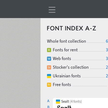
FONT INDEX A-Z
Whole font collection
6
Fonts for rent
3
Web fonts
3
Stocker's collection
2
Ukrainian fonts
2
Free fonts
A
Sealt
(4 fonts)
B