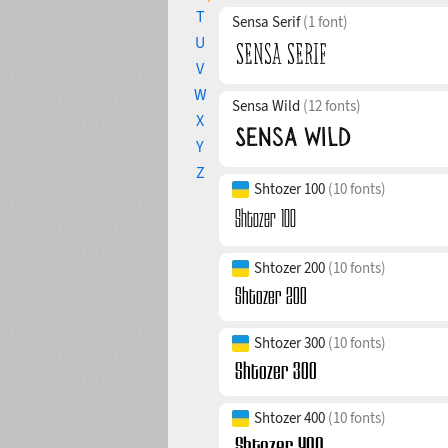
T
Sensa Serif
(1 font)
U
V
W
Sensa Wild
(12 fonts)
X
Y
Z
Shtozer 100
(10 fonts)
Shtozer 200
(10 fonts)
Shtozer 300
(10 fonts)
Shtozer 400
(10 fonts)