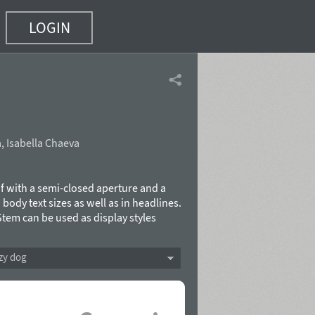
LOGIN
a
,
Isabella Chaeva
f with a semi-closed aperture and a
 body text sizes as well as in headlines.
 Stem can be used as display styles
dra Korolkova with the assistance of
Type in 2015.
zy dog