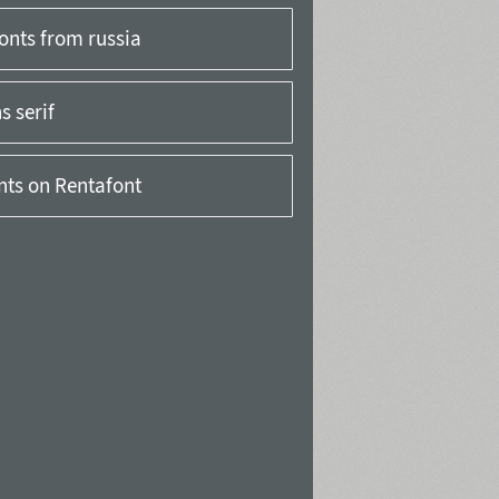
onts from russia
 serif
onts on Rentafont