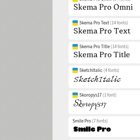
Skema Pro Text
(14 fonts)
Skema Pro Title
(14 fonts)
SketchItalic
(4 fonts)
Skoropys17
(1 font)
Smile Pro
(7 fonts)