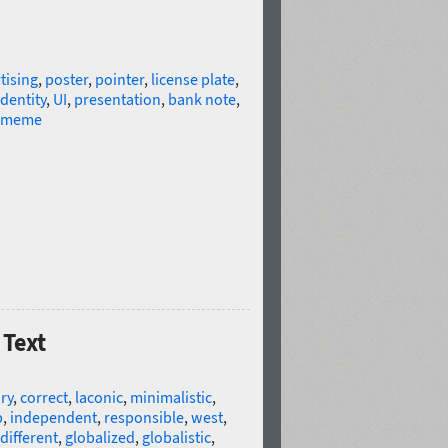
tising
,
poster
,
pointer
,
license plate
,
identity
,
UI
,
presentation
,
bank note
,
meme
 Text
ry
,
correct
,
laconic
,
minimalistic
,
p
,
independent
,
responsible
,
west
,
different
,
globalized
,
globalistic
,