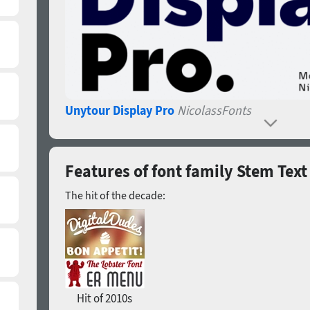
Unytour Display Pro
NicolassFonts
Features of font family Stem Text
The hit of the decade:
Hit of 2010s