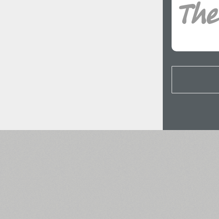
All search filters
Font images