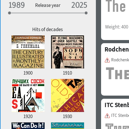
Specialization
Release year
Edge style
Weight:
400
Geographic association
Copyfitting
Hits of decades
Rodchen
Favorite style
Rodchenk
1900
1910
ITC Sten
ITC Stenb
1920
1930