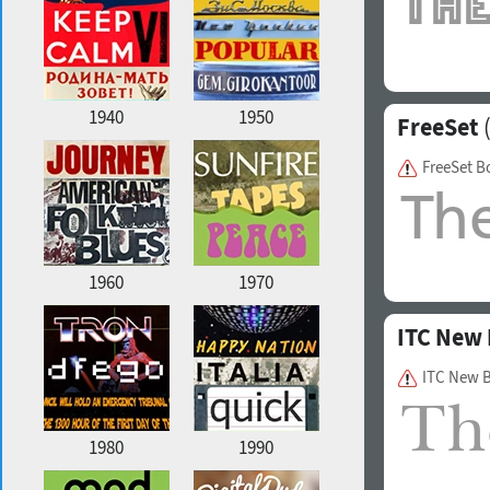
1940
1950
FreeSet
(
FreeSet B
1960
1970
ITC New 
ITC New B
1980
1990