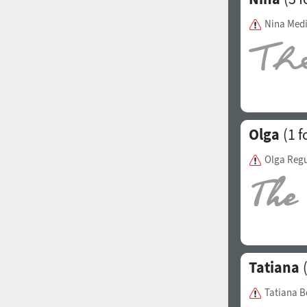
Italian (5565 fonts)
Nina Med
Swedish (5564 fonts)
Polish (5430 fonts)
Czech (5427 fonts)
Turkish (5350 fonts)
Olga
(1 f
Greek (636 fonts)
Olga Regu
Vietnamese (218 fonts)
Hebrew (29 fonts)
Arabic (39 fonts)
Other Language
Tatiana
(
Tatiana B