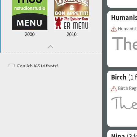
Humanis
Humanist 
2000
2010
English (6514 fonts)
Birch
(1 
Spanish (5726 fonts)
French (5726 fonts)
Birch Reg
Ukrainian (6073 fonts)
Russian (6229 fonts)
German (5728 fonts)
Portuguese (5564 fonts)
Nina
(3 f