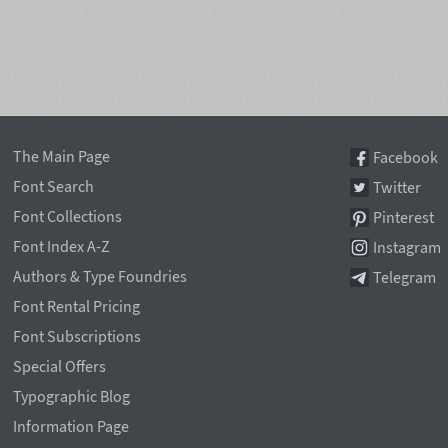
The Main Page
Facebook
Font Search
Twitter
Font Collections
Pinterest
Font Index A-Z
Instagram
Authors & Type Foundries
Telegram
Font Rental Pricing
Font Subscriptions
Special Offers
Typographic Blog
Information Page