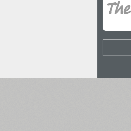
All search filters
Font images