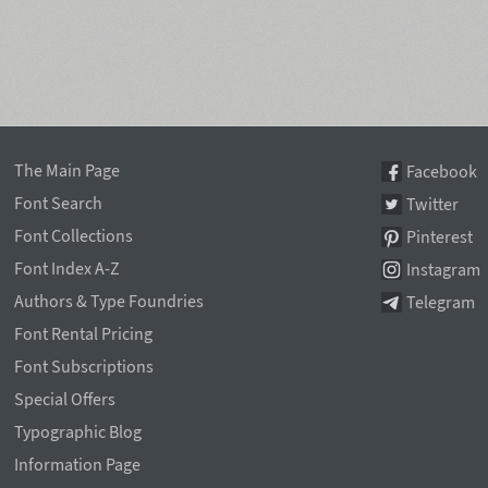
The Main Page
Facebook
Font Search
Twitter
Font Collections
Pinterest
Font Index A-Z
Instagram
Authors & Type Foundries
Telegram
Font Rental Pricing
Font Subscriptions
Special Offers
Typographic Blog
Information Page