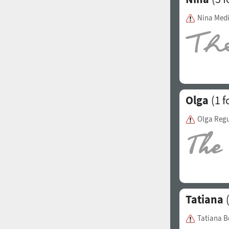
Italian (5565 fonts)
Nina Med
Swedish (5564 fonts)
Polish (5430 fonts)
Czech (5427 fonts)
Turkish (5350 fonts)
Olga
(1 f
Greek (636 fonts)
Olga Regu
Vietnamese (218 fonts)
Hebrew (29 fonts)
Arabic (39 fonts)
Other Language
Tatiana
(
Tatiana B