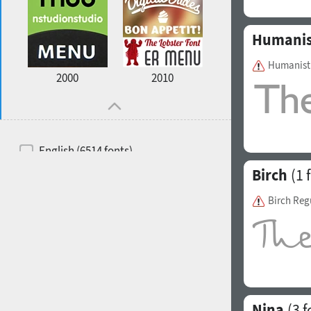
Humanis
Humanist 
2000
2010
English (6514 fonts)
Birch
(1 
Spanish (5726 fonts)
French (5726 fonts)
Birch Reg
Ukrainian (6073 fonts)
Russian (6229 fonts)
German (5728 fonts)
Portuguese (5564 fonts)
Nina
(3 f