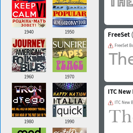
1940
1950
FreeSet
(
FreeSet B
1960
1970
ITC New 
ITC New B
1980
1990