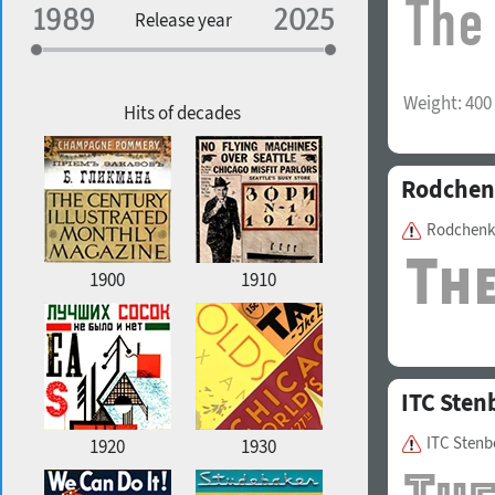
Specialization
Release year
Edge style
Weight:
400
Geographic association
Copyfitting
Hits of decades
Rodchen
Favorite style
Rodchenk
1900
1910
ITC Sten
ITC Stenb
1920
1930