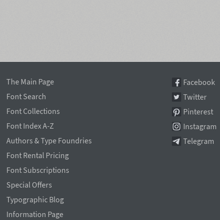
The Main Page
Facebook
Font Search
Twitter
Font Collections
Pinterest
Font Index A-Z
Instagram
Authors & Type Foundries
Telegram
Font Rental Pricing
Font Subscriptions
Special Offers
Typographic Blog
Information Page