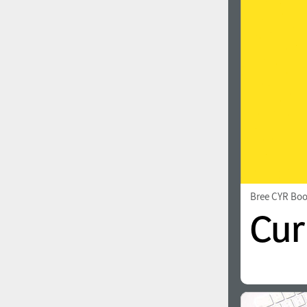
1960
1970
1980
1990
Bree CYR Bo
2000
2010