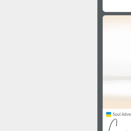
Soul Adve