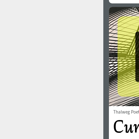
Thalweg Poe