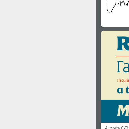
Alverata CYR