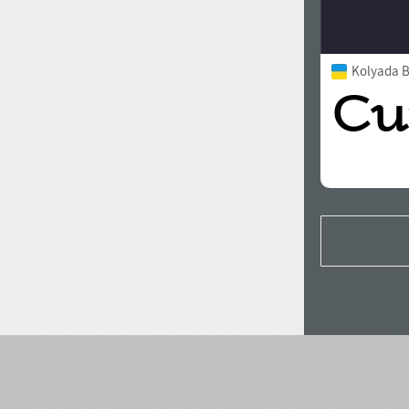
Kolyada Bo