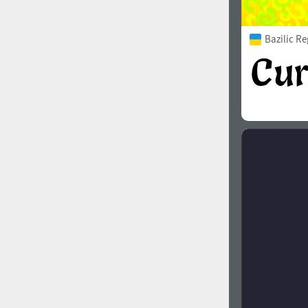
Bazilic Re