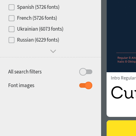
Contrast
Spanish (5726 fonts)
French (5726 fonts)
Media
Ukrainian (6073 fonts)
1900
1910
Russian (6229 fonts)
Mood and behavior
All search filters
Intro Regular
1920
1930
Font images
1940
1950