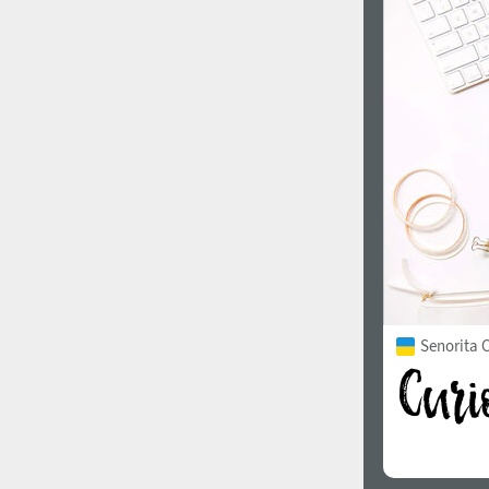
Senorita C