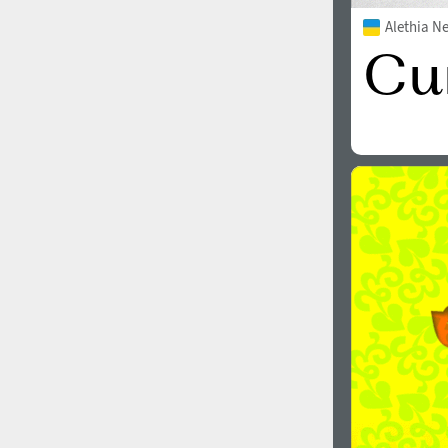
Alethia N