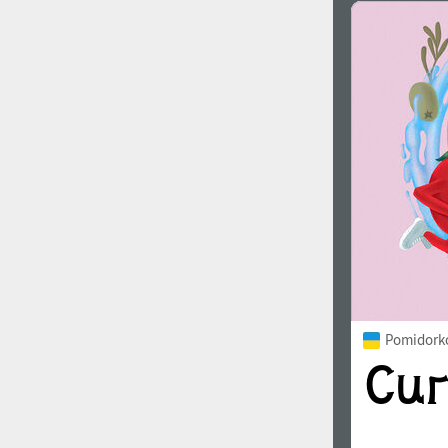
Pomidorko