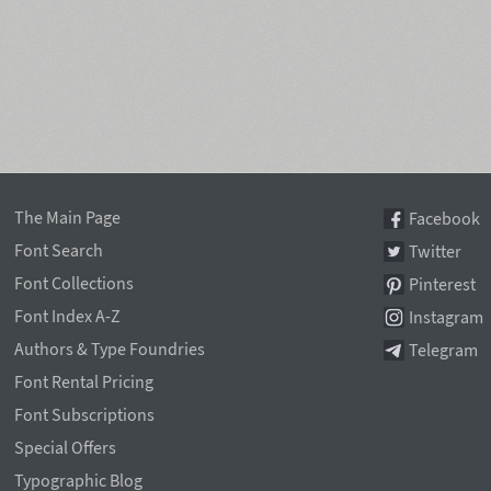
The Main Page
Facebook
Font Search
Twitter
Font Collections
Pinterest
Font Index A-Z
Instagram
Authors & Type Foundries
Telegram
Font Rental Pricing
Font Subscriptions
Special Offers
Typographic Blog