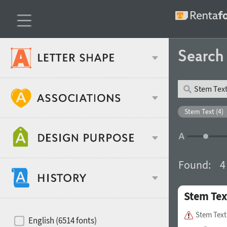
Searc
Classification
Stem Text (4)
Age stereotype
Weight
Found:
4
Design object
Stem Tex
Width
Recommended for
Hits of decades
Stem Text
English (6514 fonts)
Gender stereotype