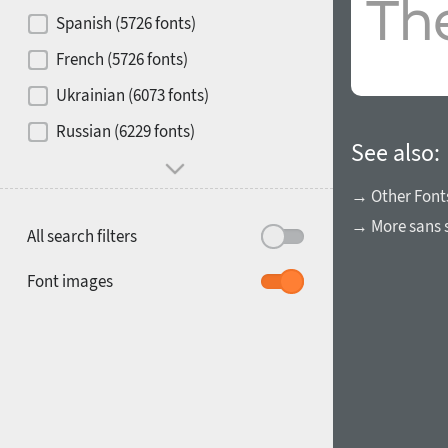
Contrast
Spanish (5726 fonts)
French (5726 fonts)
Media
Ukrainian (6073 fonts)
1900
1910
Russian (6229 fonts)
Mood and behavior
See also:
→ Other Font
→ More sans s
All search filters
1920
1930
Font images
1940
1950