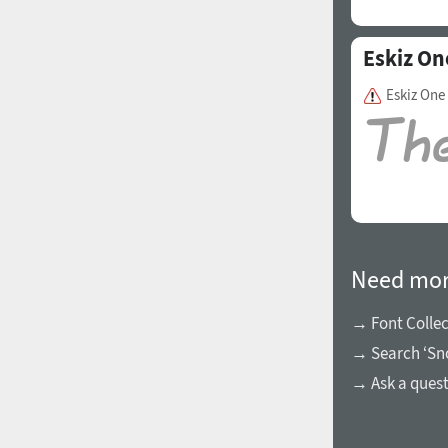
Eskiz On
Eskiz One
Need mor
→ Font Collec
→ Search ‘Sn
→ Ask a ques