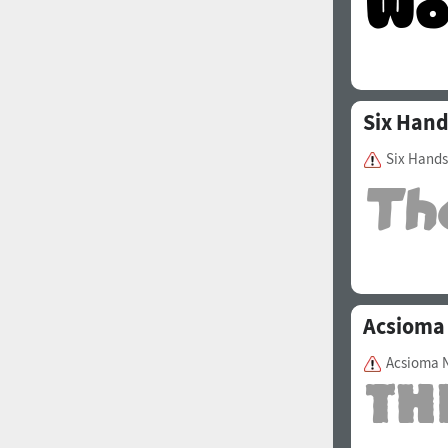
Six Han
Six Hands
Acsioma
Acsioma 