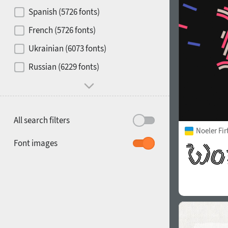
Contrast
Spanish (5726 fonts)
French (5726 fonts)
Media
Ukrainian (6073 fonts)
1900
1910
Russian (6229 fonts)
Mood and behavior
All search filters
Noeler Fi
1920
1930
Font images
1940
1950