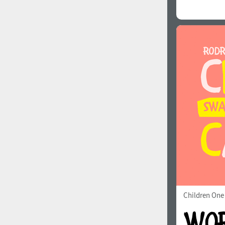
Children One