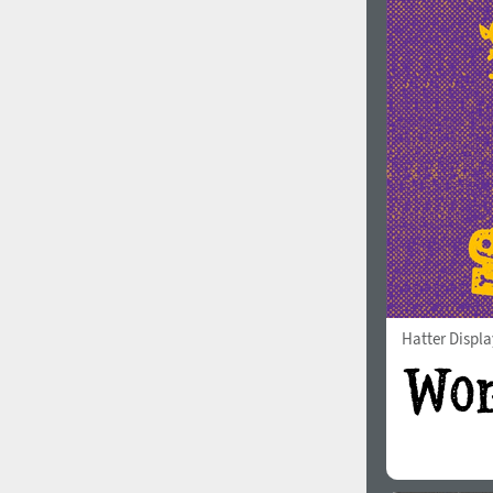
Hatter Displa