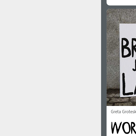
Greta Grotes