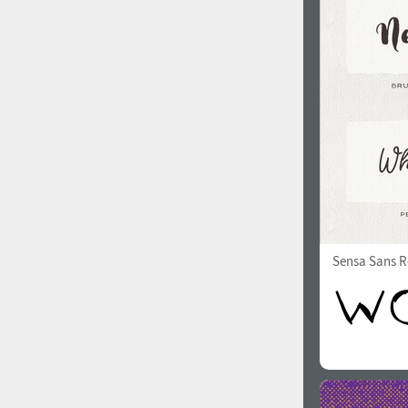
1960
1970
1980
1990
Sensa Sans R
2000
2010