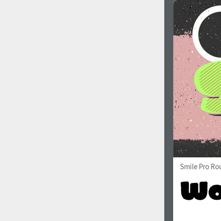
Smile Pro Ro