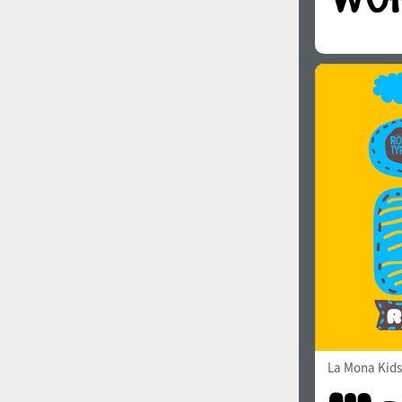
La Mona Kids