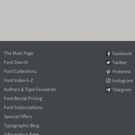
The Main Page
Facebook
Font Search
Twitter
Font Collections
Pinterest
Font Index A-Z
Instagram
Authors & Type Foundries
Telegram
Font Rental Pricing
Font Subscriptions
Special Offers
Typographic Blog
Information Page