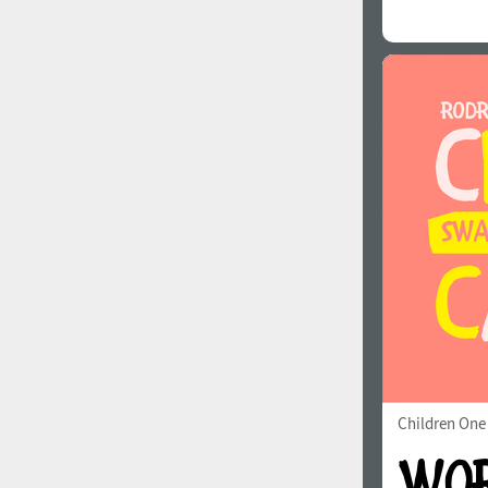
Children One