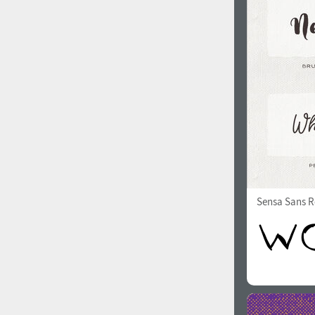
1960
1970
1980
1990
Sensa Sans R
2000
2010