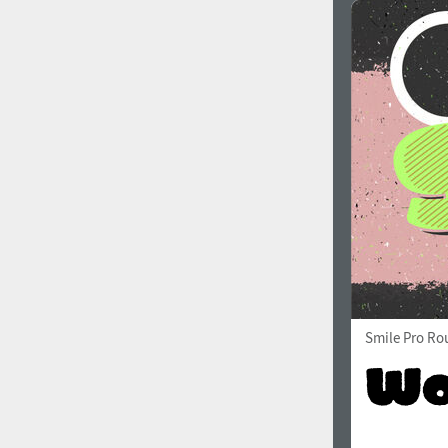
Smile Pro Ro