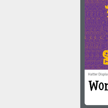
Hatter Displa