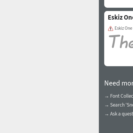
Eskiz On
Eskiz One
Need mor
→ Font Collec
→ Search ‘Sn
→ Ask a ques