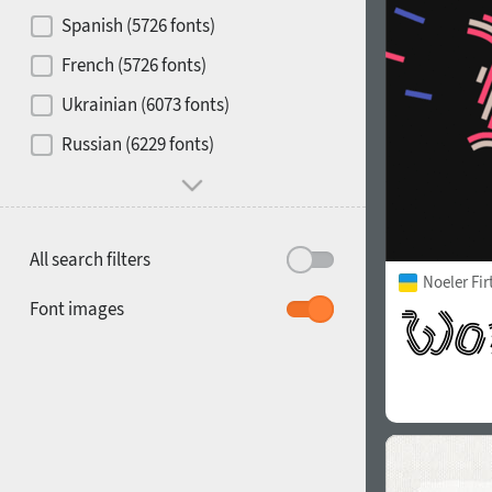
Contrast
Spanish (5726 fonts)
French (5726 fonts)
Media
Ukrainian (6073 fonts)
1900
1910
Russian (6229 fonts)
Mood and behavior
All search filters
Noeler Fi
1920
1930
Font images
1940
1950