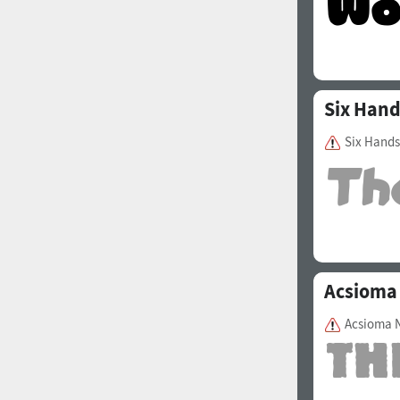
Six Han
Six Hands
Acsioma
Acsioma 