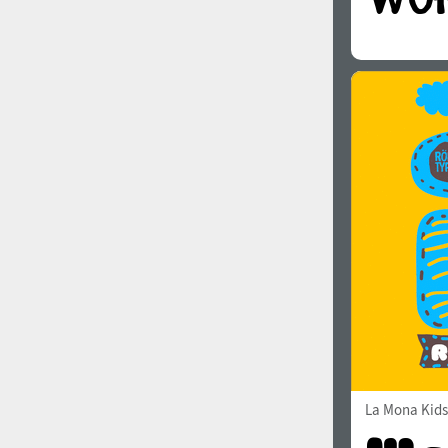
La Mona Kids