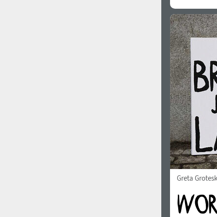
Greta Grotes