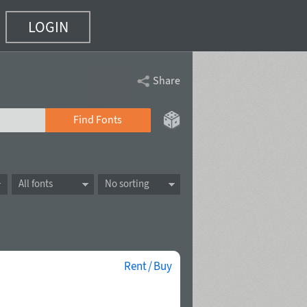
LOGIN
Share
Find Fonts
All fonts
No sorting
Rent / Buy