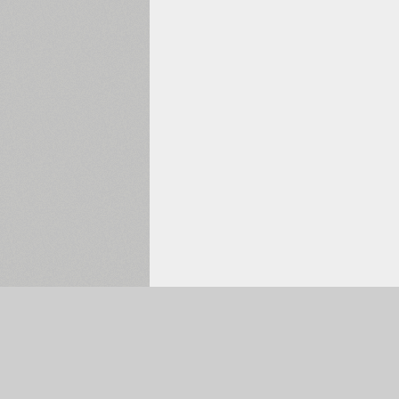
Selected:
0