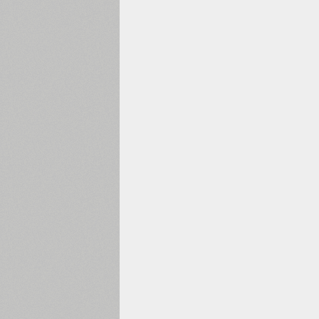
1960
1970
1980
1990
2000
2010