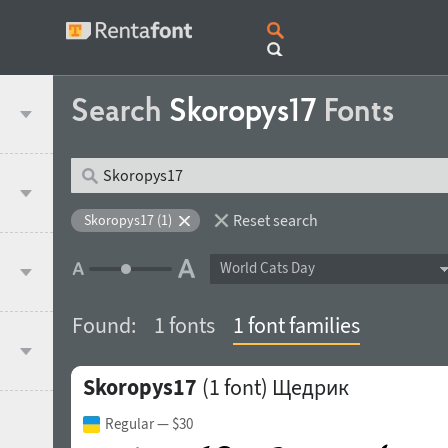
Search
Skoropys17
Fonts
Reset search
Skoropys17 (1)
World Cats Day
Found:
1 fonts
1 font families
Skoropys17
(1 font)
Щедрик
Regular
— $30