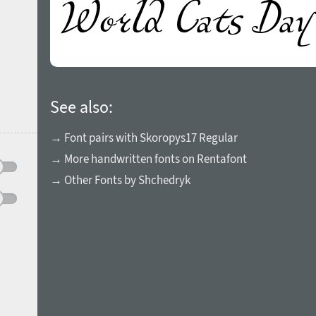
See also:
→ Font pairs with Skoropys17 Regular
→ More handwritten fonts on Rentafont
→ Other Fonts by Shchedryk