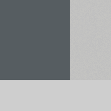
Rent / Buy
Save to Project