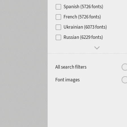
Contrast
Spanish (5726 fonts)
French (5726 fonts)
Media
Ukrainian (6073 fonts)
1900
1910
Russian (6229 fonts)
Mood and behavior
All search filters
1920
1930
Font images
1940
1950