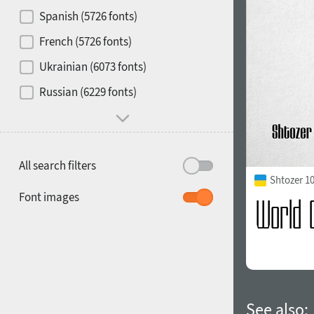
Contrast
Spanish (5726 fonts)
French (5726 fonts)
Media
Ukrainian (6073 fonts)
1900
1910
Russian (6229 fonts)
Mood and behavior
All search filters
Shtozer 1
1920
1930
Font images
1940
1950
See also: