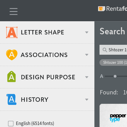
Searc
Classification
Shtozer 100 (1
Age stereotype
Weight
Found:
1
Design object
Width
Recommended for
Hits of decades
English (6514 fonts)
Gender stereotype