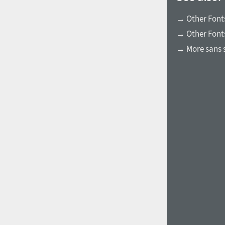
→ Other Fonts
→ Other Font
→ More sans s
1960
1970
1980
1990
2000
2010