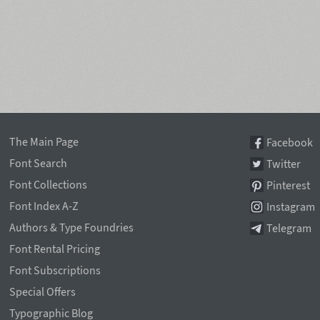
The Main Page
Facebook
Font Search
Twitter
Font Collections
Pinterest
Font Index A-Z
Instagram
Authors & Type Foundries
Telegram
Font Rental Pricing
Font Subscriptions
Special Offers
Typographic Blog