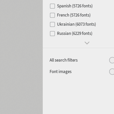
Contrast
Spanish (5726 fonts)
French (5726 fonts)
Media
Ukrainian (6073 fonts)
1900
1910
Russian (6229 fonts)
Mood and behavior
All search filters
1920
1930
Font images
1940
1950