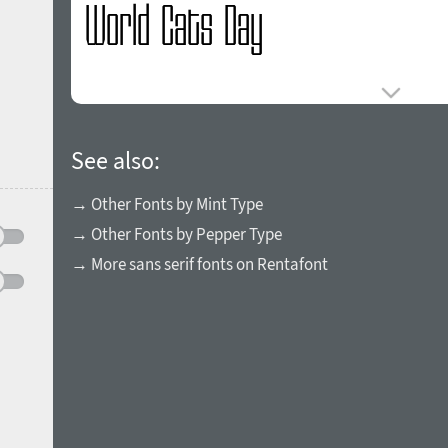
See also:
→ Other Fonts by Mint Type
→ Other Fonts by Pepper Type
→ More sans serif fonts on Rentafont