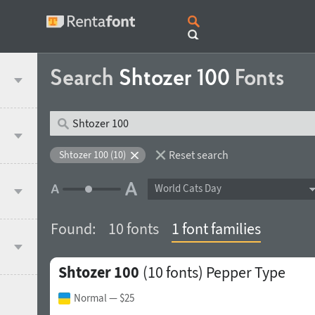
Search
Shtozer 100
Fonts
Reset search
Shtozer 100 (10)
World Cats Day
Found:
10 fonts
1 font families
Shtozer 100
(10 fonts)
Pepper Type
Normal
— $25