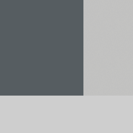
Rent / Buy
Save to Project