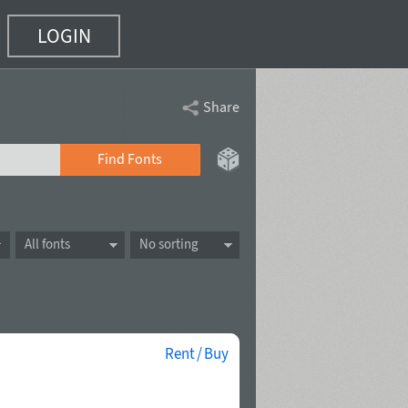
LOGIN
Share
Find Fonts
All fonts
No sorting
Rent / Buy