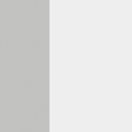
1960
1970
1980
1990
2000
2010