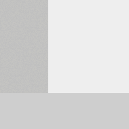
Selected:
0