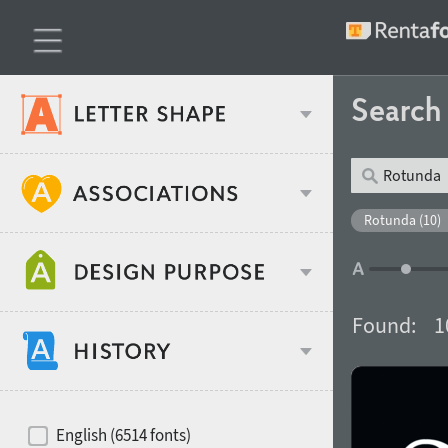
Searc
Classification
Rotunda (10)
Age stereotype
Weight
Found:
1
Design object
Width
Recommended for
Hits of decades
English (6514 fonts)
Gender stereotype