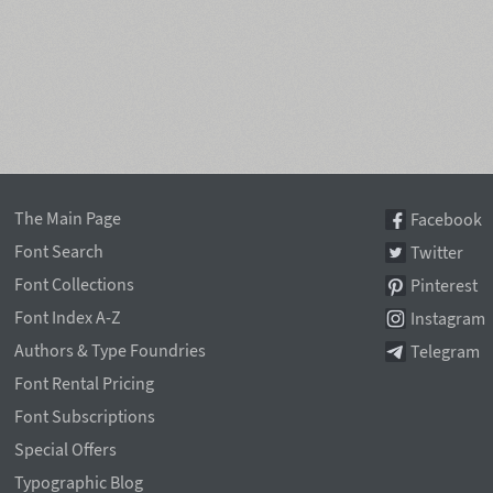
The Main Page
Facebook
Font Search
Twitter
Font Collections
Pinterest
Font Index A-Z
Instagram
Authors & Type Foundries
Telegram
Font Rental Pricing
Font Subscriptions
Special Offers
Typographic Blog