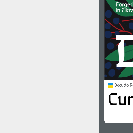
1960
1970
1980
1990
Decutto R
2000
2010