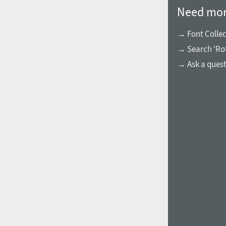
Need mor
→ Font Collec
→ Search ‘Ro
→ Ask a ques