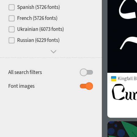
Contrast
Spanish (5726 fonts)
French (5726 fonts)
Media
Ukrainian (6073 fonts)
1900
1910
Russian (6229 fonts)
Mood and behavior
All search filters
Kingfall B
1920
1930
Font images
1940
1950