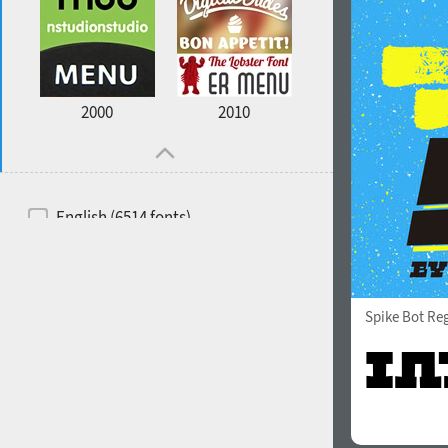
2000
2010
English (6514 fonts)
Spanish (5726 fonts)
French (5726 fonts)
Spike Bot Re
Ukrainian (6073 fonts)
Russian (6229 fonts)
German (5728 fonts)
Portuguese (5564 fonts)