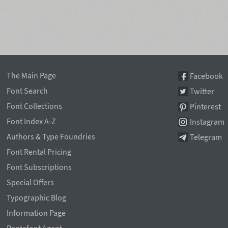
The Main Page
Facebook
Font Search
Twitter
Font Collections
Pinterest
Font Index A-Z
Instagram
Authors & Type Foundries
Telegram
Font Rental Pricing
Font Subscriptions
Special Offers
Typographic Blog
Information Page