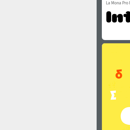
La Mona Pro 