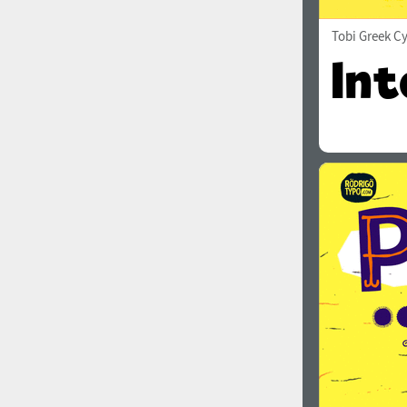
Tobi Greek Cy