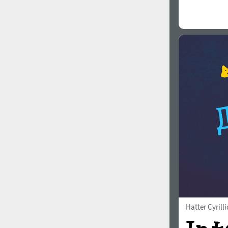
Hatter Cyrilli