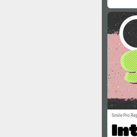
All search filters
Font images
Smile Pro Re