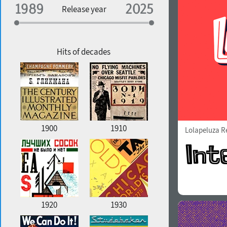
Specialization
Release year
Edge style
Geographic association
Copyfitting
Hits of decades
Favorite style
1900
1910
Lolapeluza R
1920
1930