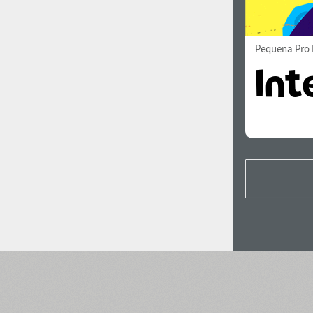
Pequena Pro 