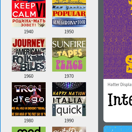
1940
1950
1960
1970
Hatter Displa
1980
1990