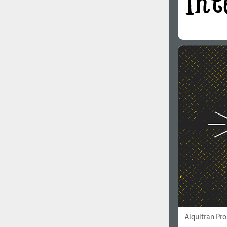
Alquitran Pr