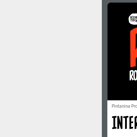
Italian (5565 fonts)
Swedish (5564 fonts)
Polish (5430 fonts)
Czech (5427 fonts)
Turkish (5350 fonts)
Greek (636 fonts)
Vietnamese (218 fonts)
Hebrew (29 fonts)
Arabic (39 fonts)
Other Language
Pintanina Pr