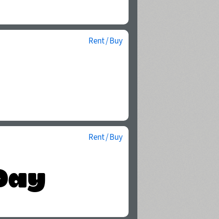
Rent / Buy
Rent / Buy