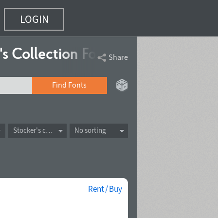
LOGIN
's Collection
Fonts
Share
Find Fonts
Stocker's collection
No sorting
Rent / Buy