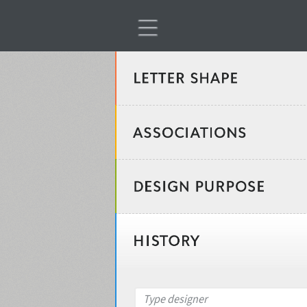
Classification
Age stereotype
Weight
Design object
Width
Recommended for
Type designer
Gender stereotype