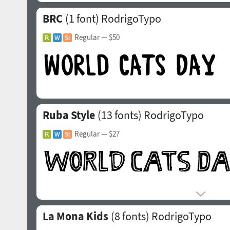
BRC
(1 font)
RodrigoTypo
Regular
— $50
Ruba Style
(13 fonts)
RodrigoTypo
Regular
— $27
La Mona Kids
(8 fonts)
RodrigoTypo