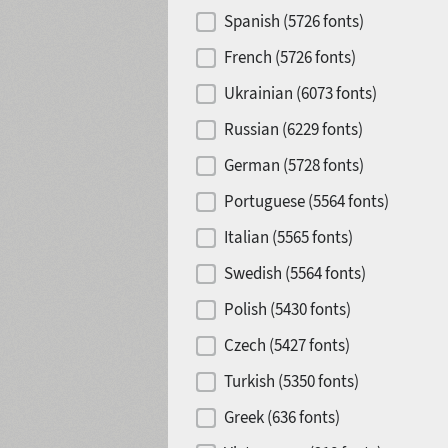
Spanish (5726 fonts)
French (5726 fonts)
Ukrainian (6073 fonts)
Russian (6229 fonts)
German (5728 fonts)
Portuguese (5564 fonts)
Italian (5565 fonts)
Swedish (5564 fonts)
Polish (5430 fonts)
Czech (5427 fonts)
Turkish (5350 fonts)
Greek (636 fonts)