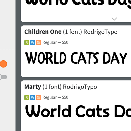
Children One
(1 font)
RodrigoTypo
Regular
— $50
Marty
(1 font)
RodrigoTypo
Regular
— $50