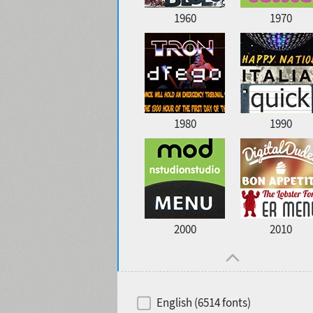
1960
1970
1980
1990
2000
2010
English (6514 fonts)