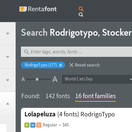
Search
Rodrigotypo, Stocker
Reset search
RodrigoTypo (177)
World Cats Day
Found:
142 fonts
16 font families
Lolapeluza
(4 fonts)
RodrigoTypo
Regular
— $45