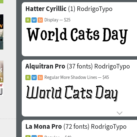
Hatter Cyrillic
(1)
RodrigoTypo
Display
— $25
Alquitran Pro
(37 fonts)
RodrigoTypo
Regular More Shadow Lines
— $45
La Mona Pro
(72 fonts)
RodrigoTypo