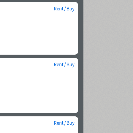
Rent / Buy
Rent / Buy
Rent / Buy