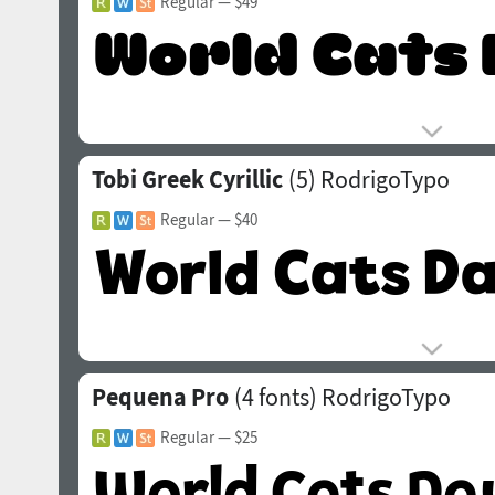
Regular
— $49
Tobi Greek Cyrillic
(5)
RodrigoTypo
Regular
— $40
Pequena Pro
(4 fonts)
RodrigoTypo
Regular
— $25