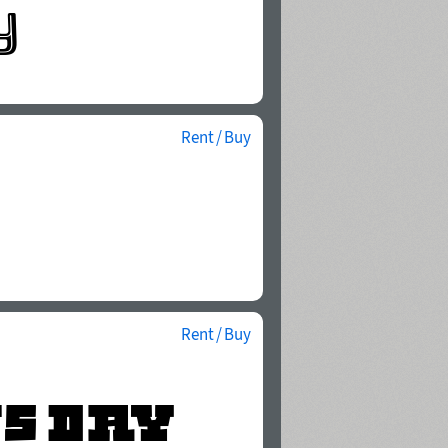
Rent / Buy
Rent / Buy