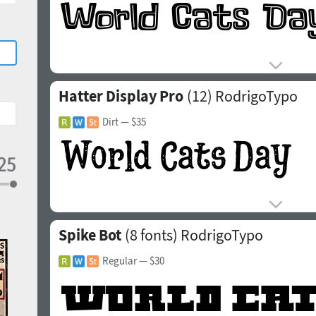
Hatter Display Pro
(12)
RodrigoTypo
Dirt
— $35
Spike Bot
(8 fonts)
RodrigoTypo
Regular
— $30