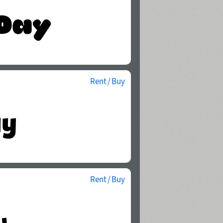
Rent / Buy
Rent / Buy