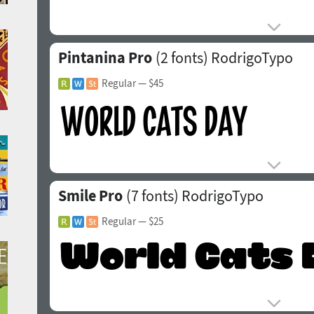
Pintanina Pro
(2 fonts)
RodrigoTypo
Regular
— $45
Smile Pro
(7 fonts)
RodrigoTypo
Regular
— $25