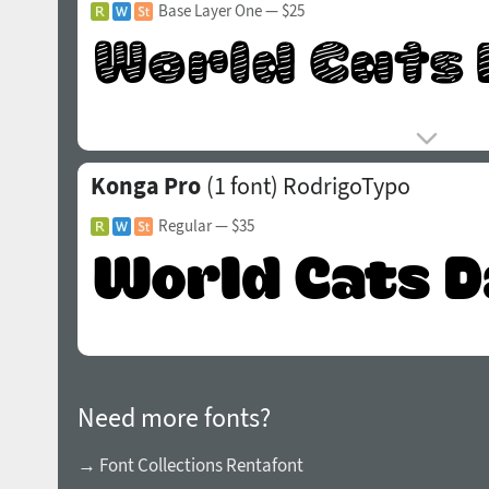
Base Layer One
— $25
Konga Pro
(1 font)
RodrigoTypo
Regular
— $35
Need more fonts?
→ Font Collections Rentafont