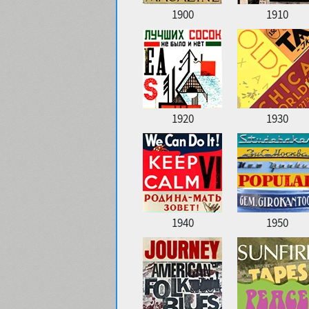
1900
1910
1920
1930
1940
1950