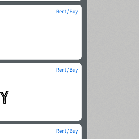
Rent / Buy
Rent / Buy
Rent / Buy