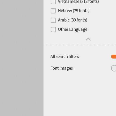
Vietnamese (218 fonts)
Hebrew (29 fonts)
Arabic (39 fonts)
Other Language
All search filters
Font images