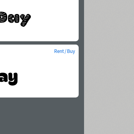
Rent / Buy