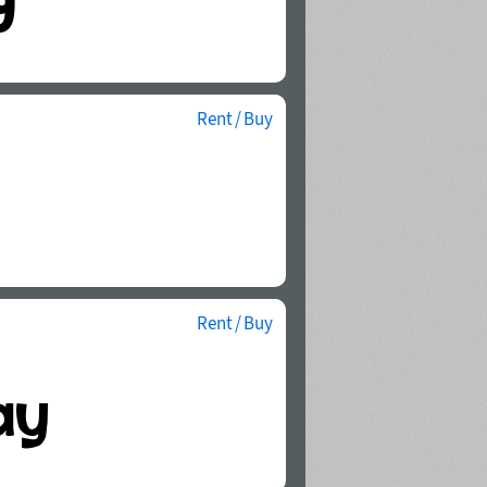
Rent / Buy
Rent / Buy