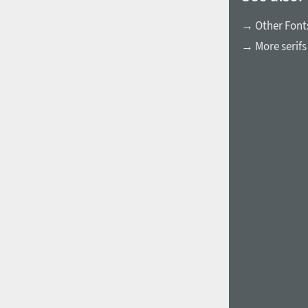
→ Other Fonts
→ More serifs
1960
1970
1980
1990
2000
2010