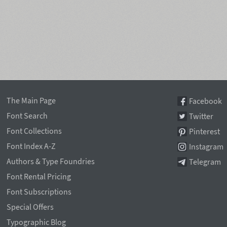
The Main Page
Facebook
Font Search
Twitter
Font Collections
Pinterest
Font Index A-Z
Instagram
Authors & Type Foundries
Telegram
Font Rental Pricing
Font Subscriptions
Special Offers
Typographic Blog