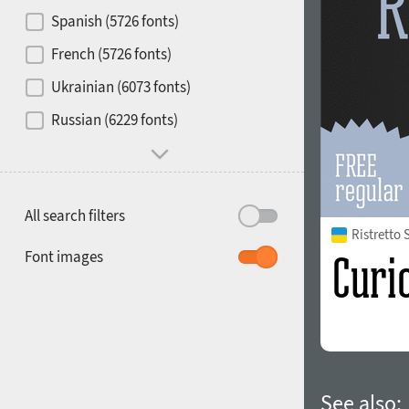
Contrast
Spanish (5726 fonts)
French (5726 fonts)
Media
Ukrainian (6073 fonts)
1900
1910
Russian (6229 fonts)
Mood and behavior
All search filters
Ristretto
1920
1930
Font images
1940
1950
See also: