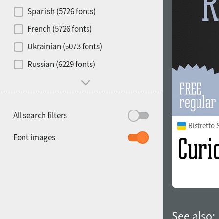
Contrast
Spanish (5726 fonts)
French (5726 fonts)
Media
Ukrainian (6073 fonts)
1900
1910
Russian (6229 fonts)
Mood and behavior
All search filters
Ristretto
1920
1930
Font images
1940
1950
See also: