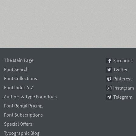
The Main Page
Facebook
Font Search
Twitter
Font Collections
Pinterest
Font Index A-Z
Instagram
Authors & Type Foundries
Telegram
Font Rental Pricing
Font Subscriptions
Special Offers
Typographic Blog