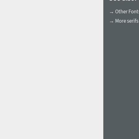
→ Other Fonts
→ More serifs
1960
1970
1980
1990
2000
2010